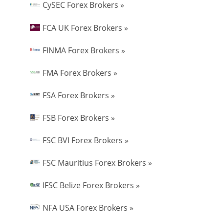
CySEC Forex Brokers »
FCA UK Forex Brokers »
FINMA Forex Brokers »
FMA Forex Brokers »
FSA Forex Brokers »
FSB Forex Brokers »
FSC BVI Forex Brokers »
FSC Mauritius Forex Brokers »
IFSC Belize Forex Brokers »
NFA USA Forex Brokers »