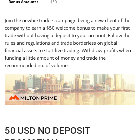
Bonus Amount :
$50
Join the newbie traders campaign being a new client of the
company to earn a $50 welcome bonus to make your first
trade without having a deposit to your account. Follow the
rules and regulations and trade borderless on global
financial assets to start live trading. Withdraw profits when
funding a little amount of money and trade the
recommended no. of volume.
50 USD NO DEPOSIT