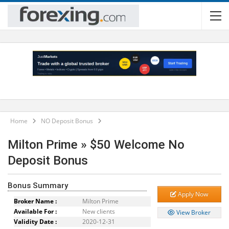
Home
NO Deposit Bonus
Milton Prime » $50 Welcome No
Deposit Bonus
Bonus Summary
Apply Now
Broker Name :
Milton Prime
Available For :
New clients
View Broker
Validity Date :
2020-12-31