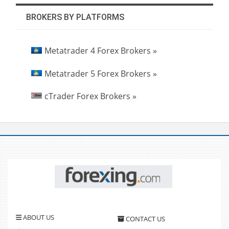
BROKERS BY PLATFORMS
Metatrader 4 Forex Brokers »
Metatrader 5 Forex Brokers »
cTrader Forex Brokers »
ABOUT US
CONTACT US