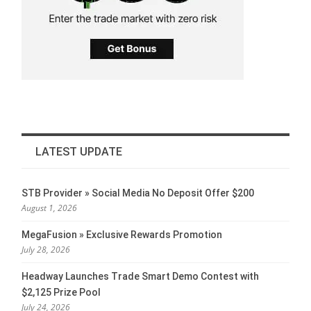
LATEST UPDATE
STB Provider » Social Media No Deposit Offer $200
August 1, 2026
MegaFusion » Exclusive Rewards Promotion
July 28, 2026
Headway Launches Trade Smart Demo Contest with
$2,125 Prize Pool
July 24, 2026