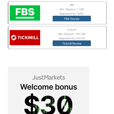
FBS
Min. Deposit: 1 USD
Regulated by: CySEC
FBS Review
Tickmill
Min. Deposit: 100 USD
Regulated by: FCA UK
Tickmill Review