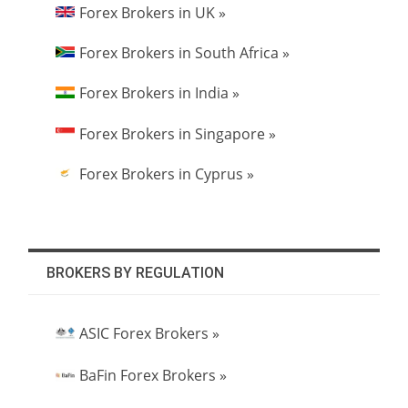
Forex Brokers in UK »
Forex Brokers in South Africa »
Forex Brokers in India »
Forex Brokers in Singapore »
Forex Brokers in Cyprus »
BROKERS BY REGULATION
ASIC Forex Brokers »
BaFin Forex Brokers »