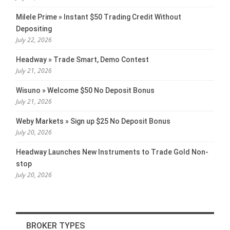
Milele Prime » Instant $50 Trading Credit Without
Depositing
July 22, 2026
Headway » Trade Smart, Demo Contest
July 21, 2026
Wisuno » Welcome $50 No Deposit Bonus
July 21, 2026
Weby Markets » Sign up $25 No Deposit Bonus
July 20, 2026
Headway Launches New Instruments to Trade Gold Non-
stop
July 20, 2026
BROKER TYPES