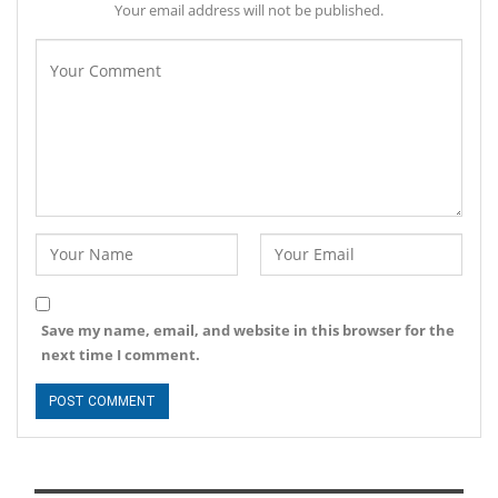
Your email address will not be published.
Save my name, email, and website in this browser for the
next time I comment.