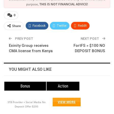
purpose,
THIS IS NOT FINANCIAL ADVICE!
0
Share
Facebook
Twitter
ReddIt
WhatsApp
Pinterest
Linkedin
PREV POST
NEXT POST
Exinity Group receives
FortFS » $100 NO
CMA license from Kenya
DEPOSIT BONUS
YOU MIGHT ALSO LIKE
Bonus
Action
VIEW MORE
STB Provider » Social Media No
Deposit Offer $200