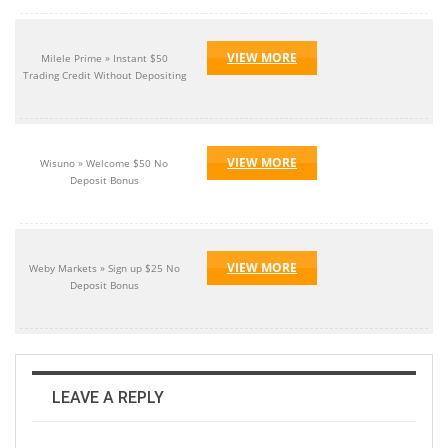
VIEW MORE
Milele Prime » Instant $50
Trading Credit Without Depositing
VIEW MORE
Wisuno » Welcome $50 No
Deposit Bonus
VIEW MORE
Weby Markets » Sign up $25 No
Deposit Bonus
LEAVE A REPLY