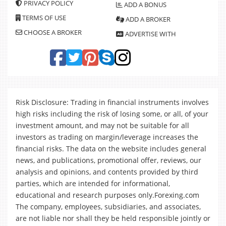
PRIVACY POLICY
ADD A BONUS
TERMS OF USE
ADD A BROKER
CHOOSE A BROKER
ADVERTISE WITH
Risk Disclosure: Trading in financial instruments involves
high risks including the risk of losing some, or all, of your
investment amount, and may not be suitable for all
investors as trading on margin/leverage increases the
financial risks. The data on the website includes general
news, and publications, promotional offer, reviews, our
analysis and opinions, and contents provided by third
parties, which are intended for informational,
educational and research purposes only.Forexing.com
The company, employees, subsidiaries, and associates,
are not liable nor shall they be held responsible jointly or