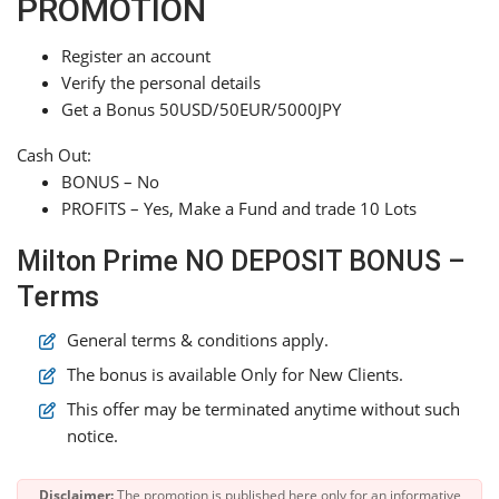
PROMOTION
Register an account
Verify the personal details
Get a Bonus 50USD/50EUR/5000JPY
Cash Out:
BONUS – No
PROFITS – Yes, Make a Fund and trade 10 Lots
Milton Prime NO DEPOSIT BONUS –
Terms
General terms & conditions apply.
The bonus is available Only for New Clients.
This offer may be terminated anytime without such
notice.
Disclaimer:
The promotion is published here only for an informative