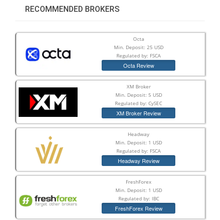
RECOMMENDED BROKERS
Octa
Min. Deposit: 25 USD
Regulated by: FSCA
Octa Review
XM Broker
Min. Deposit: 5 USD
Regulated by: CySEC
XM Broker Review
Headway
Min. Deposit: 1 USD
Regulated by: FSCA
Headway Review
FreshForex
Min. Deposit: 1 USD
Regulated by: IBC
FreshForex Review