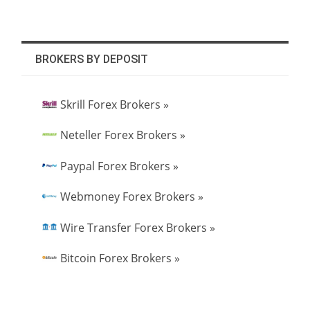
BROKERS BY DEPOSIT
Skrill Forex Brokers »
Neteller Forex Brokers »
Paypal Forex Brokers »
Webmoney Forex Brokers »
Wire Transfer Forex Brokers »
Bitcoin Forex Brokers »