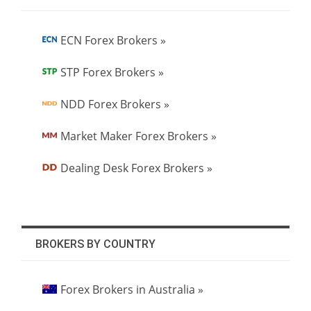
ECN Forex Brokers »
STP Forex Brokers »
NDD Forex Brokers »
Market Maker Forex Brokers »
Dealing Desk Forex Brokers »
BROKERS BY COUNTRY
Forex Brokers in Australia »