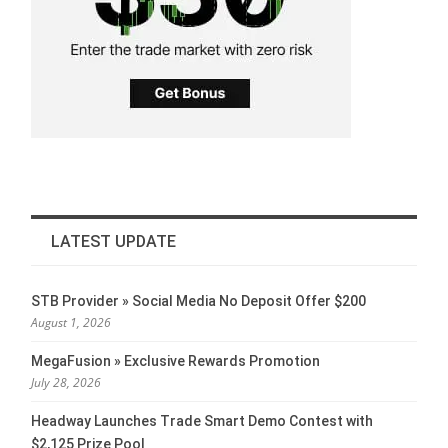
LATEST UPDATE
STB Provider » Social Media No Deposit Offer $200
August 1, 2026
MegaFusion » Exclusive Rewards Promotion
July 28, 2026
Headway Launches Trade Smart Demo Contest with
$2,125 Prize Pool