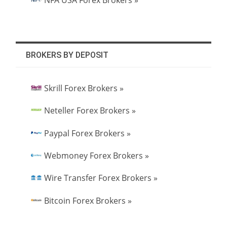
BROKERS BY DEPOSIT
Skrill Forex Brokers »
Neteller Forex Brokers »
Paypal Forex Brokers »
Webmoney Forex Brokers »
Wire Transfer Forex Brokers »
Bitcoin Forex Brokers »