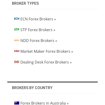
BROKER TYPES
ECN Forex Brokers »
STP Forex Brokers »
NDD Forex Brokers »
Market Maker Forex Brokers »
Dealing Desk Forex Brokers »
BROKERS BY COUNTRY
Forex Brokers in Australia »