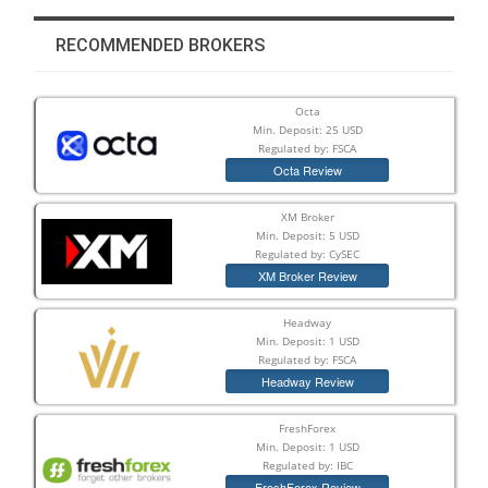
RECOMMENDED BROKERS
Octa
Min. Deposit: 25 USD
Regulated by: FSCA
Octa Review
XM Broker
Min. Deposit: 5 USD
Regulated by: CySEC
XM Broker Review
Headway
Min. Deposit: 1 USD
Regulated by: FSCA
Headway Review
FreshForex
Min. Deposit: 1 USD
Regulated by: IBC
FreshForex Review