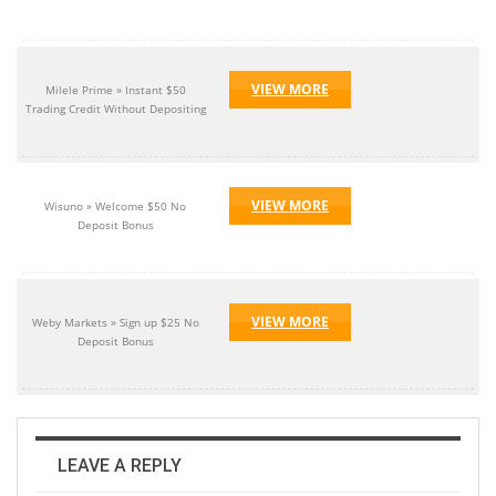
VIEW MORE
Milele Prime » Instant $50
Trading Credit Without Depositing
VIEW MORE
Wisuno » Welcome $50 No
Deposit Bonus
VIEW MORE
Weby Markets » Sign up $25 No
Deposit Bonus
LEAVE A REPLY