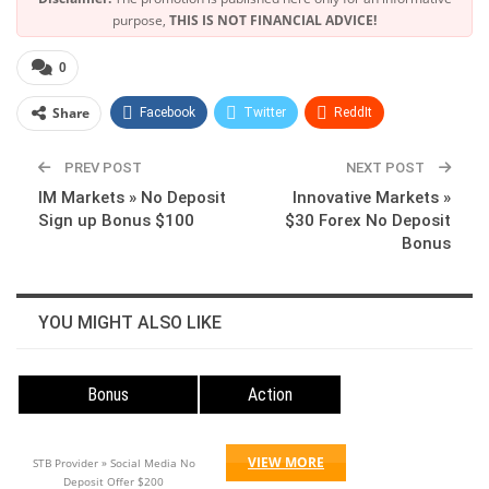
purpose,
THIS IS NOT FINANCIAL ADVICE!
0
Share
Facebook
Twitter
ReddIt
WhatsApp
Pinterest
Linkedin
PREV POST
NEXT POST
IM Markets » No Deposit
Innovative Markets »
Sign up Bonus $100
$30 Forex No Deposit
Bonus
YOU MIGHT ALSO LIKE
Bonus
Action
VIEW MORE
STB Provider » Social Media No
Deposit Offer $200