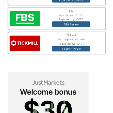
FBS
Min. Deposit: 1 USD
Regulated by: CySEC
FBS Review
Tickmill
Min. Deposit: 100 USD
Regulated by: FCA UK
Tickmill Review