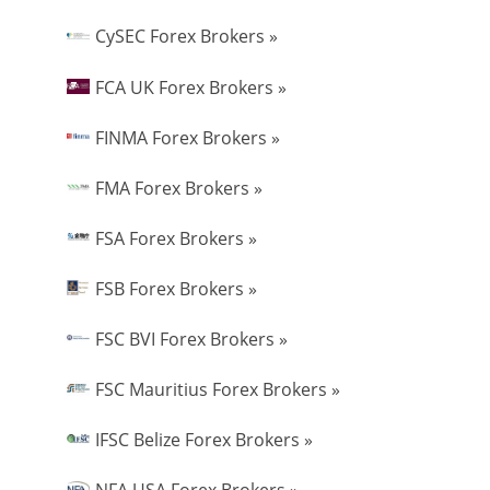
CySEC Forex Brokers »
FCA UK Forex Brokers »
FINMA Forex Brokers »
FMA Forex Brokers »
FSA Forex Brokers »
FSB Forex Brokers »
FSC BVI Forex Brokers »
FSC Mauritius Forex Brokers »
IFSC Belize Forex Brokers »
NFA USA Forex Brokers »