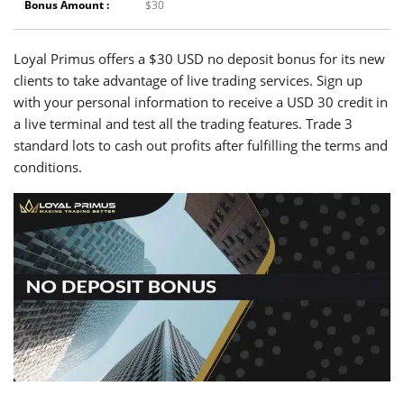
Bonus Amount :
$30
Loyal Primus offers a $30 USD no deposit bonus for its new
clients to take advantage of live trading services. Sign up
with your personal information to receive a USD 30 credit in
a live terminal and test all the trading features. Trade 3
standard lots to cash out profits after fulfilling the terms and
conditions.