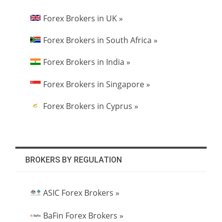
Forex Brokers in UK »
Forex Brokers in South Africa »
Forex Brokers in India »
Forex Brokers in Singapore »
Forex Brokers in Cyprus »
BROKERS BY REGULATION
ASIC Forex Brokers »
BaFin Forex Brokers »