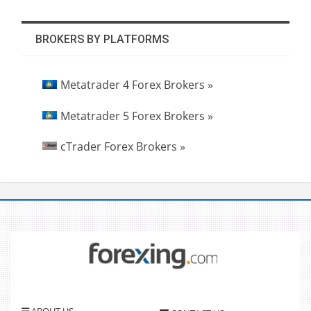
BROKERS BY PLATFORMS
Metatrader 4 Forex Brokers »
Metatrader 5 Forex Brokers »
cTrader Forex Brokers »
ABOUT US