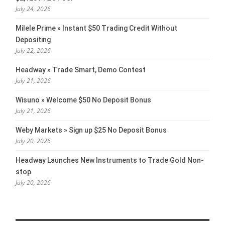
July 24, 2026
Milele Prime » Instant $50 Trading Credit Without
Depositing
July 22, 2026
Headway » Trade Smart, Demo Contest
July 21, 2026
Wisuno » Welcome $50 No Deposit Bonus
July 21, 2026
Weby Markets » Sign up $25 No Deposit Bonus
July 20, 2026
Headway Launches New Instruments to Trade Gold Non-
stop
July 20, 2026