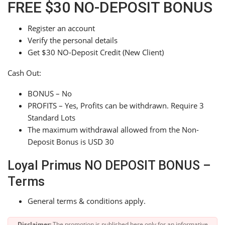
FREE $30 NO-DEPOSIT BONUS
Register an account
Verify the personal details
Get $30 NO-Deposit Credit (New Client)
Cash Out:
BONUS – No
PROFITS – Yes, Profits can be withdrawn. Require 3
Standard Lots
The maximum withdrawal allowed from the Non-
Deposit Bonus is USD 30
Loyal Primus NO DEPOSIT BONUS –
Terms
General terms & conditions apply.
Disclaimer:
The promotion is published here only for an informative