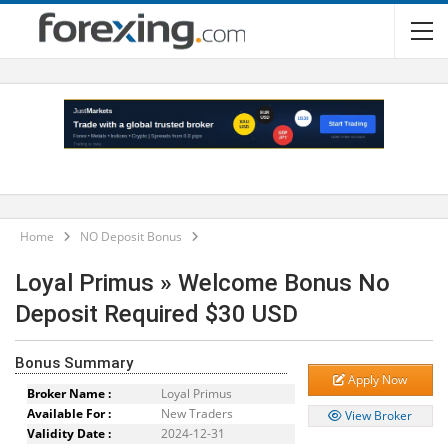
Home
NO Deposit Bonus
Loyal Primus » Welcome Bonus No
Deposit Required $30 USD
Bonus Summary
Apply Now
Broker Name :
Loyal Primus
Available For :
New Traders
View Broker
Validity Date :
2024-12-31