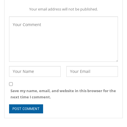
Your email address will not be published.
Save my name, email, and website in this browser for the
next time I comment.