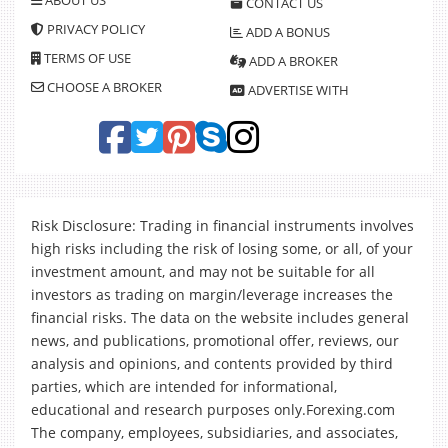
CONTACT US
PRIVACY POLICY
ADD A BONUS
TERMS OF USE
ADD A BROKER
CHOOSE A BROKER
ADVERTISE WITH
Risk Disclosure: Trading in financial instruments involves
high risks including the risk of losing some, or all, of your
investment amount, and may not be suitable for all
investors as trading on margin/leverage increases the
financial risks. The data on the website includes general
news, and publications, promotional offer, reviews, our
analysis and opinions, and contents provided by third
parties, which are intended for informational,
educational and research purposes only.Forexing.com
The company, employees, subsidiaries, and associates,