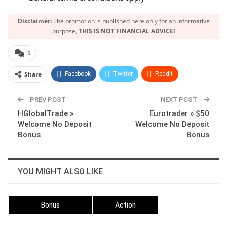
Disclaimer:
The promotion is published here only for an informative
purpose,
THIS IS NOT FINANCIAL ADVICE!
1
Share
Facebook
Twitter
ReddIt
WhatsApp
Pinterest
Linkedin
PREV POST
NEXT POST
HGlobalTrade »
Eurotrader » $50
Welcome No Deposit
Welcome No Deposit
Bonus
Bonus
YOU MIGHT ALSO LIKE
Bonus
Action