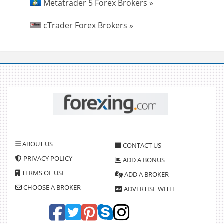
Metatrader 5 Forex Brokers »
cTrader Forex Brokers »
ABOUT US
CONTACT US
PRIVACY POLICY
ADD A BONUS
TERMS OF USE
ADD A BROKER
CHOOSE A BROKER
ADVERTISE WITH