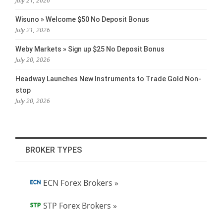
July 21, 2026
Wisuno » Welcome $50 No Deposit Bonus
July 21, 2026
Weby Markets » Sign up $25 No Deposit Bonus
July 20, 2026
Headway Launches New Instruments to Trade Gold Non-
stop
July 20, 2026
BROKER TYPES
ECN Forex Brokers »
STP Forex Brokers »