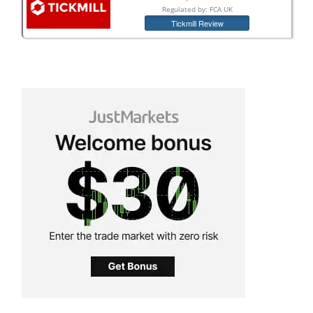
Regulated by: FCA UK
Tickmill Review