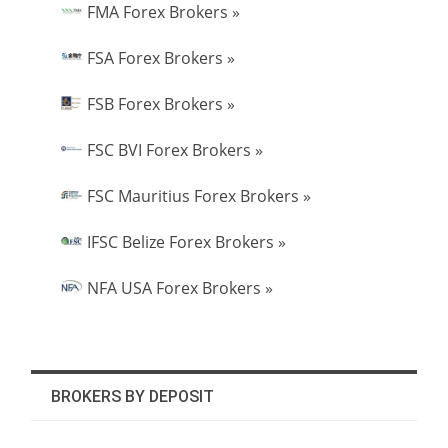
FMA Forex Brokers »
FSA Forex Brokers »
FSB Forex Brokers »
FSC BVI Forex Brokers »
FSC Mauritius Forex Brokers »
IFSC Belize Forex Brokers »
NFA USA Forex Brokers »
BROKERS BY DEPOSIT