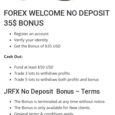
FOREX WELCOME NO DEPOSIT
35$ BONUS
Register an account
Verify your identity
Get the Bonus of $35 USD
Cash Out:
Fund at least $50 USD
Trade 3 lots to withdraw profits
Trade 5 lots to withdraw both profits and bonus
JRFX No Deposit Bonus – Terms
The Bonus is terminated at any time without notice.
The Bonus is only available for New clients.
General terms & conditions apply