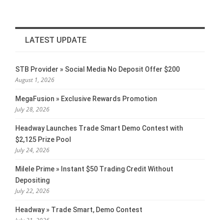
LATEST UPDATE
STB Provider » Social Media No Deposit Offer $200
August 1, 2026
MegaFusion » Exclusive Rewards Promotion
July 28, 2026
Headway Launches Trade Smart Demo Contest with
$2,125 Prize Pool
July 24, 2026
Milele Prime » Instant $50 Trading Credit Without
Depositing
July 22, 2026
Headway » Trade Smart, Demo Contest