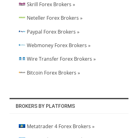
Skrill Forex Brokers »
Neteller Forex Brokers »
Paypal Forex Brokers »
Webmoney Forex Brokers »
Wire Transfer Forex Brokers »
Bitcoin Forex Brokers »
BROKERS BY PLATFORMS
Metatrader 4 Forex Brokers »