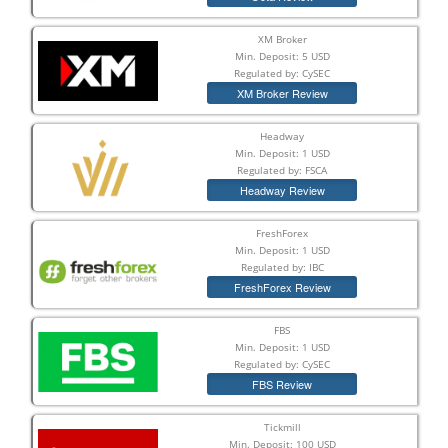
XM Broker
Min. Deposit: 5 USD
Regulated by: CySEC
XM Broker Review
Headway
Min. Deposit: 1 USD
Regulated by: FSCA
Headway Review
FreshForex
Min. Deposit: 1 USD
Regulated by: IBC
FreshForex Review
FBS
Min. Deposit: 1 USD
Regulated by: CySEC
FBS Review
Tickmill
Min. Deposit: 100 USD