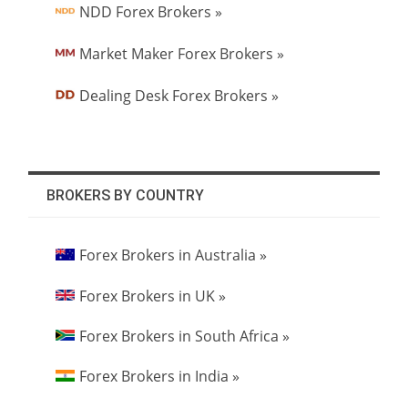
NDD Forex Brokers »
Market Maker Forex Brokers »
Dealing Desk Forex Brokers »
BROKERS BY COUNTRY
Forex Brokers in Australia »
Forex Brokers in UK »
Forex Brokers in South Africa »
Forex Brokers in India »