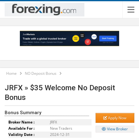
Home
NO Deposit Bonus
JRFX » $35 Welcome No Deposit
Bonus
Bonus Summary
Apply Now
Broker Name :
JRFX
Available For :
New Traders
View Broker
Validity Date :
2024-12-31