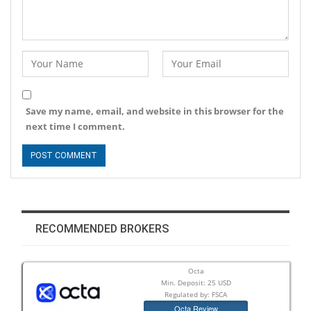
Save my name, email, and website in this browser for the
next time I comment.
RECOMMENDED BROKERS
Octa
Min. Deposit: 25 USD
Regulated by: FSCA
Octa Review