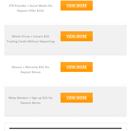
VIEW MORE
STB Provider » Social Media No
Deposit Offer $200
VIEW MORE
Milele Prime » Instant $50
Trading Credit Without Depositing
VIEW MORE
Wisuno » Welcome $50 No
Deposit Bonus
VIEW MORE
Weby Markets » Sign up $25 No
Deposit Bonus