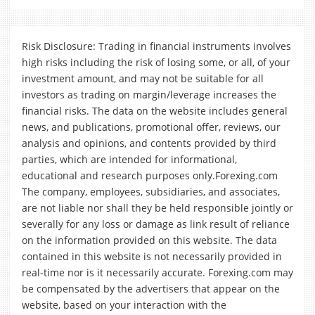
Risk Disclosure: Trading in financial instruments involves
high risks including the risk of losing some, or all, of your
investment amount, and may not be suitable for all
investors as trading on margin/leverage increases the
financial risks. The data on the website includes general
news, and publications, promotional offer, reviews, our
analysis and opinions, and contents provided by third
parties, which are intended for informational,
educational and research purposes only.Forexing.com
The company, employees, subsidiaries, and associates,
are not liable nor shall they be held responsible jointly or
severally for any loss or damage as link result of reliance
on the information provided on this website. The data
contained in this website is not necessarily provided in
real-time nor is it necessarily accurate. Forexing.com may
be compensated by the advertisers that appear on the
website, based on your interaction with the