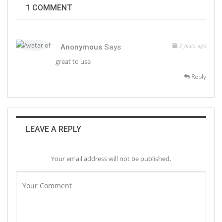
1 COMMENT
3 years ago
Anonymous
Says
great to use
Reply
LEAVE A REPLY
Your email address will not be published.