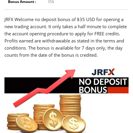
Bonus Amount :
35$
JRFX Welcome no deposit bonus of $35 USD for opening a
new trading account. It only takes a half minute to complete
the account opening procedure to apply for FREE credits.
Profits earned are withdrawable as stated in the terms and
conditions. The bonus is available for 7 days only, the day
counts from the date of the bonus is credited.