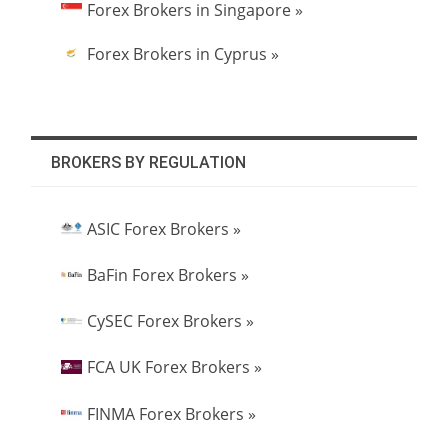
Forex Brokers in Singapore »
Forex Brokers in Cyprus »
BROKERS BY REGULATION
ASIC Forex Brokers »
BaFin Forex Brokers »
CySEC Forex Brokers »
FCA UK Forex Brokers »
FINMA Forex Brokers »