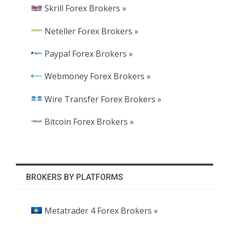
Skrill Forex Brokers »
Neteller Forex Brokers »
Paypal Forex Brokers »
Webmoney Forex Brokers »
Wire Transfer Forex Brokers »
Bitcoin Forex Brokers »
BROKERS BY PLATFORMS
Metatrader 4 Forex Brokers »