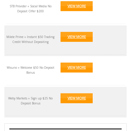
VIEW MORE
STB Provider » Social Media No
Deposit Offer $200
VIEW MORE
Milele Prime » Instant $50 Trading
Credit Without Depositing
VIEW MORE
Wisuno » Welcome $50 No Deposit
Bonus
VIEW MORE
Weby Markets » Sign up $25 No
Deposit Bonus