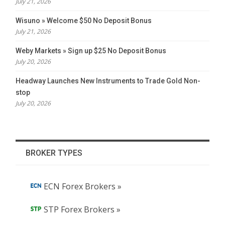
July 21, 2026
Wisuno » Welcome $50 No Deposit Bonus
July 21, 2026
Weby Markets » Sign up $25 No Deposit Bonus
July 20, 2026
Headway Launches New Instruments to Trade Gold Non-
stop
July 20, 2026
BROKER TYPES
ECN Forex Brokers »
STP Forex Brokers »