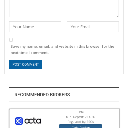
Save my name, email, and website in this browser for the
next time I comment.
RECOMMENDED BROKERS
Octa
Min. Deposit: 25 USD
Regulated by: FSCA
Octa Review