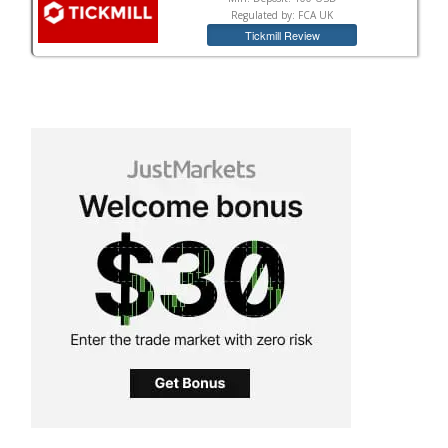
Regulated by: FCA UK
Tickmill Review