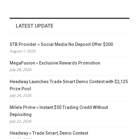
LATEST UPDATE
STB Provider » Social Media No Deposit Offer $200
August 1, 2026
MegaFusion » Exclusive Rewards Promotion
July 28, 2026
Headway Launches Trade Smart Demo Contest with $2,125
Prize Pool
July 24, 2026
Milele Prime » Instant $50 Trading Credit Without
Depositing
July 22, 2026
Headway » Trade Smart, Demo Contest