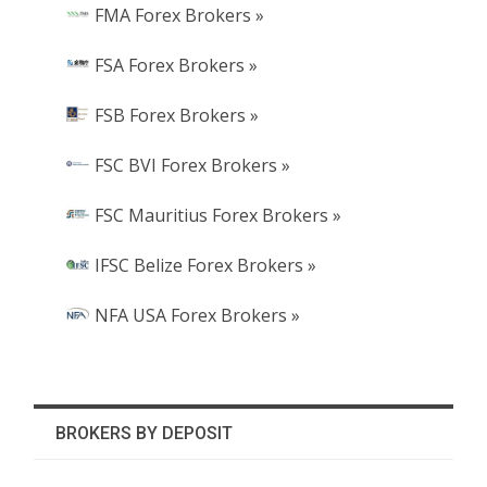
FMA Forex Brokers »
FSA Forex Brokers »
FSB Forex Brokers »
FSC BVI Forex Brokers »
FSC Mauritius Forex Brokers »
IFSC Belize Forex Brokers »
NFA USA Forex Brokers »
BROKERS BY DEPOSIT