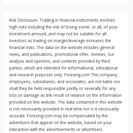
Risk Disclosure: Trading in financial instruments involves
high risks including the risk of losing some, or all, of your
investment amount, and may not be suitable for all
investors as trading on margin/leverage increases the
financial risks. The data on the website includes general
news, and publications, promotional offer, reviews, our
analysis and opinions, and contents provided by third
parties, which are intended for informational, educational
and research purposes only. Forexing.com The company,
employees, subsidiaries, and associates, are not liable nor
shall they be held responsible jointly or severally for any
loss or damage as link result of reliance on the information
provided on this website. The data contained in this website
is not necessarily provided in real-time nor is it necessarily
accurate. Forexing.com may be compensated by the
advertisers that appear on the website, based on your
interaction with the advertisements or advertisers.