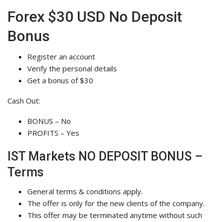
Forex $30 USD No Deposit
Bonus
Register an account
Verify the personal details
Get a bonus of $30
Cash Out:
BONUS – No
PROFITS – Yes
IST Markets NO DEPOSIT BONUS –
Terms
General terms & conditions apply.
The offer is only for the new clients of the company.
This offer may be terminated anytime without such