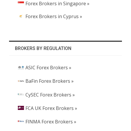
Forex Brokers in Singapore »
Forex Brokers in Cyprus »
BROKERS BY REGULATION
ASIC Forex Brokers »
BaFin Forex Brokers »
CySEC Forex Brokers »
FCA UK Forex Brokers »
FINMA Forex Brokers »