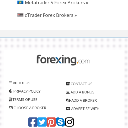
Metatrader 5 Forex Brokers »
cTrader Forex Brokers »
ABOUT US
CONTACT US
PRIVACY POLICY
ADD A BONUS
TERMS OF USE
ADD A BROKER
CHOOSE A BROKER
ADVERTISE WITH