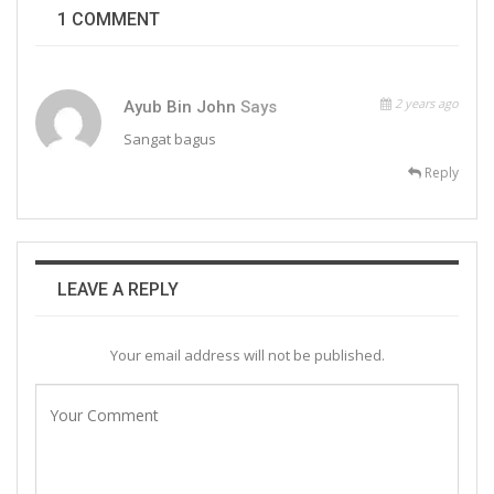
1 COMMENT
2 years ago
Ayub Bin John
Says
Sangat bagus
Reply
LEAVE A REPLY
Your email address will not be published.