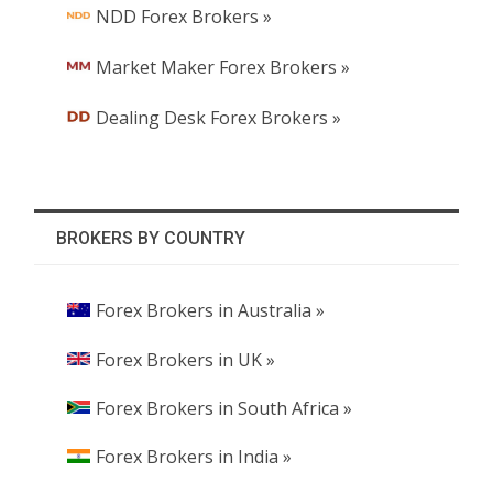
NDD Forex Brokers »
Market Maker Forex Brokers »
Dealing Desk Forex Brokers »
BROKERS BY COUNTRY
Forex Brokers in Australia »
Forex Brokers in UK »
Forex Brokers in South Africa »
Forex Brokers in India »