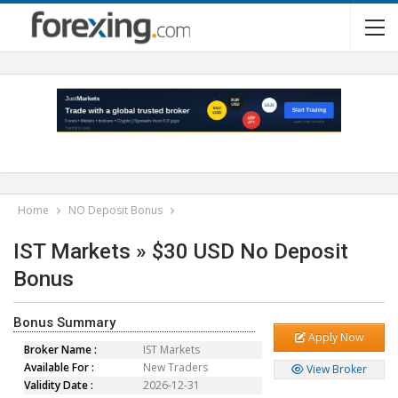
Home
NO Deposit Bonus
IST Markets » $30 USD No Deposit
Bonus
Bonus Summary
Apply Now
Broker Name :
IST Markets
Available For :
New Traders
View Broker
Validity Date :
2026-12-31