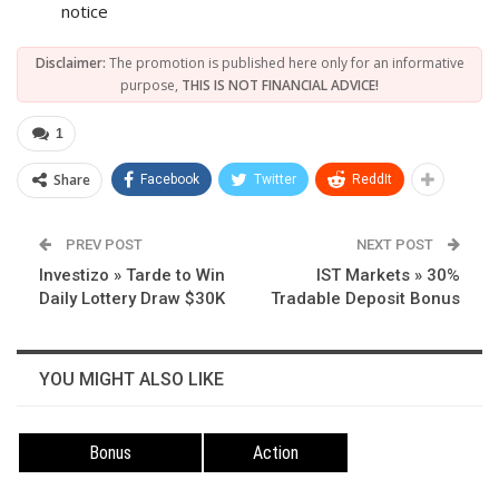
notice
Disclaimer:
The promotion is published here only for an informative
purpose,
THIS IS NOT FINANCIAL ADVICE!
1
Share
Facebook
Twitter
ReddIt
PREV POST
NEXT POST
Investizo » Tarde to Win
IST Markets » 30%
Daily Lottery Draw $30K
Tradable Deposit Bonus
YOU MIGHT ALSO LIKE
Bonus
Action