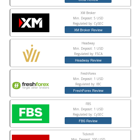
XM Broker
Min. Deposit: 5 USD
Regulated by: CySEC
XM Broker Review
Headway
Min. Deposit: 1 USD
Regulated by: FSCA
Headway Review
FreshForex
Min. Deposit: 1 USD
Regulated by: IBC
FreshForex Review
FBS
Min. Deposit: 1 USD
Regulated by: CySEC
FBS Review
Tickmill
Min. Deposit: 100 USD