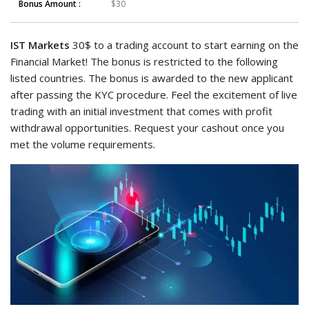
Bonus Amount :
$30
IST Markets
30$ to a trading account to start earning on the
Financial Market! The bonus is restricted to the following
listed countries. The bonus is awarded to the new applicant
after passing the KYC procedure. Feel the excitement of live
trading with an initial investment that comes with profit
withdrawal opportunities. Request your cashout once you
met the volume requirements.