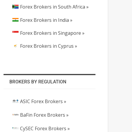
Forex Brokers in South Africa »
Forex Brokers in India »
Forex Brokers in Singapore »
Forex Brokers in Cyprus »
BROKERS BY REGULATION
ASIC Forex Brokers »
BaFin Forex Brokers »
CySEC Forex Brokers »