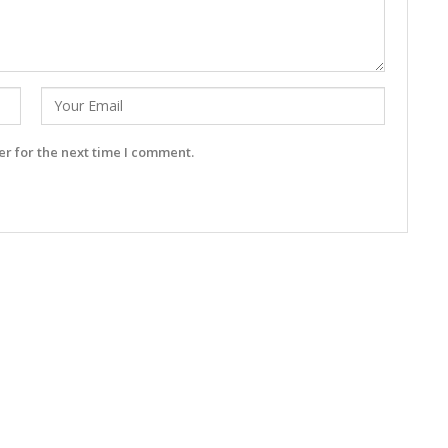
r for the next time I comment.