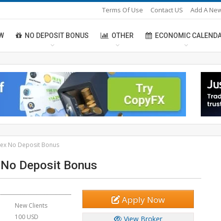
Terms Of Use
Contact US
Add A New
W
NO DEPOSIT BONUS
OTHER
ECONOMIC CALEND
ex No Deposit Bonus
No Deposit Bonus
Apply Now
New Clients
100 USD
View Broker