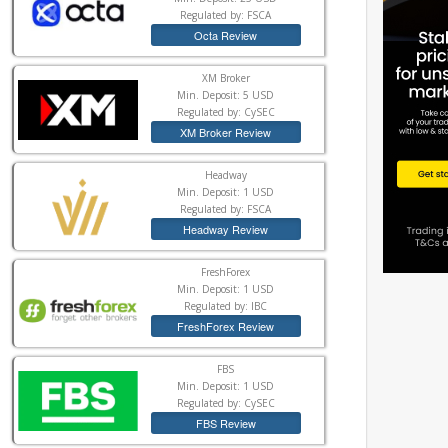
Regulated by: FSCA
Octa Review
XM Broker
Min. Deposit: 5 USD
Regulated by: CySEC
XM Broker Review
Headway
Min. Deposit: 1 USD
Regulated by: FSCA
Headway Review
FreshForex
Min. Deposit: 1 USD
Regulated by: IBC
FreshForex Review
FBS
Min. Deposit: 1 USD
Regulated by: CySEC
FBS Review