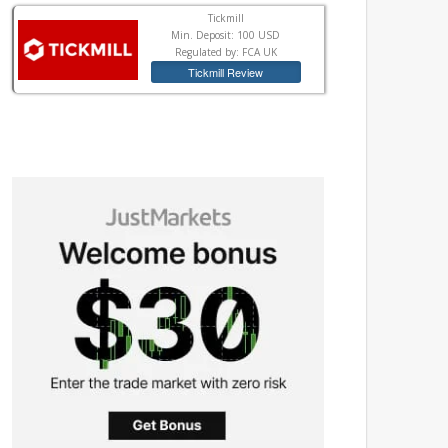
Tickmill
Min. Deposit: 100 USD
Regulated by: FCA UK
Tickmill Review