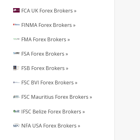
FCA UK Forex Brokers »
FINMA Forex Brokers »
FMA Forex Brokers »
FSA Forex Brokers »
FSB Forex Brokers »
FSC BVI Forex Brokers »
FSC Mauritius Forex Brokers »
IFSC Belize Forex Brokers »
NFA USA Forex Brokers »