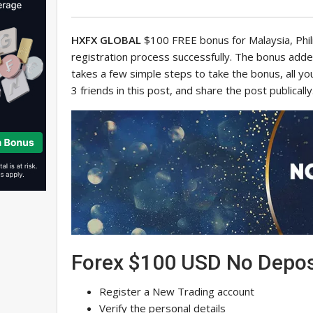
HXFX GLOBAL
$100 FREE bonus for Malaysia, Phi
registration process successfully. The bonus adde
takes a few simple steps to take the bonus, all y
3 friends in this post, and share the post public
Forex $100 USD No Depo
Register a New Trading account
Verify the personal details