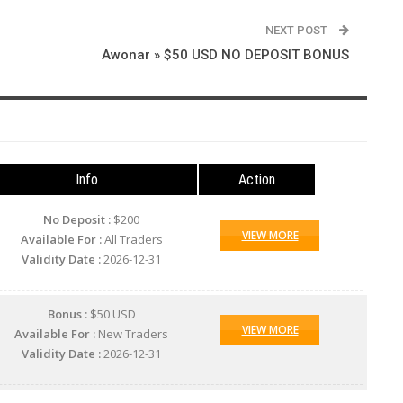
NEXT POST
Awonar » $50 USD NO DEPOSIT BONUS
Info
Action
No Deposit :
$200
VIEW MORE
Available For :
All Traders
Validity Date :
2026-12-31
Bonus :
$50 USD
VIEW MORE
Available For :
New Traders
Validity Date :
2026-12-31