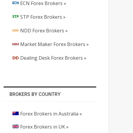
ECN Forex Brokers »
STP Forex Brokers »
NDD Forex Brokers »
Market Maker Forex Brokers »
Dealing Desk Forex Brokers »
BROKERS BY COUNTRY
Forex Brokers in Australia »
Forex Brokers in UK »