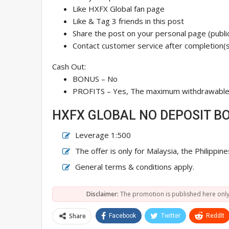
Like HXFX Global fan page
Like & Tag 3 friends in this post
Share the post on your personal page (publ
Contact customer service after completion(
Cash Out:
BONUS – No
PROFITS – Yes, The maximum withdrawable p
HXFX GLOBAL NO DEPOSIT B
Leverage 1:500
The offer is only for Malaysia, the Philippi
General terms & conditions apply.
Disclaimer:
The promotion is published here only
Share
Facebook
Twitter
ReddIt