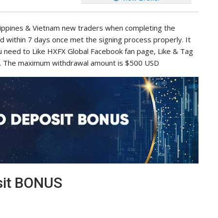
lippines & Vietnam new traders when completing the
d within 7 days once met the signing process properly. It
ou need to Like HXFX Global Facebook fan page, Like & Tag
ally. The maximum withdrawal amount is $500 USD
sit BONUS