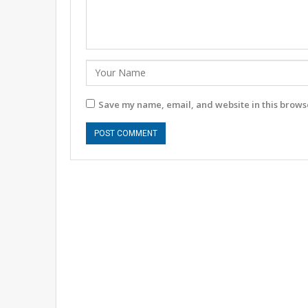
Save my name, email, and website in this browse