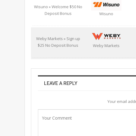
Wisuno » Welcome $50 No
Deposit Bonus
Wisuno
Weby Markets » Sign up
$25 No Deposit Bonus
Weby Markets
LEAVE A REPLY
Your email addr