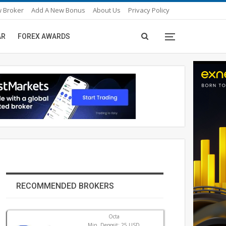
 Broker
Add A New Bonus
About Us
Privacy Policy
AR
FOREX AWARDS
RECOMMENDED BROKERS
Octa
Min. Deposit: 25 USD