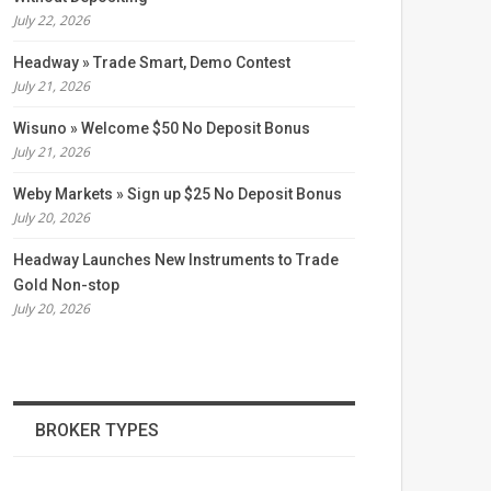
July 22, 2026
Headway » Trade Smart, Demo Contest
July 21, 2026
Wisuno » Welcome $50 No Deposit Bonus
July 21, 2026
Weby Markets » Sign up $25 No Deposit Bonus
July 20, 2026
Headway Launches New Instruments to Trade
Gold Non-stop
July 20, 2026
BROKER TYPES