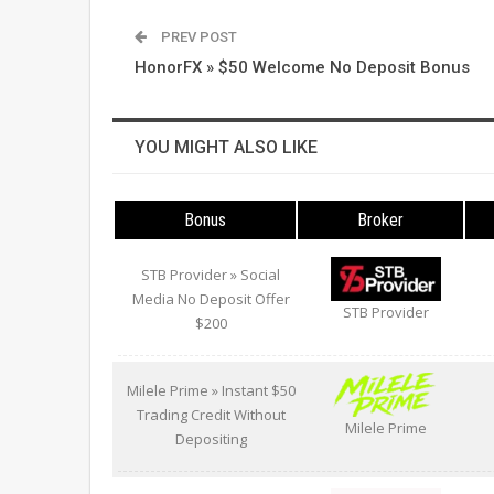
PREV POST
HonorFX » $50 Welcome No Deposit Bonus
YOU MIGHT ALSO LIKE
Bonus
Broker
STB Provider » Social
Media No Deposit Offer
STB Provider
$200
Milele Prime » Instant $50
Trading Credit Without
Milele Prime
Depositing