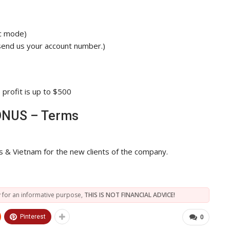
ic mode)
send us your account number.)
rofit is up to $500
ONUS – Terms
nes & Vietnam for the new clients of the company.
 for an informative purpose,
THIS IS NOT FINANCIAL ADVICE!
Pinterest
0