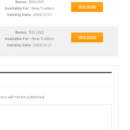
Bonus :
$50 USD
VIEW MORE
Available For :
New Traders
Validity Date :
2026-12-31
Bonus :
$25 USD
VIEW MORE
Available For :
New Traders
Validity Date :
2026-12-31
ess will not be published.