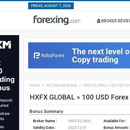
FRIDAY, AUGUST 7, 2026
BROKER REVIE
Home
NO Deposit Bonus
HXFX GLOBAL » 100 USD For
HXFX GLOBAL » 100 USD Forex 
Bonus Summary
Broker Name :
HXFX GLOBAL
Available For :
Validity Date :
2023-12-31
Bonus Amount :