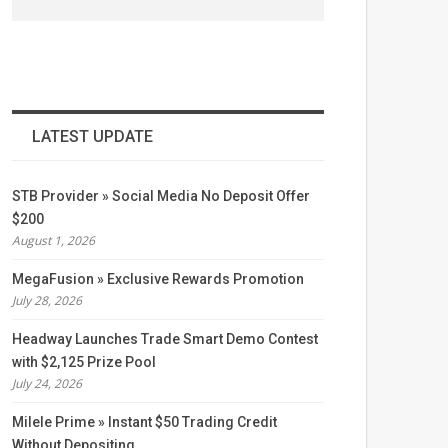
LATEST UPDATE
STB Provider » Social Media No Deposit Offer
$200
August 1, 2026
MegaFusion » Exclusive Rewards Promotion
July 28, 2026
Headway Launches Trade Smart Demo Contest
with $2,125 Prize Pool
July 24, 2026
Milele Prime » Instant $50 Trading Credit
Without Depositing