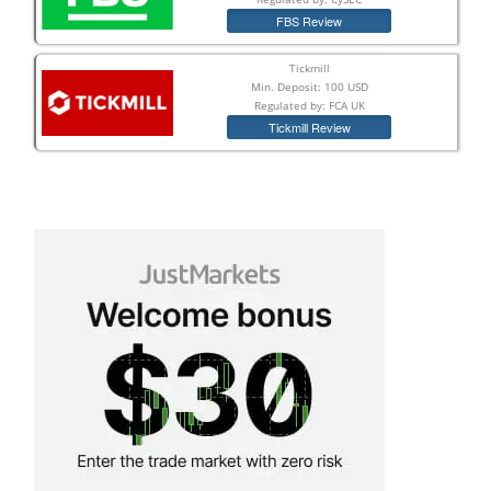
FBS Review
Tickmill
Min. Deposit: 100 USD
Regulated by: FCA UK
Tickmill Review