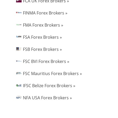
FCA UK Forex Brokers »
FINMA Forex Brokers »
FMA Forex Brokers »
FSA Forex Brokers »
FSB Forex Brokers »
FSC BVI Forex Brokers »
FSC Mauritius Forex Brokers »
IFSC Belize Forex Brokers »
NFA USA Forex Brokers »