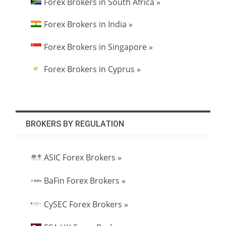
Forex Brokers in South Africa »
Forex Brokers in India »
Forex Brokers in Singapore »
Forex Brokers in Cyprus »
BROKERS BY REGULATION
ASIC Forex Brokers »
BaFin Forex Brokers »
CySEC Forex Brokers »