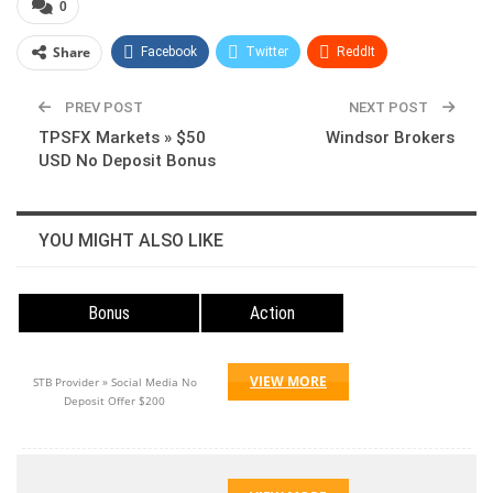
0
Share
Facebook
Twitter
ReddIt
WhatsApp
Pinterest
Linkedin
PREV POST
NEXT POST
TPSFX Markets » $50
Windsor Brokers
USD No Deposit Bonus
YOU MIGHT ALSO LIKE
Bonus
Action
VIEW MORE
STB Provider » Social Media No
Deposit Offer $200