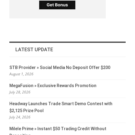
LATEST UPDATE
STB Provider » Social Media No Deposit Offer $200
August 1, 2026
MegaFusion » Exclusive Rewards Promotion
July 28, 2026
Headway Launches Trade Smart Demo Contest with
$2,125 Prize Pool
July 24, 2026
Milele Prime » Instant $50 Trading Credit Without