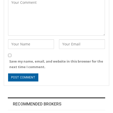
Save my name, email, and website in this browser for the
next time I comment.
RECOMMENDED BROKERS