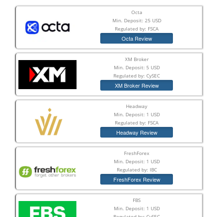
Octa
Min. Deposit: 25 USD
Regulated by: FSCA
Octa Review
XM Broker
Min. Deposit: 5 USD
Regulated by: CySEC
XM Broker Review
Headway
Min. Deposit: 1 USD
Regulated by: FSCA
Headway Review
FreshForex
Min. Deposit: 1 USD
Regulated by: IBC
FreshForex Review
FBS
Min. Deposit: 1 USD
Regulated by: CySEC