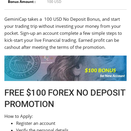
Bonus Amount :
100 USD
GeminiCap takes a 100 USD No Deposit Bonus, and start
your trading trip without investing your money from your
pocket. Sign-up an account complete a few simple steps to
kick-start your live Financial trading. Earned profit can be
cashout after meeting the terms of the promotion.
FREE $100 FOREX NO DEPOSIT
PROMOTION
How to Apply:
Register an account
Verify the personal details