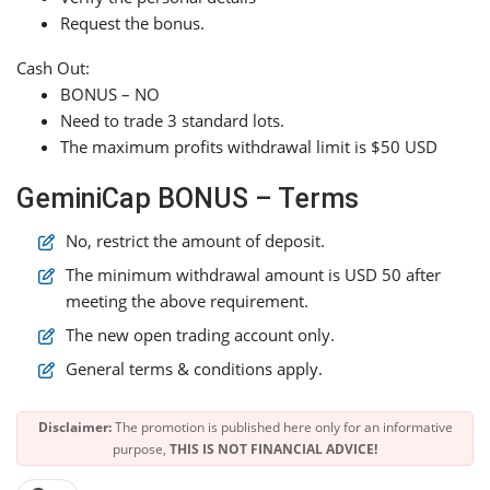
Request the bonus.
Cash Out:
BONUS – NO
Need to trade 3 standard lots.
The maximum profits withdrawal limit is $50 USD
GeminiCap BONUS – Terms
No, restrict the amount of deposit.
The minimum withdrawal amount is USD 50 after
meeting the above requirement.
The new open trading account only.
General terms & conditions apply.
Disclaimer:
The promotion is published here only for an informative
purpose,
THIS IS NOT FINANCIAL ADVICE!