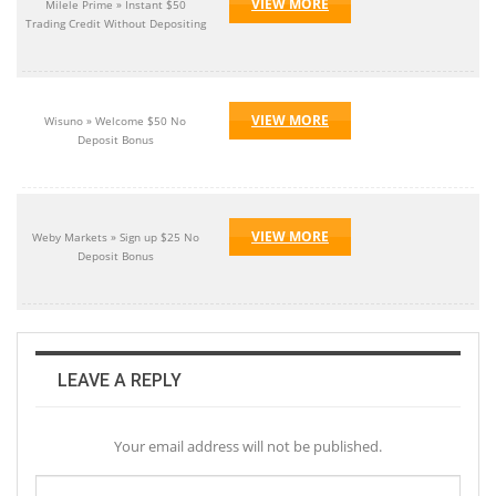
VIEW MORE
Milele Prime » Instant $50
Trading Credit Without Depositing
VIEW MORE
Wisuno » Welcome $50 No
Deposit Bonus
VIEW MORE
Weby Markets » Sign up $25 No
Deposit Bonus
LEAVE A REPLY
Your email address will not be published.