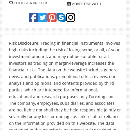
CHOOSE A BROKER
ADVERTISE WITH
Risk Disclosure: Trading in financial instruments involves
high risks including the risk of losing some, or all, of your
investment amount, and may not be suitable for all
investors as trading on margin/leverage increases the
financial risks. The data on the website includes general
news, and publications, promotional offer, reviews, our
analysis and opinions, and contents provided by third
parties, which are intended for informational,
educational and research purposes only.Forexing.com
The company, employees, subsidiaries, and associates,
are not liable nor shall they be held responsible jointly or
severally for any loss or damage as link result of reliance
on the information provided on this website. The data
contained in this website is not necessarily provided in