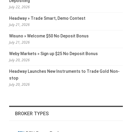
Depositing
July 22, 2026
Headway » Trade Smart, Demo Contest
July 21, 2026
Wisuno » Welcome $50 No Deposit Bonus
July 21, 2026
Weby Markets » Sign up $25 No Deposit Bonus
July 20, 2026
Headway Launches New Instruments to Trade Gold Non-
stop
July 20, 2026
BROKER TYPES