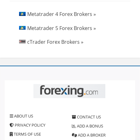
Metatrader 4 Forex Brokers »
Metatrader 5 Forex Brokers »
cTrader Forex Brokers »
ABOUT US
CONTACT US
PRIVACY POLICY
ADD A BONUS
TERMS OF USE
ADD A BROKER