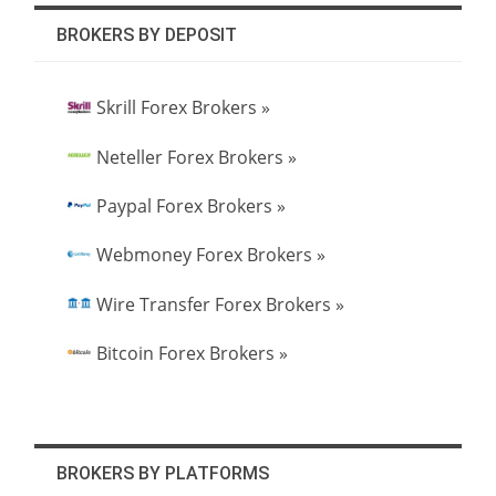
BROKERS BY DEPOSIT
Skrill Forex Brokers »
Neteller Forex Brokers »
Paypal Forex Brokers »
Webmoney Forex Brokers »
Wire Transfer Forex Brokers »
Bitcoin Forex Brokers »
BROKERS BY PLATFORMS