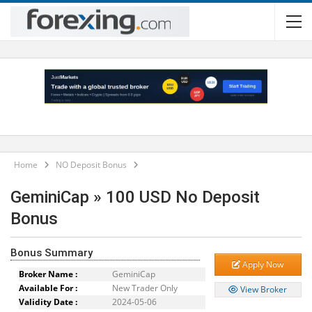
Home
NO Deposit Bonus
GeminiCap » 100 USD No Deposit
Bonus
Bonus Summary
Apply Now
Broker Name :
GeminiCap
Available For :
New Trader Only
View Broker
Validity Date :
2024-05-06