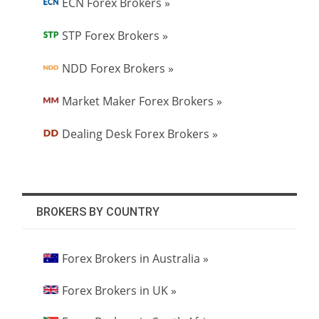
ECN Forex Brokers »
STP Forex Brokers »
NDD Forex Brokers »
Market Maker Forex Brokers »
Dealing Desk Forex Brokers »
BROKERS BY COUNTRY
Forex Brokers in Australia »
Forex Brokers in UK »