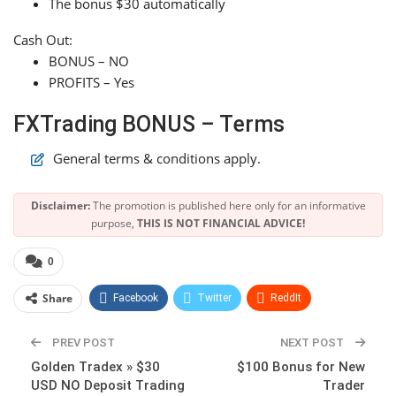
The bonus $30 automatically
Cash Out:
BONUS – NO
PROFITS – Yes
FXTrading BONUS – Terms
General terms & conditions apply.
Disclaimer:
The promotion is published here only for an informative
purpose,
THIS IS NOT FINANCIAL ADVICE!
0
Share
Facebook
Twitter
ReddIt
WhatsApp
Pinterest
Linkedin
PREV POST
NEXT POST
Golden Tradex » $30
$100 Bonus for New
USD NO Deposit Trading
Trader