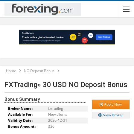
Home
NO Deposit Bonus
FXTrading» 30 USD NO Deposit Bonus
Bonus Summary
Apply Now
Broker Name :
fxtrading
Available For :
New clients
View Broker
Validity Date :
2020-12-31
Bonus Amount :
$30