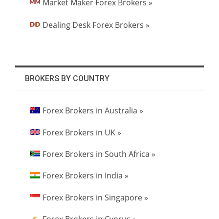
Market Maker Forex Brokers »
Dealing Desk Forex Brokers »
BROKERS BY COUNTRY
Forex Brokers in Australia »
Forex Brokers in UK »
Forex Brokers in South Africa »
Forex Brokers in India »
Forex Brokers in Singapore »