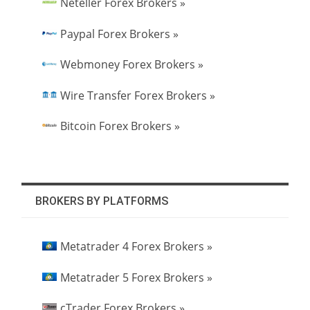
Neteller Forex Brokers »
Paypal Forex Brokers »
Webmoney Forex Brokers »
Wire Transfer Forex Brokers »
Bitcoin Forex Brokers »
BROKERS BY PLATFORMS
Metatrader 4 Forex Brokers »
Metatrader 5 Forex Brokers »
cTrader Forex Brokers »