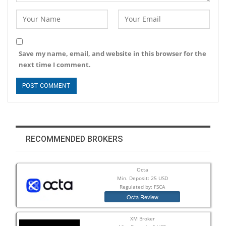
Save my name, email, and website in this browser for the
next time I comment.
RECOMMENDED BROKERS
Octa
Min. Deposit: 25 USD
Regulated by: FSCA
Octa Review
XM Broker