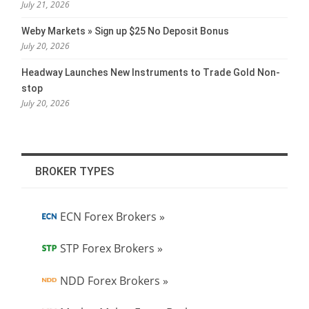
July 21, 2026
Weby Markets » Sign up $25 No Deposit Bonus
July 20, 2026
Headway Launches New Instruments to Trade Gold Non-
stop
July 20, 2026
BROKER TYPES
ECN Forex Brokers »
STP Forex Brokers »
NDD Forex Brokers »