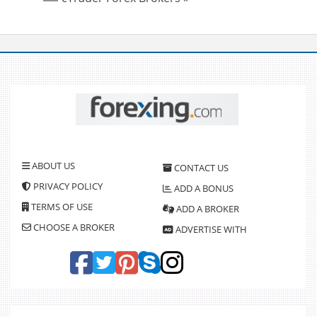
ABOUT US
CONTACT US
PRIVACY POLICY
ADD A BONUS
TERMS OF USE
ADD A BROKER
CHOOSE A BROKER
ADVERTISE WITH