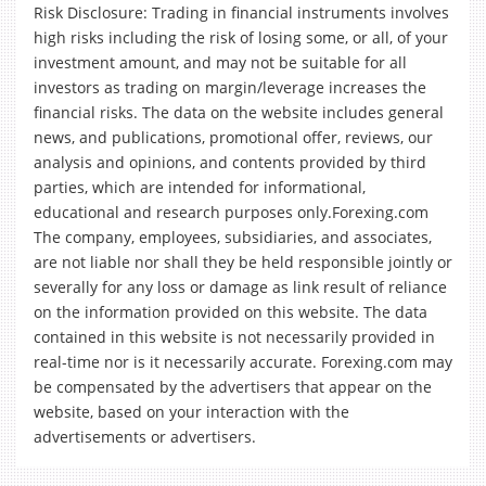
Risk Disclosure: Trading in financial instruments involves
high risks including the risk of losing some, or all, of your
investment amount, and may not be suitable for all
investors as trading on margin/leverage increases the
financial risks. The data on the website includes general
news, and publications, promotional offer, reviews, our
analysis and opinions, and contents provided by third
parties, which are intended for informational,
educational and research purposes only.Forexing.com
The company, employees, subsidiaries, and associates,
are not liable nor shall they be held responsible jointly or
severally for any loss or damage as link result of reliance
on the information provided on this website. The data
contained in this website is not necessarily provided in
real-time nor is it necessarily accurate. Forexing.com may
be compensated by the advertisers that appear on the
website, based on your interaction with the
advertisements or advertisers.