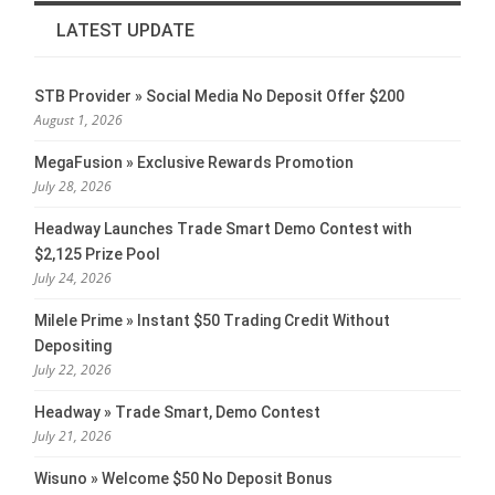
LATEST UPDATE
STB Provider » Social Media No Deposit Offer $200
August 1, 2026
MegaFusion » Exclusive Rewards Promotion
July 28, 2026
Headway Launches Trade Smart Demo Contest with
$2,125 Prize Pool
July 24, 2026
Milele Prime » Instant $50 Trading Credit Without
Depositing
July 22, 2026
Headway » Trade Smart, Demo Contest
July 21, 2026
Wisuno » Welcome $50 No Deposit Bonus