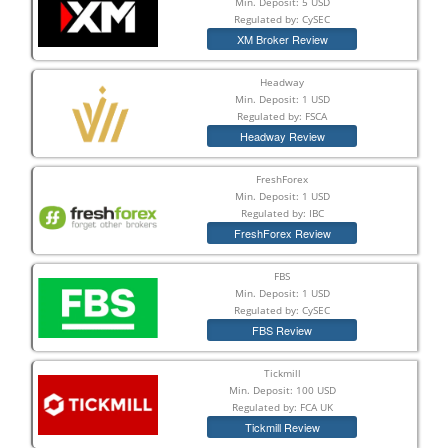
Min. Deposit: 5 USD
Regulated by: CySEC
XM Broker Review
Headway
Min. Deposit: 1 USD
Regulated by: FSCA
Headway Review
FreshForex
Min. Deposit: 1 USD
Regulated by: IBC
FreshForex Review
FBS
Min. Deposit: 1 USD
Regulated by: CySEC
FBS Review
Tickmill
Min. Deposit: 100 USD
Regulated by: FCA UK
Tickmill Review