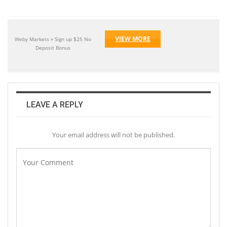
VIEW MORE
Weby Markets » Sign up $25 No
Deposit Bonus
LEAVE A REPLY
Your email address will not be published.