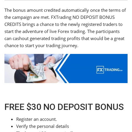
The bonus amount credited automatically once the terms of
the campaign are met. FXTrading NO DEPOSIT BONUS
CREDITS brings a chance to the newly registered traders to
start the adventure of live Forex trading. The participants
can cashout generated trading profits that would be a great
chance to start your trading journey.
FREE $30 NO DEPOSIT BONUS
Register an account.
Verify the personal details