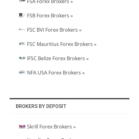
FSA Forex Brokers »
FSB Forex Brokers »
FSC BVI Forex Brokers »
FSC Mauritius Forex Brokers »
IFSC Belize Forex Brokers »
NFA USA Forex Brokers »
BROKERS BY DEPOSIT
Skrill Forex Brokers »