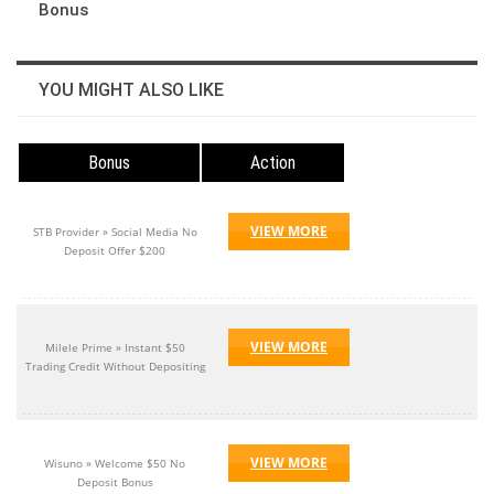
Bonus
YOU MIGHT ALSO LIKE
Bonus
Action
VIEW MORE
STB Provider » Social Media No
Deposit Offer $200
VIEW MORE
Milele Prime » Instant $50
Trading Credit Without Depositing
VIEW MORE
Wisuno » Welcome $50 No
Deposit Bonus