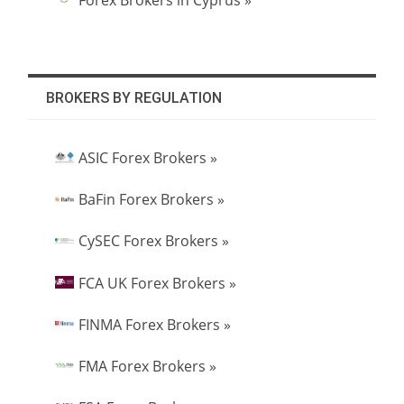
Forex Brokers in Cyprus »
BROKERS BY REGULATION
ASIC Forex Brokers »
BaFin Forex Brokers »
CySEC Forex Brokers »
FCA UK Forex Brokers »
FINMA Forex Brokers »
FMA Forex Brokers »