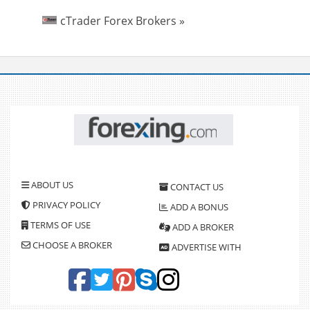
cTrader Forex Brokers »
ABOUT US
CONTACT US
PRIVACY POLICY
ADD A BONUS
TERMS OF USE
ADD A BROKER
CHOOSE A BROKER
ADVERTISE WITH