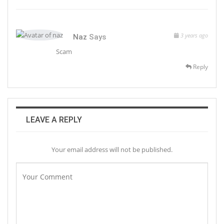
3 years ago
Naz
Says
Scam
Reply
LEAVE A REPLY
Your email address will not be published.