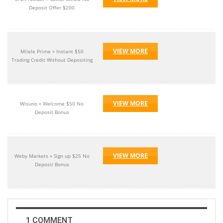
Deposit Offer $200
VIEW MORE
Milele Prime » Instant $50
Trading Credit Without Depositing
VIEW MORE
Wisuno » Welcome $50 No
Deposit Bonus
VIEW MORE
Weby Markets » Sign up $25 No
Deposit Bonus
1 COMMENT