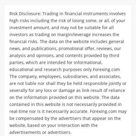
Risk Disclosure: Trading in financial instruments involves
high risks including the risk of losing some, or all, of your
investment amount, and may not be suitable for all
investors as trading on margin/leverage increases the
financial risks. The data on the website includes general
news, and publications, promotional offer, reviews, our
analysis and opinions, and contents provided by third
parties, which are intended for informational,
educational and research purposes only.Forexing.com
The company, employees, subsidiaries, and associates,
are not liable nor shall they be held responsible jointly or
severally for any loss or damage as link result of reliance
on the information provided on this website. The data
contained in this website is not necessarily provided in
real-time nor is it necessarily accurate. Forexing.com may
be compensated by the advertisers that appear on the
website, based on your interaction with the
advertisements or advertisers.