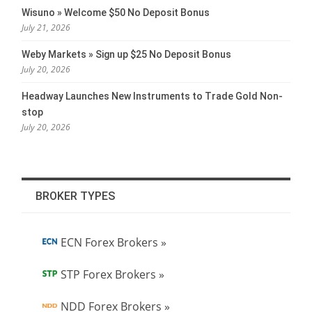
Wisuno » Welcome $50 No Deposit Bonus
July 21, 2026
Weby Markets » Sign up $25 No Deposit Bonus
July 20, 2026
Headway Launches New Instruments to Trade Gold Non-
stop
July 20, 2026
BROKER TYPES
ECN Forex Brokers »
STP Forex Brokers »
NDD Forex Brokers »