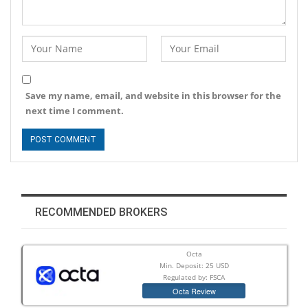
Save my name, email, and website in this browser for the
next time I comment.
RECOMMENDED BROKERS
Octa
Min. Deposit: 25 USD
Regulated by: FSCA
Octa Review