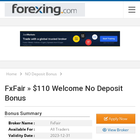
Home
NO Deposit Bonus
FxFair » $110 Welcome No Deposit
Bonus
Bonus Summary
Apply Now
Broker Name :
FxFair
Available For :
All Traders
View Broker
Validity Date :
2023-12-31