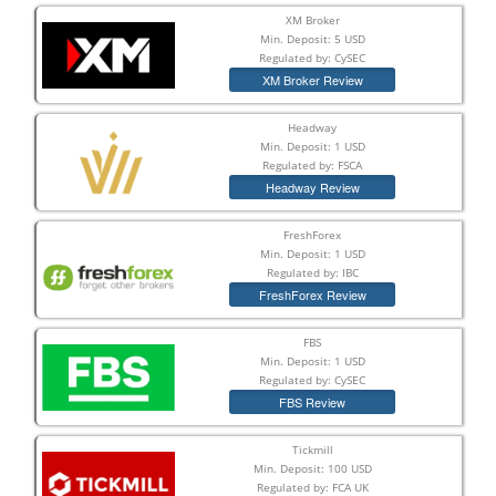
XM Broker
Min. Deposit: 5 USD
Regulated by: CySEC
XM Broker Review
Headway
Min. Deposit: 1 USD
Regulated by: FSCA
Headway Review
FreshForex
Min. Deposit: 1 USD
Regulated by: IBC
FreshForex Review
FBS
Min. Deposit: 1 USD
Regulated by: CySEC
FBS Review
Tickmill
Min. Deposit: 100 USD
Regulated by: FCA UK