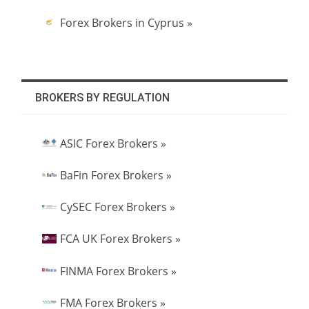
Forex Brokers in Cyprus »
BROKERS BY REGULATION
ASIC Forex Brokers »
BaFin Forex Brokers »
CySEC Forex Brokers »
FCA UK Forex Brokers »
FINMA Forex Brokers »
FMA Forex Brokers »