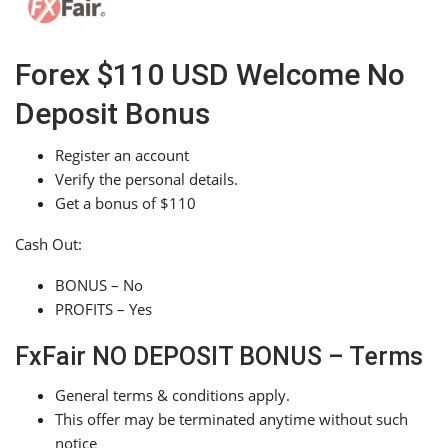
Forex $110 USD Welcome No
Deposit Bonus
Register an account
Verify the personal details.
Get a bonus of $110
Cash Out:
BONUS – No
PROFITS – Yes
FxFair NO DEPOSIT BONUS – Terms
General terms & conditions apply.
This offer may be terminated anytime without such
notice