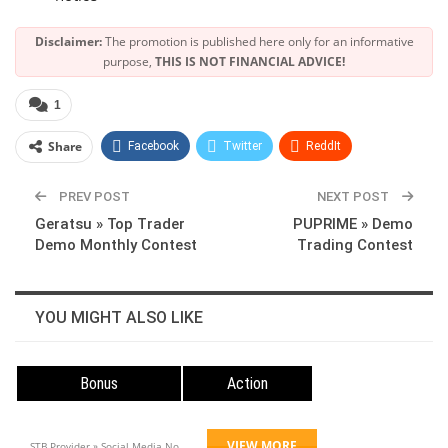
Disclaimer:
The promotion is published here only for an informative
purpose,
THIS IS NOT FINANCIAL ADVICE!
1
Share
Facebook
Twitter
ReddIt
WhatsApp
Pinterest
Linkedin
PREV POST
NEXT POST
Geratsu » Top Trader
PUPRIME » Demo
Demo Monthly Contest
Trading Contest
YOU MIGHT ALSO LIKE
Bonus
Action
VIEW MORE
STB Provider » Social Media No