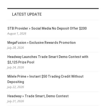
LATEST UPDATE
STB Provider » Social Media No Deposit Offer $200
August 1, 2026
MegaFusion » Exclusive Rewards Promotion
July 28, 2026
Headway Launches Trade Smart Demo Contest with
$2,125 Prize Pool
July 24, 2026
Milele Prime » Instant $50 Trading Credit Without
Depositing
July 22, 2026
Headway » Trade Smart, Demo Contest
July 21, 2026