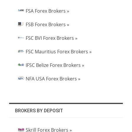
FSA Forex Brokers »
FSB Forex Brokers »
FSC BVI Forex Brokers »
FSC Mauritius Forex Brokers »
IFSC Belize Forex Brokers »
NFA USA Forex Brokers »
BROKERS BY DEPOSIT
Skrill Forex Brokers »