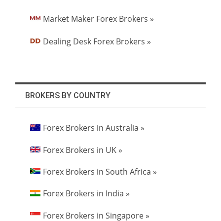
Market Maker Forex Brokers »
Dealing Desk Forex Brokers »
BROKERS BY COUNTRY
Forex Brokers in Australia »
Forex Brokers in UK »
Forex Brokers in South Africa »
Forex Brokers in India »
Forex Brokers in Singapore »