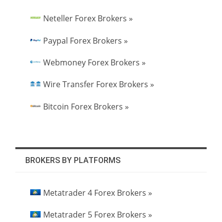
Neteller Forex Brokers »
Paypal Forex Brokers »
Webmoney Forex Brokers »
Wire Transfer Forex Brokers »
Bitcoin Forex Brokers »
BROKERS BY PLATFORMS
Metatrader 4 Forex Brokers »
Metatrader 5 Forex Brokers »