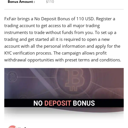
Bonus Amount :
$110
FxFair brings a No Deposit Bonus of 110 USD. Register a
trading account to get access to all major trading
instruments to trade without funds from you. To set up a
trading and get started all it is required to open a new
account with all the personal information and apply for the
KYC verification process. The campaign allows profit
withdrawal opportunities with preset terms and conditions.