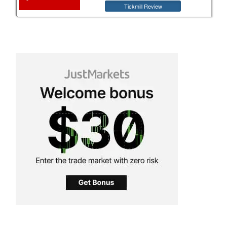
Tickmill Review