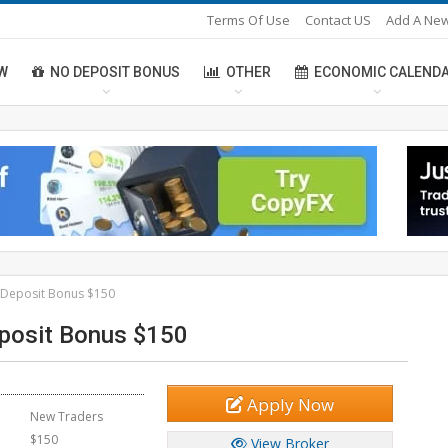
Terms Of Use
Contact US
Add A New
W
NO DEPOSIT BONUS
OTHER
ECONOMIC CALEND
 Deposit Bonus $150
posit Bonus $150
Apply Now
New Traders
$150
View Broker