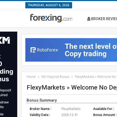
THURSDAY, AUGUST 6, 2026
BROKER REVIE
Home
NO Deposit Bonus
FlexyMarkets » Welcome No
FlexyMarkets » Welcome No De
Bonus Summary
Broker Name :
FlexyMarkets
Available For :
Validity Date :
2026-12-31
Bonus Amount :