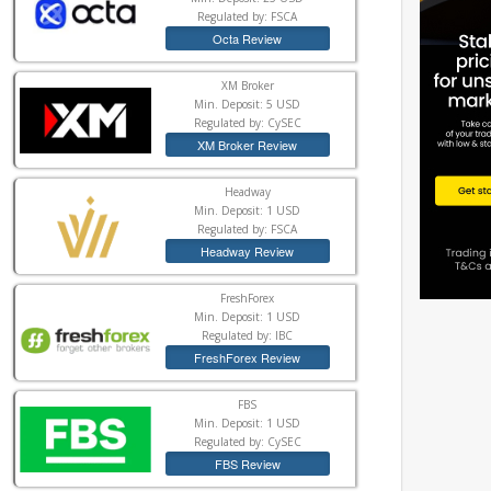
Regulated by: FSCA
Octa Review
XM Broker
Min. Deposit: 5 USD
Regulated by: CySEC
XM Broker Review
Headway
Min. Deposit: 1 USD
Regulated by: FSCA
Headway Review
FreshForex
Min. Deposit: 1 USD
Regulated by: IBC
FreshForex Review
FBS
Min. Deposit: 1 USD
Regulated by: CySEC
FBS Review