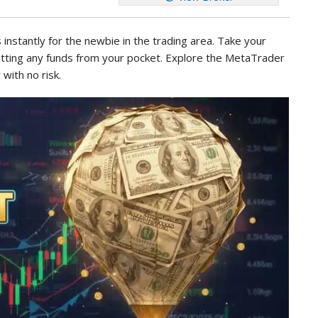
stantly for the newbie in the trading area. Take your
putting any funds from your pocket. Explore the MetaTrader
with no risk.