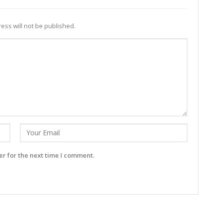
ess will not be published.
r for the next time I comment.