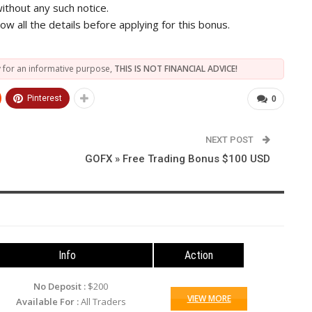
thout any such notice.
w all the details before applying for this bonus.
 for an informative purpose,
THIS IS NOT FINANCIAL ADVICE!
Pinterest
0
NEXT POST
GOFX » Free Trading Bonus $100 USD
Info
Action
No Deposit :
$200
VIEW MORE
Available For :
All Traders