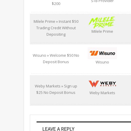
STB Provider
$200
Milele Prime » Instant $50
Trading Credit Without
Milele Prime
Depositing
Wisuno » Welcome $50 No
Deposit Bonus
Wisuno
Weby Markets » Sign up
$25 No Deposit Bonus
Weby Markets
LEAVE A REPLY