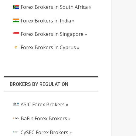
Forex Brokers in South Africa »
Forex Brokers in India »
Forex Brokers in Singapore »
Forex Brokers in Cyprus »
BROKERS BY REGULATION
ASIC Forex Brokers »
BaFin Forex Brokers »
CySEC Forex Brokers »