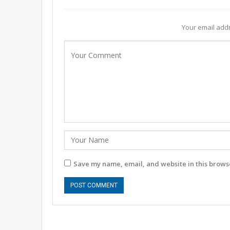
Your email addr
Save my name, email, and website in this browse