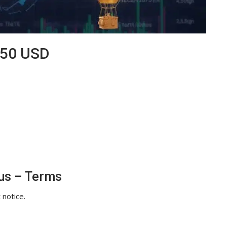
150 USD
us – Terms
 notice.