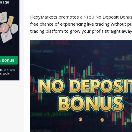
FlexyMarkets promotes a $150 No Deposit Bonus in
free chance of experiencing live trading without 
trading platform to grow your profit straight away 