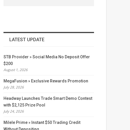
LATEST UPDATE
STB Provider » Social Media No Deposit Offer
$200
August 1, 2026
MegaFusion » Exclusive Rewards Promotion
July 28, 2026
Headway Launches Trade Smart Demo Contest
with $2,125 Prize Pool
July 24, 2026
Milele Prime » Instant $50 Trading Credit
Without Depositing