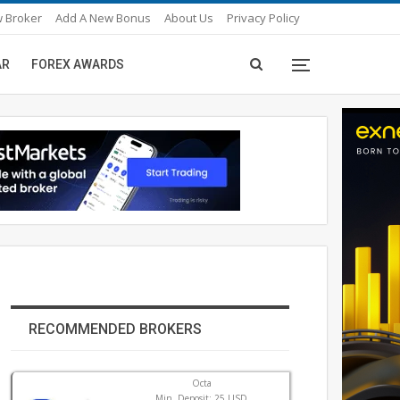
 Broker
Add A New Bonus
About Us
Privacy Policy
AR
FOREX AWARDS
RECOMMENDED BROKERS
Octa
Min. Deposit: 25 USD