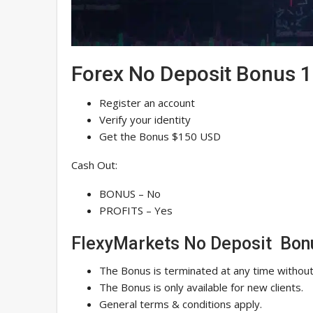
Forex No Deposit Bonus 
Register an account
Verify your identity
Get the Bonus $150 USD
Cash Out:
BONUS – No
PROFITS – Yes
FlexyMarkets No Deposit Bon
The Bonus is terminated at any time without
The Bonus is only available for new clients.
General terms & conditions apply.