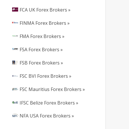
FCA UK Forex Brokers »
FINMA Forex Brokers »
FMA Forex Brokers »
FSA Forex Brokers »
FSB Forex Brokers »
FSC BVI Forex Brokers »
FSC Mauritius Forex Brokers »
IFSC Belize Forex Brokers »
NFA USA Forex Brokers »