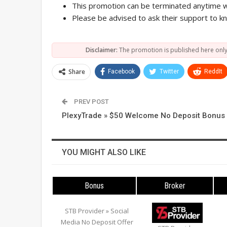
This promotion can be terminated anytime wi
Please be advised to ask their support to kno
Disclaimer:
The promotion is published here only
Share
Facebook
Twitter
ReddIt
PREV POST
PlexyTrade » $50 Welcome No Deposit Bonus
YOU MIGHT ALSO LIKE
Bonus
Broker
STB Provider » Social
Media No Deposit Offer