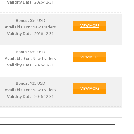
Validity Date :
2026-12-31
Bonus :
$50 USD
VIEW MORE
Available For :
New Traders
Validity Date :
2026-12-31
Bonus :
$50 USD
VIEW MORE
Available For :
New Traders
Validity Date :
2026-12-31
Bonus :
$25 USD
VIEW MORE
Available For :
New Traders
Validity Date :
2026-12-31