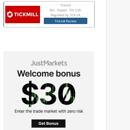
Tickmill
Min. Deposit: 100 USD
Regulated by: FCA UK
Tickmill Review