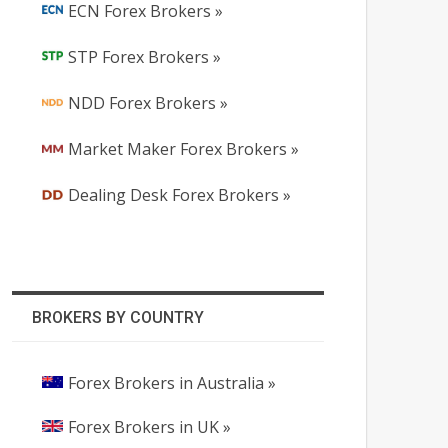
ECN Forex Brokers »
STP Forex Brokers »
NDD Forex Brokers »
Market Maker Forex Brokers »
Dealing Desk Forex Brokers »
BROKERS BY COUNTRY
Forex Brokers in Australia »
Forex Brokers in UK »