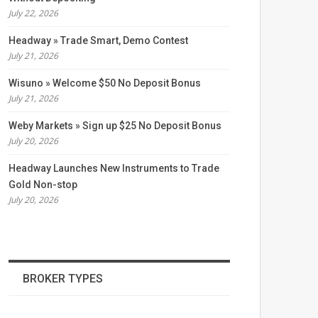
July 22, 2026
Headway » Trade Smart, Demo Contest
July 21, 2026
Wisuno » Welcome $50 No Deposit Bonus
July 21, 2026
Weby Markets » Sign up $25 No Deposit Bonus
July 20, 2026
Headway Launches New Instruments to Trade
Gold Non-stop
July 20, 2026
BROKER TYPES