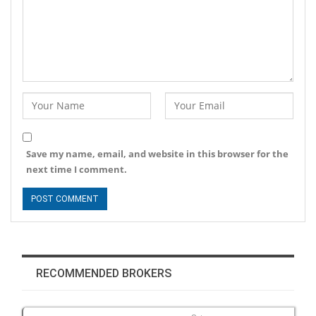
Save my name, email, and website in this browser for the
next time I comment.
RECOMMENDED BROKERS