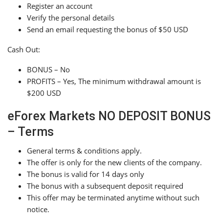
Register an account
Verify the personal details
Send an email requesting the bonus of $50 USD
Cash Out:
BONUS – No
PROFITS – Yes, The minimum withdrawal amount is
$200 USD
eForex Markets NO DEPOSIT BONUS
– Terms
General terms & conditions apply.
The offer is only for the new clients of the company.
The bonus is valid for 14 days only
The bonus with a subsequent deposit required
This offer may be terminated anytime without such
notice.