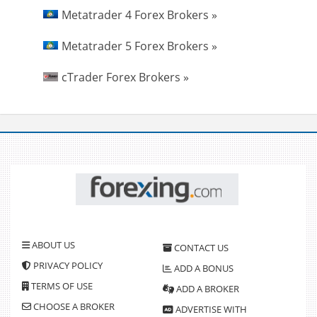
Metatrader 4 Forex Brokers »
Metatrader 5 Forex Brokers »
cTrader Forex Brokers »
ABOUT US
CONTACT US
PRIVACY POLICY
ADD A BONUS
TERMS OF USE
ADD A BROKER
CHOOSE A BROKER
ADVERTISE WITH