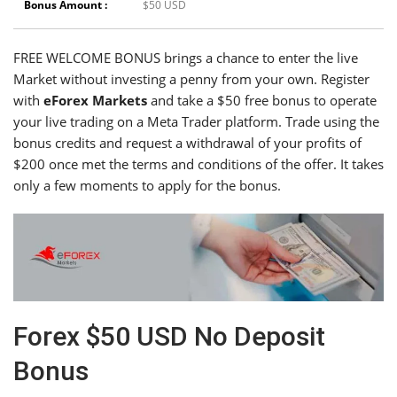
Bonus Amount :
$50 USD
FREE WELCOME BONUS brings a chance to enter the live
Market without investing a penny from your own. Register
with
eForex Markets
and take a $50 free bonus to operate
your live trading on a Meta Trader platform. Trade using the
bonus credits and request a withdrawal of your profits of
$200 once met the terms and conditions of the offer. It takes
only a few moments to apply for the bonus.
Forex $50 USD No Deposit
Bonus