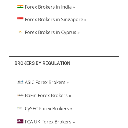
Forex Brokers in India »
Forex Brokers in Singapore »
Forex Brokers in Cyprus »
BROKERS BY REGULATION
ASIC Forex Brokers »
BaFin Forex Brokers »
CySEC Forex Brokers »
FCA UK Forex Brokers »