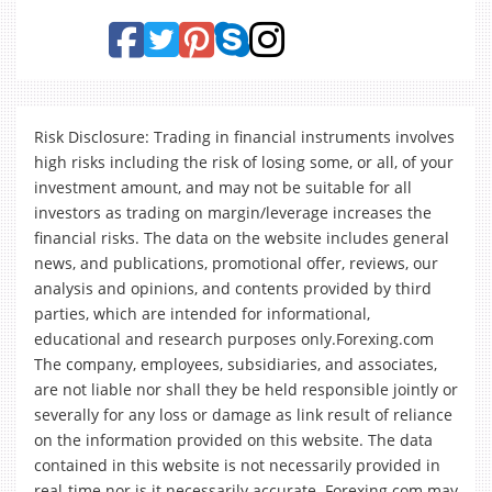
Risk Disclosure: Trading in financial instruments involves
high risks including the risk of losing some, or all, of your
investment amount, and may not be suitable for all
investors as trading on margin/leverage increases the
financial risks. The data on the website includes general
news, and publications, promotional offer, reviews, our
analysis and opinions, and contents provided by third
parties, which are intended for informational,
educational and research purposes only.Forexing.com
The company, employees, subsidiaries, and associates,
are not liable nor shall they be held responsible jointly or
severally for any loss or damage as link result of reliance
on the information provided on this website. The data
contained in this website is not necessarily provided in
real-time nor is it necessarily accurate. Forexing.com may