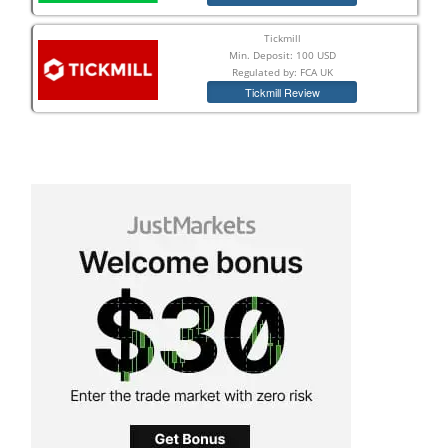
Tickmill
Min. Deposit: 100 USD
Regulated by: FCA UK
Tickmill Review