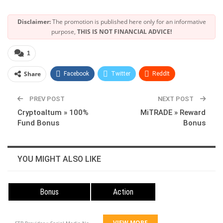
Disclaimer:
The promotion is published here only for an informative
purpose,
THIS IS NOT FINANCIAL ADVICE!
1
Share
Facebook
Twitter
ReddIt
WhatsApp
Pinterest
Linkedin
PREV POST
NEXT POST
Cryptoaltum » 100%
MiTRADE » Reward
Fund Bonus
Bonus
YOU MIGHT ALSO LIKE
Bonus
Action
VIEW MORE
STB Provider » Social Media No