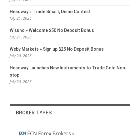
Headway » Trade Smart, Demo Contest
July 21, 2026
Wisuno » Welcome $50 No Deposit Bonus
July 21, 2026
Weby Markets » Sign up $25 No Deposit Bonus
July 20, 2026
Headway Launches New Instruments to Trade Gold Non-
stop
July 20, 2026
BROKER TYPES
ECN Forex Brokers »