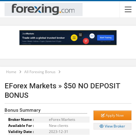
Home
All Forexing Bonus
EForex Markets » $50 NO DEPOSIT
BONUS
Bonus Summary
Apply Now
Broker Name :
eForex Markets
Available For :
New clients
View Broker
Validity Date :
2023-12-31