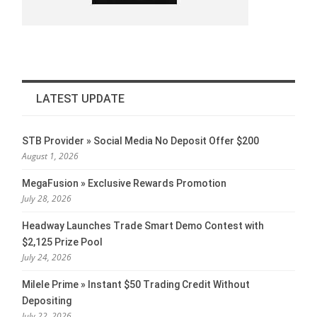
LATEST UPDATE
STB Provider » Social Media No Deposit Offer $200
August 1, 2026
MegaFusion » Exclusive Rewards Promotion
July 28, 2026
Headway Launches Trade Smart Demo Contest with
$2,125 Prize Pool
July 24, 2026
Milele Prime » Instant $50 Trading Credit Without
Depositing
July 22, 2026