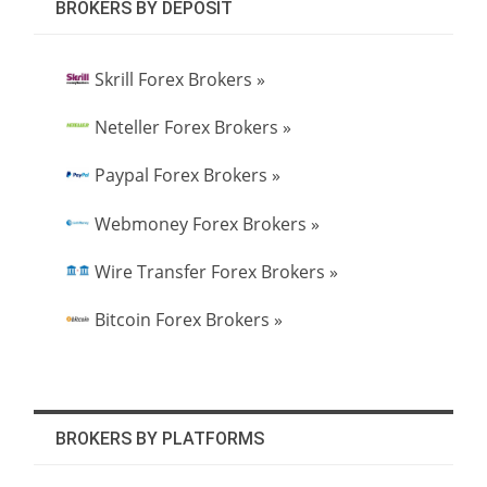
BROKERS BY DEPOSIT
Skrill Forex Brokers »
Neteller Forex Brokers »
Paypal Forex Brokers »
Webmoney Forex Brokers »
Wire Transfer Forex Brokers »
Bitcoin Forex Brokers »
BROKERS BY PLATFORMS