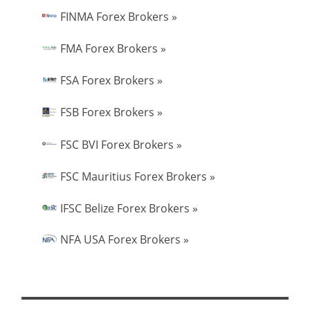
FINMA Forex Brokers »
FMA Forex Brokers »
FSA Forex Brokers »
FSB Forex Brokers »
FSC BVI Forex Brokers »
FSC Mauritius Forex Brokers »
IFSC Belize Forex Brokers »
NFA USA Forex Brokers »