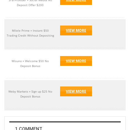
Deposit Offer $200
VIEW MORE
Milele Prime » Instant $50
Trading Credit Without Depositing
VIEW MORE
Wisuno » Welcome $50 No
Deposit Bonus
VIEW MORE
Weby Markets » Sign up $25 No
Deposit Bonus
1 COMMENT