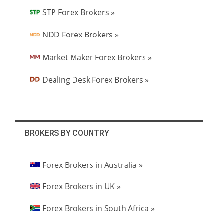
STP Forex Brokers »
NDD Forex Brokers »
Market Maker Forex Brokers »
Dealing Desk Forex Brokers »
BROKERS BY COUNTRY
Forex Brokers in Australia »
Forex Brokers in UK »
Forex Brokers in South Africa »