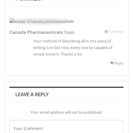
1 year ago
Canada Pharmaceuticals
Says
Your method of describing all in this piece of
writing is in fact nice, every one be capable of
simply know it, Thanks a lot.
Reply
LEAVE A REPLY
Your email address will not be published.