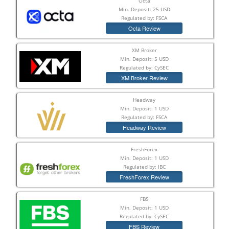
Octa
Min. Deposit: 25 USD
Regulated by: FSCA
Octa Review
XM Broker
Min. Deposit: 5 USD
Regulated by: CySEC
XM Broker Review
Headway
Min. Deposit: 1 USD
Regulated by: FSCA
Headway Review
FreshForex
Min. Deposit: 1 USD
Regulated by: IBC
FreshForex Review
FBS
Min. Deposit: 1 USD
Regulated by: CySEC
FBS Review