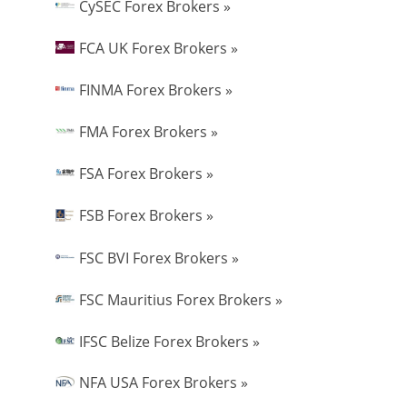
CySEC Forex Brokers »
FCA UK Forex Brokers »
FINMA Forex Brokers »
FMA Forex Brokers »
FSA Forex Brokers »
FSB Forex Brokers »
FSC BVI Forex Brokers »
FSC Mauritius Forex Brokers »
IFSC Belize Forex Brokers »
NFA USA Forex Brokers »