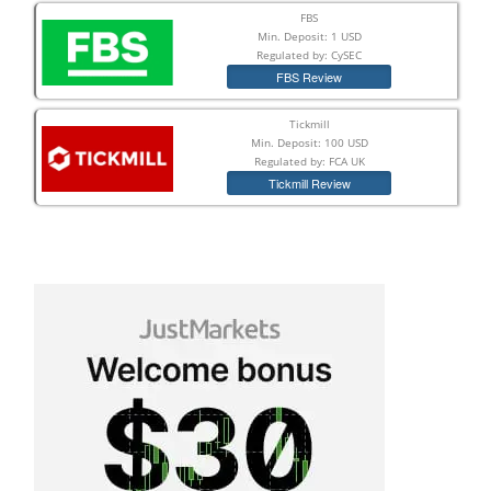
FBS
Min. Deposit: 1 USD
Regulated by: CySEC
FBS Review
Tickmill
Min. Deposit: 100 USD
Regulated by: FCA UK
Tickmill Review