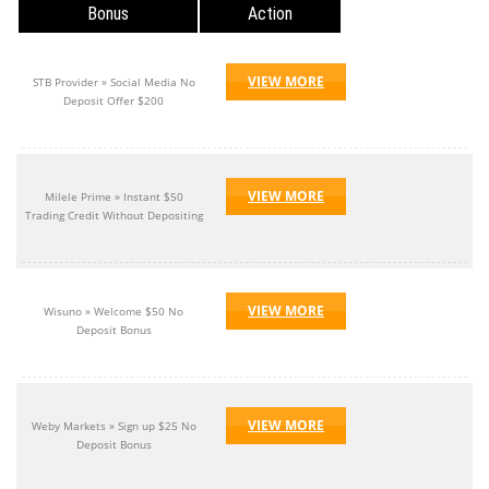
Bonus
Action
VIEW MORE
STB Provider » Social Media No
Deposit Offer $200
VIEW MORE
Milele Prime » Instant $50
Trading Credit Without Depositing
VIEW MORE
Wisuno » Welcome $50 No
Deposit Bonus
VIEW MORE
Weby Markets » Sign up $25 No
Deposit Bonus