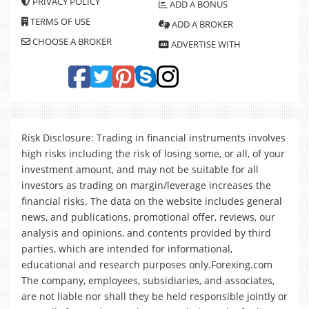
PRIVACY POLICY
ADD A BONUS
TERMS OF USE
ADD A BROKER
CHOOSE A BROKER
ADVERTISE WITH
Risk Disclosure: Trading in financial instruments involves
high risks including the risk of losing some, or all, of your
investment amount, and may not be suitable for all
investors as trading on margin/leverage increases the
financial risks. The data on the website includes general
news, and publications, promotional offer, reviews, our
analysis and opinions, and contents provided by third
parties, which are intended for informational,
educational and research purposes only.Forexing.com
The company, employees, subsidiaries, and associates,
are not liable nor shall they be held responsible jointly or