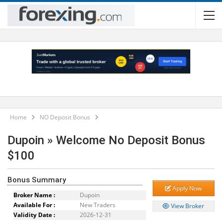
Home
NO Deposit Bonus
Dupoin » Welcome No Deposit Bonus
$100
Bonus Summary
Apply Now
Broker Name :
Dupoin
Available For :
New Traders
View Broker
Validity Date :
2026-12-31