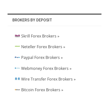
BROKERS BY DEPOSIT
Skrill Forex Brokers »
Neteller Forex Brokers »
Paypal Forex Brokers »
Webmoney Forex Brokers »
Wire Transfer Forex Brokers »
Bitcoin Forex Brokers »