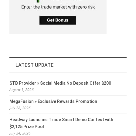
LATEST UPDATE
STB Provider » Social Media No Deposit Offer $200
August 1, 2026
MegaFusion » Exclusive Rewards Promotion
July 28, 2026
Headway Launches Trade Smart Demo Contest with
$2,125 Prize Pool
July 24, 2026