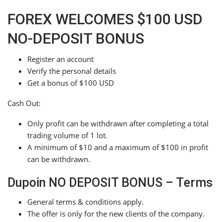
FOREX WELCOMES $100 USD
NO-DEPOSIT BONUS
Register an account
Verify the personal details
Get a bonus of $100 USD
Cash Out:
Only profit can be withdrawn after completing a total
trading volume of 1 lot.
A minimum of $10 and a maximum of $100 in profit
can be withdrawn.
Dupoin NO DEPOSIT BONUS – Terms
General terms & conditions apply.
The offer is only for the new clients of the company.