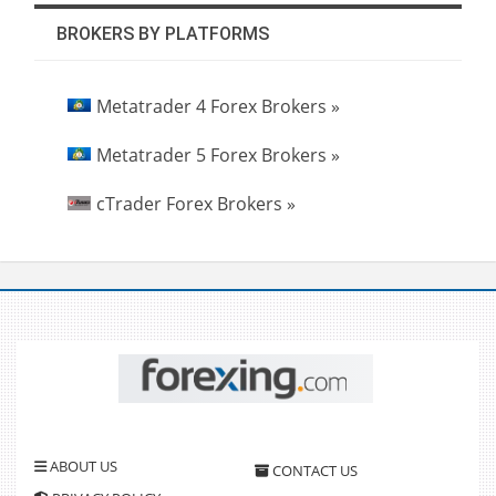
BROKERS BY PLATFORMS
Metatrader 4 Forex Brokers »
Metatrader 5 Forex Brokers »
cTrader Forex Brokers »
ABOUT US
CONTACT US