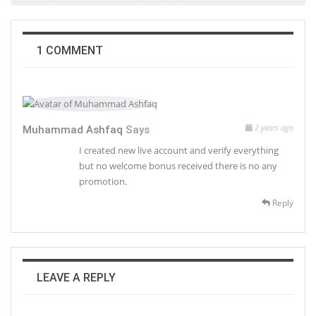
1 COMMENT
2 years ago
Muhammad Ashfaq
Says
I created new live account and verify everything
but no welcome bonus received there is no any
promotion.
Reply
LEAVE A REPLY