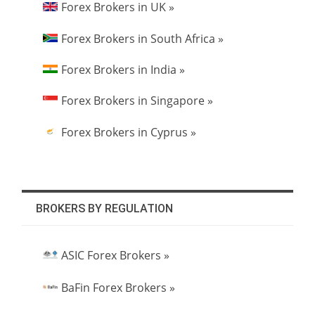
Forex Brokers in UK »
Forex Brokers in South Africa »
Forex Brokers in India »
Forex Brokers in Singapore »
Forex Brokers in Cyprus »
BROKERS BY REGULATION
ASIC Forex Brokers »
BaFin Forex Brokers »