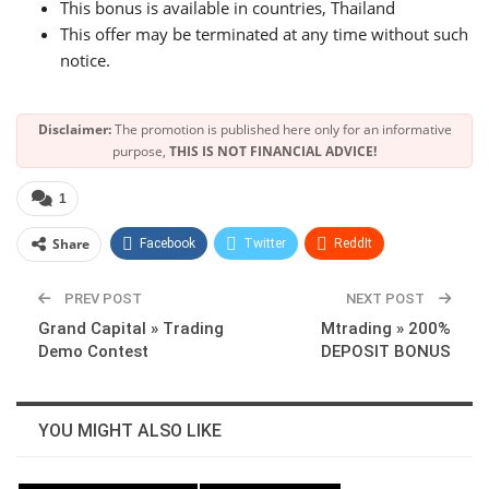
This bonus is available in countries, Thailand
This offer may be terminated at any time without such
notice.
Disclaimer:
The promotion is published here only for an informative
purpose,
THIS IS NOT FINANCIAL ADVICE!
1
Share
Facebook
Twitter
ReddIt
WhatsApp
Pinterest
Linkedin
PREV POST
NEXT POST
Grand Capital » Trading
Mtrading » 200%
Demo Contest
DEPOSIT BONUS
YOU MIGHT ALSO LIKE