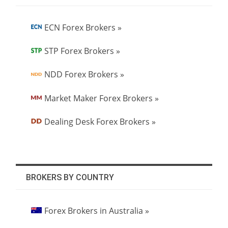
ECN Forex Brokers »
STP Forex Brokers »
NDD Forex Brokers »
Market Maker Forex Brokers »
Dealing Desk Forex Brokers »
BROKERS BY COUNTRY
Forex Brokers in Australia »