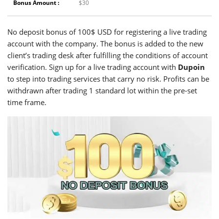
Bonus Amount :
$30
No deposit bonus of 100$ USD for registering a live trading
account with the company. The bonus is added to the new
client’s trading desk after fulfilling the conditions of account
verification. Sign up for a live trading account with
Dupoin
to step into trading services that carry no risk. Profits can be
withdrawn after trading 1 standard lot within the pre-set
time frame.