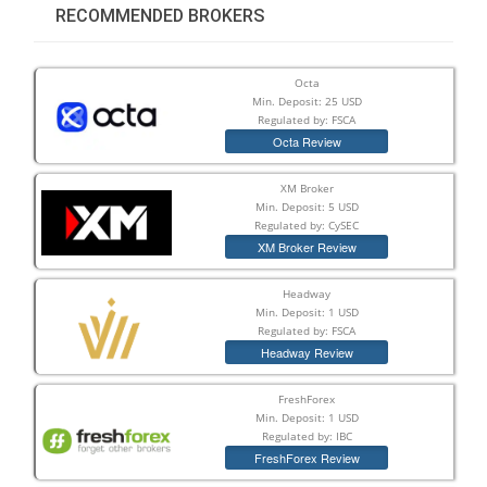
RECOMMENDED BROKERS
Octa
Min. Deposit: 25 USD
Regulated by: FSCA
Octa Review
XM Broker
Min. Deposit: 5 USD
Regulated by: CySEC
XM Broker Review
Headway
Min. Deposit: 1 USD
Regulated by: FSCA
Headway Review
FreshForex
Min. Deposit: 1 USD
Regulated by: IBC
FreshForex Review