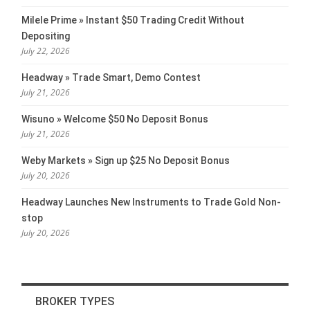
Milele Prime » Instant $50 Trading Credit Without
Depositing
July 22, 2026
Headway » Trade Smart, Demo Contest
July 21, 2026
Wisuno » Welcome $50 No Deposit Bonus
July 21, 2026
Weby Markets » Sign up $25 No Deposit Bonus
July 20, 2026
Headway Launches New Instruments to Trade Gold Non-
stop
July 20, 2026
BROKER TYPES