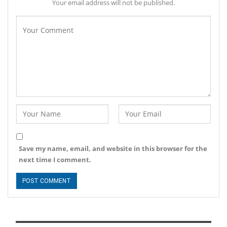
Your email address will not be published.
Save my name, email, and website in this browser for the
next time I comment.