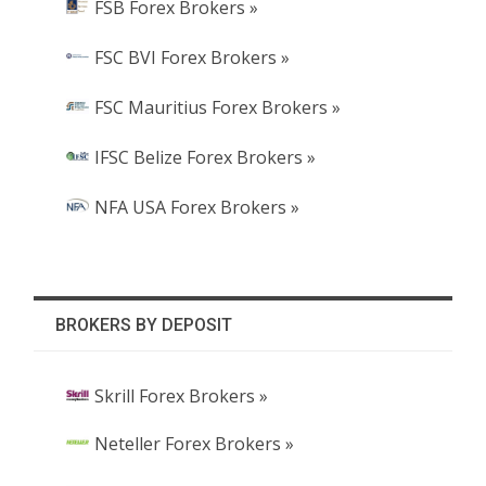
FSB Forex Brokers »
FSC BVI Forex Brokers »
FSC Mauritius Forex Brokers »
IFSC Belize Forex Brokers »
NFA USA Forex Brokers »
BROKERS BY DEPOSIT
Skrill Forex Brokers »
Neteller Forex Brokers »