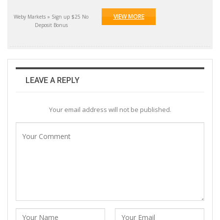
VIEW MORE
Weby Markets » Sign up $25 No
Deposit Bonus
LEAVE A REPLY
Your email address will not be published.