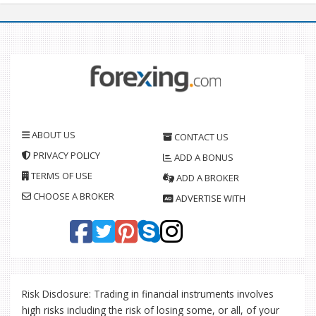
ABOUT US
CONTACT US
PRIVACY POLICY
ADD A BONUS
TERMS OF USE
ADD A BROKER
CHOOSE A BROKER
ADVERTISE WITH
Risk Disclosure: Trading in financial instruments involves
high risks including the risk of losing some, or all, of your