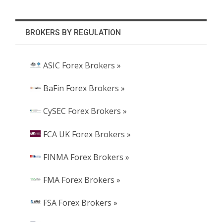
BROKERS BY REGULATION
ASIC Forex Brokers »
BaFin Forex Brokers »
CySEC Forex Brokers »
FCA UK Forex Brokers »
FINMA Forex Brokers »
FMA Forex Brokers »
FSA Forex Brokers »