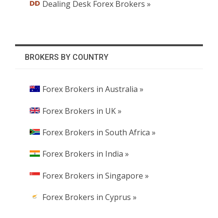
Dealing Desk Forex Brokers »
BROKERS BY COUNTRY
Forex Brokers in Australia »
Forex Brokers in UK »
Forex Brokers in South Africa »
Forex Brokers in India »
Forex Brokers in Singapore »
Forex Brokers in Cyprus »