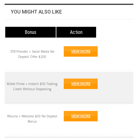
YOU MIGHT ALSO LIKE
Bonus
Action
VIEW MORE
STB Provider » Social Media No
Deposit Offer $200
VIEW MORE
Milele Prime » Instant $50 Trading
Credit Without Depositing
VIEW MORE
Wisuno » Welcome $50 No Deposit
Bonus