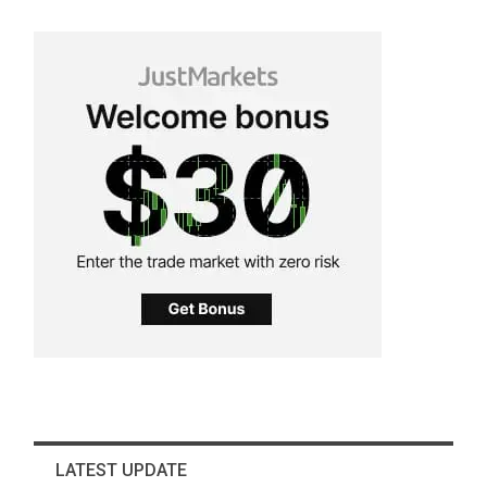
LATEST UPDATE