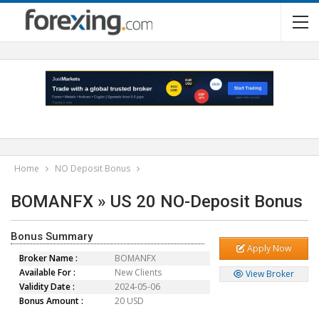
Home
NO Deposit Bonus
BOMANFX » US 20 NO-Deposit Bonus
Bonus Summary
Apply Now
Broker Name :
BOMANFX
Available For :
New Clients
View Broker
Validity Date :
2024-05-06
Bonus Amount :
20 USD