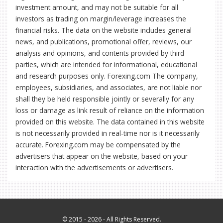
investment amount, and may not be suitable for all
investors as trading on margin/leverage increases the
financial risks. The data on the website includes general
news, and publications, promotional offer, reviews, our
analysis and opinions, and contents provided by third
parties, which are intended for informational, educational
and research purposes only. Forexing.com The company,
employees, subsidiaries, and associates, are not liable nor
shall they be held responsible jointly or severally for any
loss or damage as link result of reliance on the information
provided on this website. The data contained in this website
is not necessarily provided in real-time nor is it necessarily
accurate. Forexing.com may be compensated by the
advertisers that appear on the website, based on your
interaction with the advertisements or advertisers.
© 2015 - 2026 - All Rights Reserved.