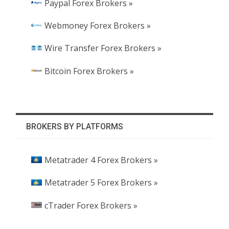
Paypal Forex Brokers »
Webmoney Forex Brokers »
Wire Transfer Forex Brokers »
Bitcoin Forex Brokers »
BROKERS BY PLATFORMS
Metatrader 4 Forex Brokers »
Metatrader 5 Forex Brokers »
cTrader Forex Brokers »