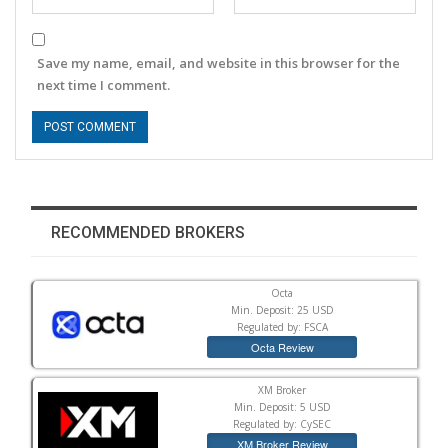
Save my name, email, and website in this browser for the
next time I comment.
RECOMMENDED BROKERS
Octa
Min. Deposit: 25 USD
Regulated by: FSCA
Octa Review
XM Broker
Min. Deposit: 5 USD
Regulated by: CySEC
XM Broker Review