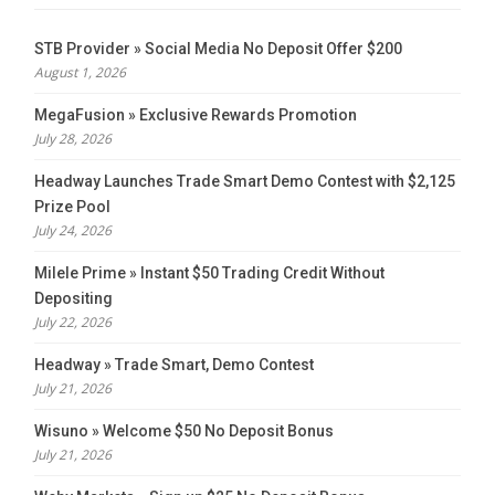
STB Provider » Social Media No Deposit Offer $200
August 1, 2026
MegaFusion » Exclusive Rewards Promotion
July 28, 2026
Headway Launches Trade Smart Demo Contest with $2,125
Prize Pool
July 24, 2026
Milele Prime » Instant $50 Trading Credit Without
Depositing
July 22, 2026
Headway » Trade Smart, Demo Contest
July 21, 2026
Wisuno » Welcome $50 No Deposit Bonus
July 21, 2026