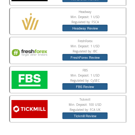
Headway
Min. Deposit: 1 USD
Regulated by: FSCA
Headway Review
FreshForex
Min. Deposit: 1 USD
Regulated by: IBC
FreshForex Review
FBS
Min. Deposit: 1 USD
Regulated by: CySEC
FBS Review
Tickmill
Min. Deposit: 100 USD
Regulated by: FCA UK
Tickmill Review