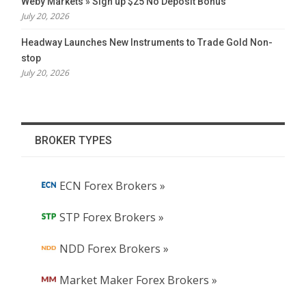
Weby Markets » Sign up $25 No Deposit Bonus
July 20, 2026
Headway Launches New Instruments to Trade Gold Non-
stop
July 20, 2026
BROKER TYPES
ECN Forex Brokers »
STP Forex Brokers »
NDD Forex Brokers »
Market Maker Forex Brokers »