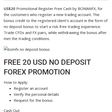
US$20
Promotional Register Free Cash by BOMANFX, for
the customers who register a new trading account. The
bonus credit to the registered client’s account in the form of
no deposit bonus to start a risk-free trading experience.
Trade CFDs and FX pairs, while withdrawing the bonus after
met the trading conditions.
FREE 20 USD NO DEPOSIT
FOREX PROMOTION
How to Apply:
Register an account
Verify the personal details
Request for the bonus
Cash Out: