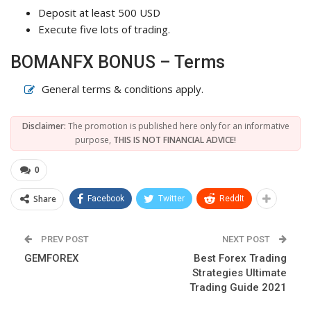
Deposit at least 500 USD
Execute five lots of trading.
BOMANFX BONUS – Terms
General terms & conditions apply.
Disclaimer:
The promotion is published here only for an informative
purpose,
THIS IS NOT FINANCIAL ADVICE!
0
Share
Facebook
Twitter
ReddIt
PREV POST
NEXT POST
GEMFOREX
Best Forex Trading
Strategies Ultimate
Trading Guide 2021