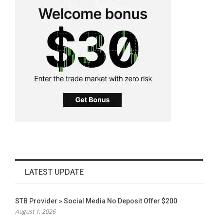
LATEST UPDATE
STB Provider » Social Media No Deposit Offer $200
August 1, 2026