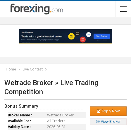
Home
Live Contest
Wetrade Broker » Live Trading
Competition
Bonus Summary
Apply Now
Broker Name :
Wetrade Broker
Available For :
All Traders
View Broker
Validity Date :
2026-05-31