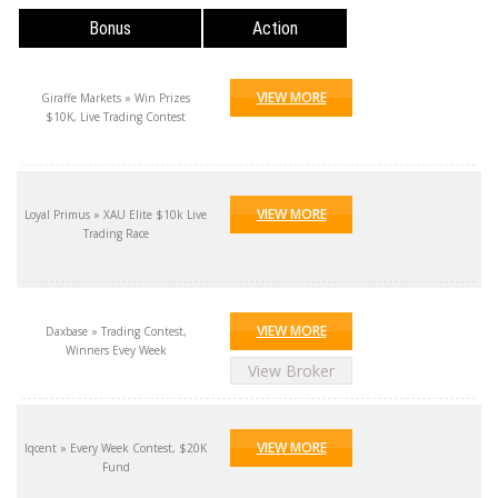
Bonus
Action
VIEW MORE
Giraffe Markets » Win Prizes
$10K, Live Trading Contest
VIEW MORE
Loyal Primus » XAU Elite $10k Live
Trading Race
VIEW MORE
Daxbase » Trading Contest,
Winners Evey Week
View Broker
VIEW MORE
Iqcent » Every Week Contest, $20K
Fund