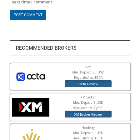
next time I comment.
RECOMMENDED BROKERS
Octa
Min. Deposit: 25 USD
Regulated by: FSCA
Octa Review
XM Broker
Min. Deposit: 5 USD
Regulated by: CySEC
XM Broker Review
Headway
Min. Deposit: 1 USD
Regulated by: FSCA