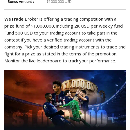
Bonus Amount :
$1000,000 USD
WeTrade
Broker is offering a trading competition with a
prize fund of $1,000,000, including 2K USD per weekly fund.
Fund 500 USD to your trading account to take part in the
contest if you have a verified trading account with the
company. Pick your desired trading instruments to trade and
fight for a prize as stated in the terms of the promotion.
Monitor the live leaderboard to track your performance.