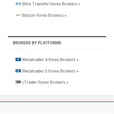
Wire Transfer Forex Brokers »
Bitcoin Forex Brokers »
BROKERS BY PLATFORMS
Metatrader 4 Forex Brokers »
Metatrader 5 Forex Brokers »
cTrader Forex Brokers »