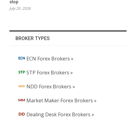
stop
July 20, 2026
BROKER TYPES
ECN Forex Brokers »
STP Forex Brokers »
NDD Forex Brokers »
Market Maker Forex Brokers »
Dealing Desk Forex Brokers »