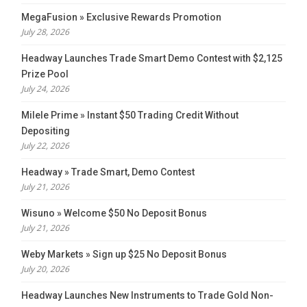
MegaFusion » Exclusive Rewards Promotion
July 28, 2026
Headway Launches Trade Smart Demo Contest with $2,125
Prize Pool
July 24, 2026
Milele Prime » Instant $50 Trading Credit Without
Depositing
July 22, 2026
Headway » Trade Smart, Demo Contest
July 21, 2026
Wisuno » Welcome $50 No Deposit Bonus
July 21, 2026
Weby Markets » Sign up $25 No Deposit Bonus
July 20, 2026
Headway Launches New Instruments to Trade Gold Non-