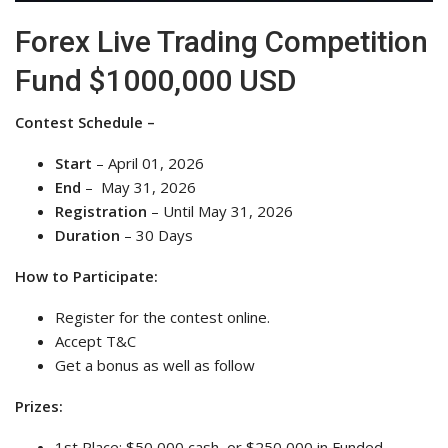
Forex Live Trading Competition
Fund $1000,000 USD
Contest Schedule –
Start
– April 01, 2026
End
– May 31, 2026
Registration
– Until May 31, 2026
Duration
– 30 Days
How to Participate:
Register for the contest online.
Accept T&C
Get a bonus as well as follow
Prizes:
1st Place: $50,000 cash, or $250,000 in Funded