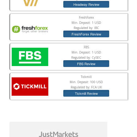
Headway Review
FreshForex
Min. Deposit: 1 USD
Regulated by: IBC
FreshForex Review
FBS
Min. Deposit: 1 USD
Regulated by: CySEC
FBS Review
Tickmill
Min. Deposit: 100 USD
Regulated by: FCA UK
Tickmill Review