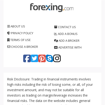
ABOUT US
CONTACT US
PRIVACY POLICY
ADD A BONUS
TERMS OF USE
ADD A BROKER
CHOOSE A BROKER
ADVERTISE WITH
Risk Disclosure: Trading in financial instruments involves
high risks including the risk of losing some, or all, of your
investment amount, and may not be suitable for all
investors as trading on margin/leverage increases the
financial risks. The data on the website includes general