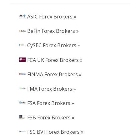
ASIC Forex Brokers »
BaFin Forex Brokers »
CySEC Forex Brokers »
FCA UK Forex Brokers »
FINMA Forex Brokers »
FMA Forex Brokers »
FSA Forex Brokers »
FSB Forex Brokers »
FSC BVI Forex Brokers »