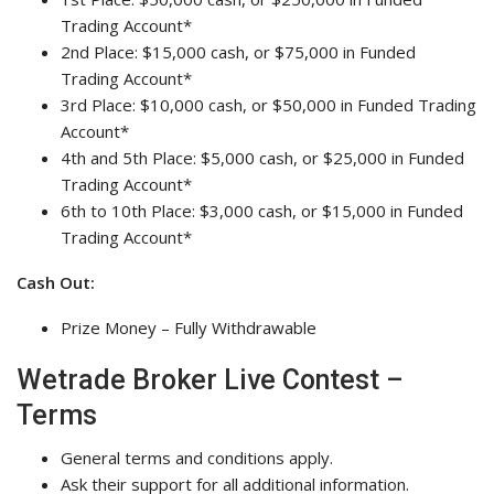
Trading Account*
2nd Place: $15,000 cash, or $75,000 in Funded
Trading Account*
3rd Place: $10,000 cash, or $50,000 in Funded Trading
Account*
4th and 5th Place: $5,000 cash, or $25,000 in Funded
Trading Account*
6th to 10th Place: $3,000 cash, or $15,000 in Funded
Trading Account*
Cash Out:
Prize Money – Fully Withdrawable
Wetrade Broker Live Contest –
Terms
General terms and conditions apply.
Ask their support for all additional information.