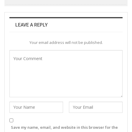
LEAVE A REPLY
Your email address will not be published.
Save my name, email, and website in this browser for the