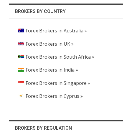
BROKERS BY COUNTRY
Forex Brokers in Australia »
Forex Brokers in UK »
Forex Brokers in South Africa »
Forex Brokers in India »
Forex Brokers in Singapore »
Forex Brokers in Cyprus »
BROKERS BY REGULATION