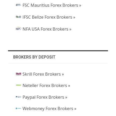
FSC Mauritius Forex Brokers »
IFSC Belize Forex Brokers »
NFA USA Forex Brokers »
BROKERS BY DEPOSIT
Skrill Forex Brokers »
Neteller Forex Brokers »
Paypal Forex Brokers »
Webmoney Forex Brokers »