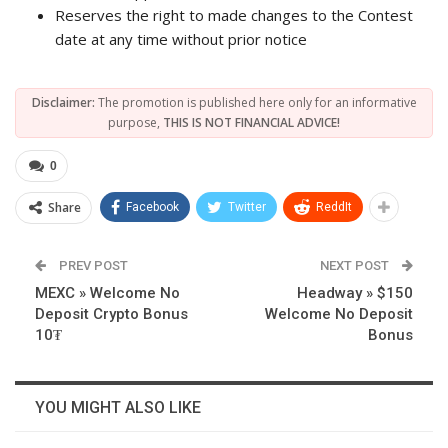
Reserves the right to made changes to the Contest
date at any time without prior notice
Disclaimer:
The promotion is published here only for an informative
purpose,
THIS IS NOT FINANCIAL ADVICE!
0
Share
Facebook
Twitter
ReddIt
PREV POST
NEXT POST
MEXC » Welcome No
Headway » $150
Deposit Crypto Bonus
Welcome No Deposit
10₮
Bonus
YOU MIGHT ALSO LIKE