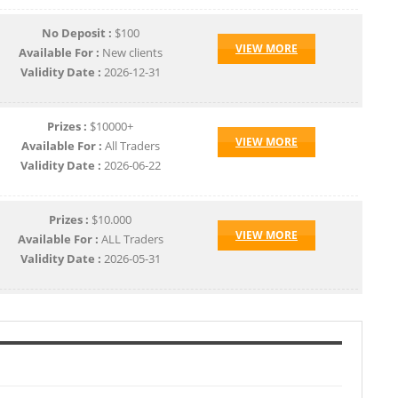
No Deposit :
$100
VIEW MORE
Available For :
New clients
Validity Date :
2026-12-31
Prizes :
$10000+
VIEW MORE
Available For :
All Traders
Validity Date :
2026-06-22
Prizes :
$10.000
VIEW MORE
Available For :
ALL Traders
Validity Date :
2026-05-31