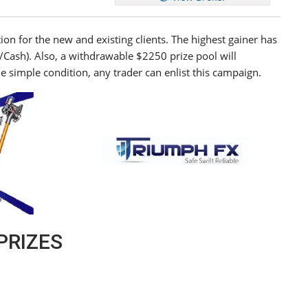
on for the new and existing clients. The highest gainer has
/Cash). Also, a withdrawable $2250 prize pool will
g the simple condition, any trader can enlist this campaign.
PRIZES