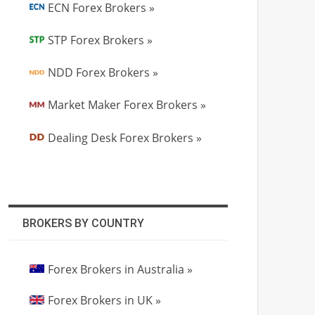
ECN Forex Brokers »
STP Forex Brokers »
NDD Forex Brokers »
Market Maker Forex Brokers »
Dealing Desk Forex Brokers »
BROKERS BY COUNTRY
Forex Brokers in Australia »
Forex Brokers in UK »