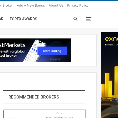
w Broker
Add A New Bonus
About Us
Privacy Policy
AR
FOREX AWARDS
RECOMMENDED BROKERS
Octa
Min. Deposit: 25 USD