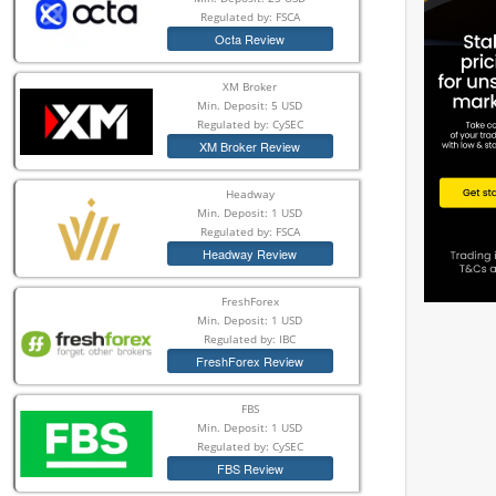
Regulated by: FSCA
Octa Review
XM Broker
Min. Deposit: 5 USD
Regulated by: CySEC
XM Broker Review
Headway
Min. Deposit: 1 USD
Regulated by: FSCA
Headway Review
FreshForex
Min. Deposit: 1 USD
Regulated by: IBC
FreshForex Review
FBS
Min. Deposit: 1 USD
Regulated by: CySEC
FBS Review