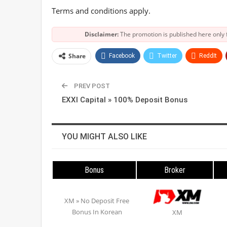
Terms and conditions apply.
Disclaimer:
The promotion is published here only 
Share
Facebook
Twitter
ReddIt
PREV POST
EXXI Capital » 100% Deposit Bonus
YOU MIGHT ALSO LIKE
Bonus
Broker
XM » No Deposit Free
Bonus In Korean
XM