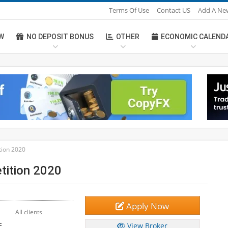
Terms Of Use
Contact US
Add A Ne
W
NO DEPOSIT BONUS
OTHER
ECONOMIC CALEND
tion 2020
tition 2020
Apply Now
All clients
:
View Broker