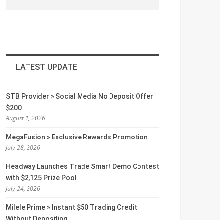
LATEST UPDATE
STB Provider » Social Media No Deposit Offer
$200
August 1, 2026
MegaFusion » Exclusive Rewards Promotion
July 28, 2026
Headway Launches Trade Smart Demo Contest
with $2,125 Prize Pool
July 24, 2026
Milele Prime » Instant $50 Trading Credit
Without Depositing