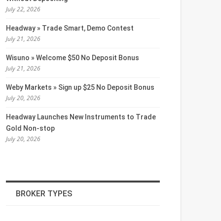
July 22, 2026
Headway » Trade Smart, Demo Contest
July 21, 2026
Wisuno » Welcome $50 No Deposit Bonus
July 21, 2026
Weby Markets » Sign up $25 No Deposit Bonus
July 20, 2026
Headway Launches New Instruments to Trade
Gold Non-stop
July 20, 2026
BROKER TYPES