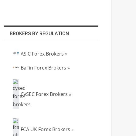
BROKERS BY REGULATION
ASIC Forex Brokers »
BaFin Forex Brokers »
CySEC Forex Brokers »
FCA UK Forex Brokers »