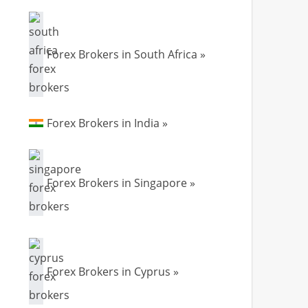
Forex Brokers in South Africa »
Forex Brokers in India »
Forex Brokers in Singapore »
Forex Brokers in Cyprus »