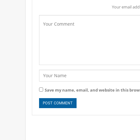
Your email addr
Save my name, email, and website in this brow