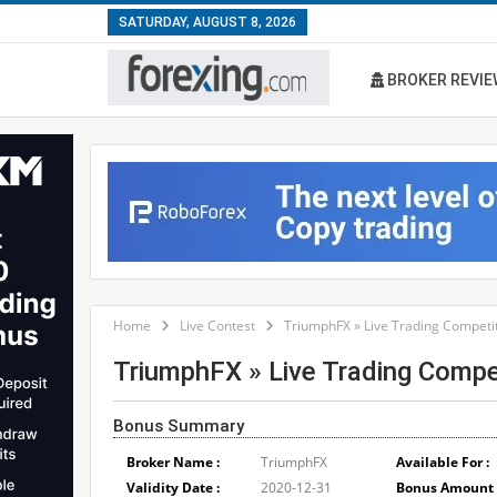
SATURDAY, AUGUST 8, 2026
BROKER REVIE
Home
Live Contest
TriumphFX » Live Trading Competi
TriumphFX » Live Trading Compe
Bonus Summary
Broker Name :
TriumphFX
Available For :
Validity Date :
2020-12-31
Bonus Amount 