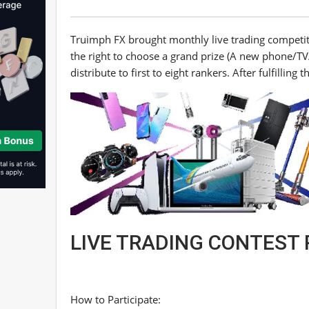
Truimph FX brought monthly live trading competiti
the right to choose a grand prize (A new phone/TV
distribute to first to eight rankers. After fulfillin
LIVE TRADING CONTEST 
How to Participate: