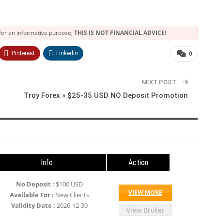
for an informative purpose,
THIS IS NOT FINANCIAL ADVICE!
Pinterest
Linkedin
0
NEXT POST
Troy Forex » $25-35 USD NO Deposit Promotion
Info
Action
No Deposit :
$100 USD
VIEW MORE
Available For :
New Clients
Validity Date :
2026-12-30
View Broker