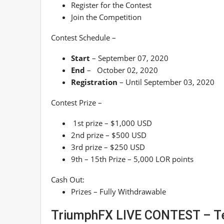
Register for the Contest
Join the Competition
Contest Schedule –
Start
– September 07, 2020
End
– October 02, 2020
Registration
– Until September 03, 2020
Contest Prize –
1st prize – $1,000 USD
2nd prize – $500 USD
3rd prize – $250 USD
9th – 15th Prize – 5,000 LOR points
Cash Out:
Prizes – Fully Withdrawable
TriumphFX LIVE CONTEST – T