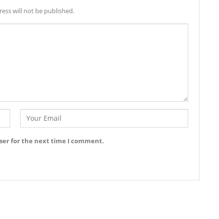
ess will not be published.
ser for the next time I comment.