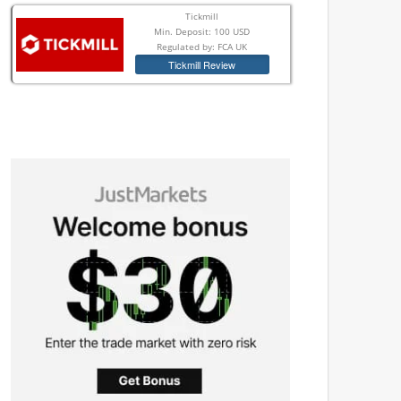
Tickmill
Min. Deposit: 100 USD
Regulated by: FCA UK
Tickmill Review