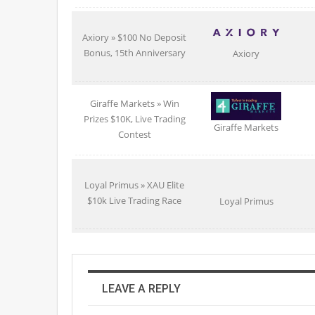
Axiory » $100 No Deposit
Bonus, 15th Anniversary
Axiory
Giraffe Markets » Win
Prizes $10K, Live Trading
Giraffe Markets
Contest
Loyal Primus » XAU Elite
$10k Live Trading Race
Loyal Primus
LEAVE A REPLY