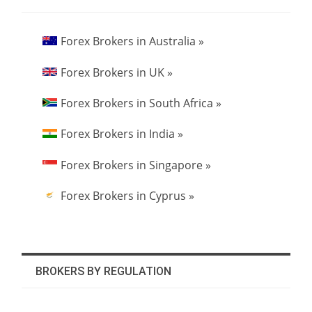
Forex Brokers in Australia »
Forex Brokers in UK »
Forex Brokers in South Africa »
Forex Brokers in India »
Forex Brokers in Singapore »
Forex Brokers in Cyprus »
BROKERS BY REGULATION