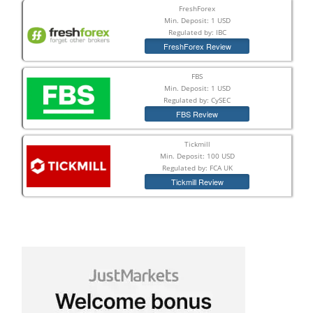
FreshForex
Min. Deposit: 1 USD
Regulated by: IBC
FreshForex Review
FBS
Min. Deposit: 1 USD
Regulated by: CySEC
FBS Review
Tickmill
Min. Deposit: 100 USD
Regulated by: FCA UK
Tickmill Review