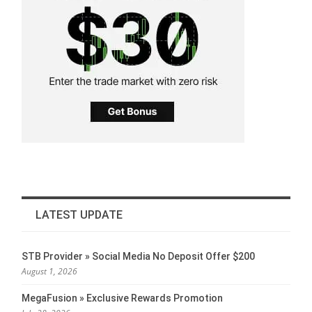
LATEST UPDATE
STB Provider » Social Media No Deposit Offer $200
August 1, 2026
MegaFusion » Exclusive Rewards Promotion