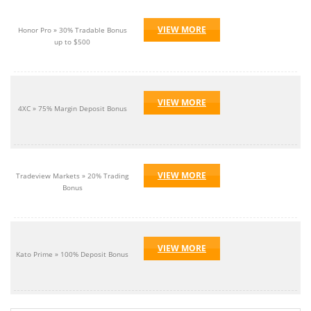
VIEW MORE
Honor Pro » 30% Tradable Bonus
up to $500
VIEW MORE
4XC » 75% Margin Deposit Bonus
VIEW MORE
Tradeview Markets » 20% Trading
Bonus
VIEW MORE
Kato Prime » 100% Deposit Bonus