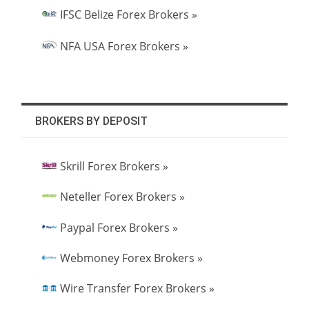
IFSC Belize Forex Brokers »
NFA USA Forex Brokers »
BROKERS BY DEPOSIT
Skrill Forex Brokers »
Neteller Forex Brokers »
Paypal Forex Brokers »
Webmoney Forex Brokers »
Wire Transfer Forex Brokers »