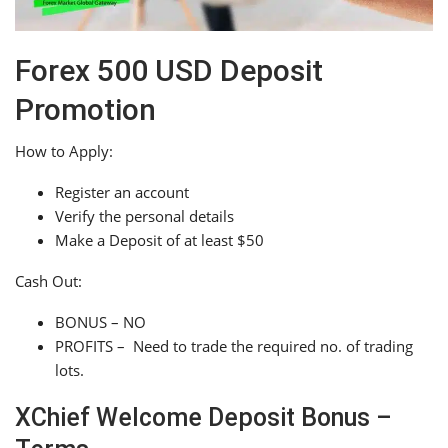
Forex 500 USD Deposit
Promotion
How to Apply:
Register an account
Verify the personal details
Make a Deposit of at least $50
Cash Out:
BONUS – NO
PROFITS – Need to trade the required no. of trading
lots.
XChief Welcome Deposit Bonus –