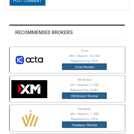
RECOMMENDED BROKERS
Octa
Min. Deposit: 25 USD
Regulated by: FSCA
Octa Review
XM Broker
Min. Deposit: 5 USD
Regulated by: CySEC
XM Broker Review
Headway
Min. Deposit: 1 USD
Regulated by: FSCA
Headway Review