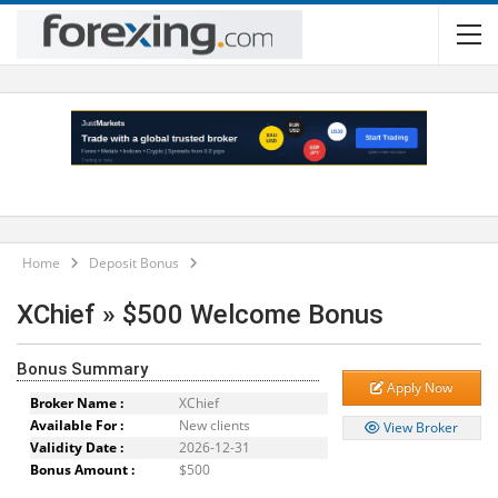
Home
Deposit Bonus
XChief » $500 Welcome Bonus
Bonus Summary
Apply Now
Broker Name :
XChief
Available For :
New clients
View Broker
Validity Date :
2026-12-31
Bonus Amount :
$500