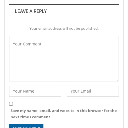
LEAVE A REPLY
Your email address will not be published.
Save my name, email, and website in this browser for the
next time I comment.