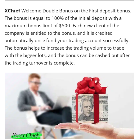
XChief
Welcome Double Bonus on the First deposit bonus.
The bonus is equal to 100% of the initial deposit with a
maximum bonus limit of $500. Each new client of the
company is entitled to the bonus, and It is credited
automatically once fund your trading account successfully.
The bonus helps to increase the trading volume to trade
with the bigger lots, and the bonus can be cashed out after
the trading turnover is complete.