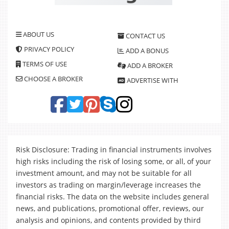
ABOUT US
CONTACT US
PRIVACY POLICY
ADD A BONUS
TERMS OF USE
ADD A BROKER
CHOOSE A BROKER
ADVERTISE WITH
Risk Disclosure: Trading in financial instruments involves
high risks including the risk of losing some, or all, of your
investment amount, and may not be suitable for all
investors as trading on margin/leverage increases the
financial risks. The data on the website includes general
news, and publications, promotional offer, reviews, our
analysis and opinions, and contents provided by third