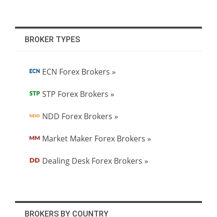
BROKER TYPES
ECN Forex Brokers »
STP Forex Brokers »
NDD Forex Brokers »
Market Maker Forex Brokers »
Dealing Desk Forex Brokers »
BROKERS BY COUNTRY