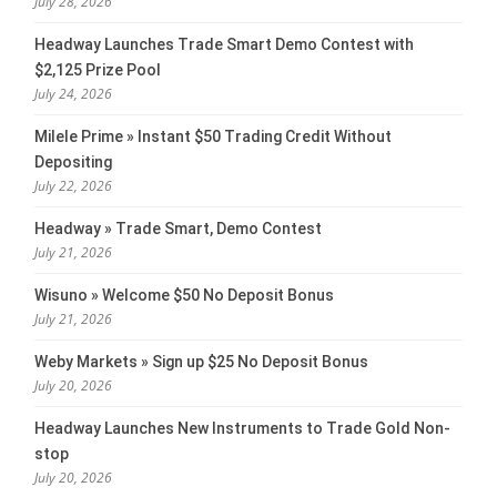
July 28, 2026
Headway Launches Trade Smart Demo Contest with
$2,125 Prize Pool
July 24, 2026
Milele Prime » Instant $50 Trading Credit Without
Depositing
July 22, 2026
Headway » Trade Smart, Demo Contest
July 21, 2026
Wisuno » Welcome $50 No Deposit Bonus
July 21, 2026
Weby Markets » Sign up $25 No Deposit Bonus
July 20, 2026
Headway Launches New Instruments to Trade Gold Non-
stop
July 20, 2026