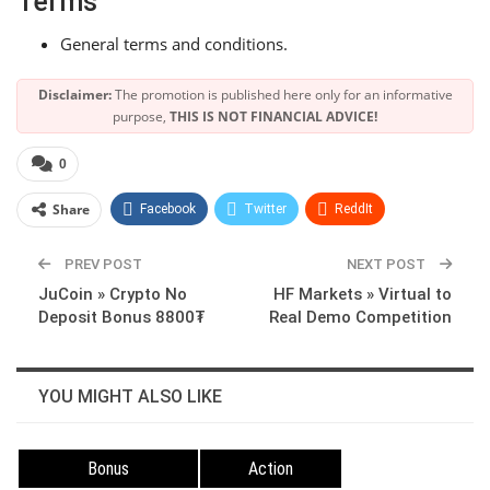
Terms
General terms and conditions.
Disclaimer:
The promotion is published here only for an informative
purpose,
THIS IS NOT FINANCIAL ADVICE!
0
Share
Facebook
Twitter
ReddIt
WhatsApp
Pinterest
Linkedin
PREV POST
NEXT POST
JuCoin » Crypto No
HF Markets » Virtual to
Deposit Bonus 8800₮
Real Demo Competition
YOU MIGHT ALSO LIKE
Bonus
Action