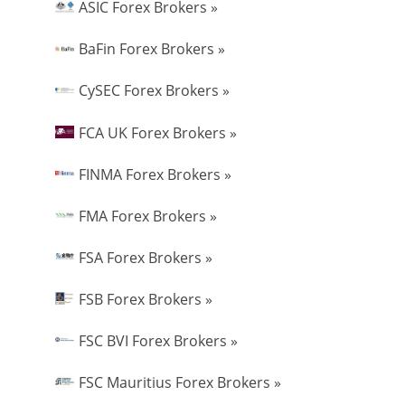
ASIC Forex Brokers »
BaFin Forex Brokers »
CySEC Forex Brokers »
FCA UK Forex Brokers »
FINMA Forex Brokers »
FMA Forex Brokers »
FSA Forex Brokers »
FSB Forex Brokers »
FSC BVI Forex Brokers »
FSC Mauritius Forex Brokers »