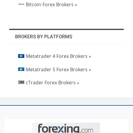
Bitcoin Forex Brokers »
BROKERS BY PLATFORMS
Metatrader 4 Forex Brokers »
Metatrader 5 Forex Brokers »
cTrader Forex Brokers »