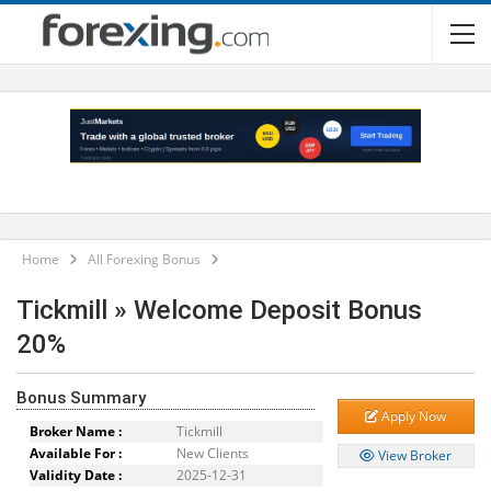
Home
All Forexing Bonus
Tickmill » Welcome Deposit Bonus
20%
Bonus Summary
Apply Now
Broker Name :
Tickmill
Available For :
New Clients
View Broker
Validity Date :
2025-12-31