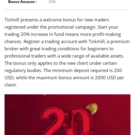
Bonus Amount :
20%
Ticlmill presents a welcome bonus for new traders
registered under the promotional campaign. Start your
trading 20% increase in fund means more profit-making
chances. Register a trading account with Tickmill, a premium
broker with great trading conditions for beginners to
professional traders with a wide range of available assets.
The bonus only applies to the new client under certain
regulatory bodies. The minimum deposit required is 200
USD, while the maximum bonus amount is 2000 USD per
client.