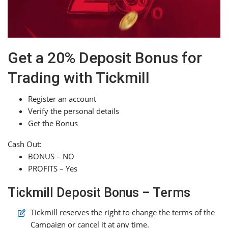
Get a 20% Deposit Bonus for
Trading with Tickmill
Register an account
Verify the personal details
Get the Bonus
Cash Out:
BONUS – NO
PROFITS – Yes
Tickmill Deposit Bonus – Terms
Tickmill reserves the right to change the terms of the
Campaign or cancel it at any time.