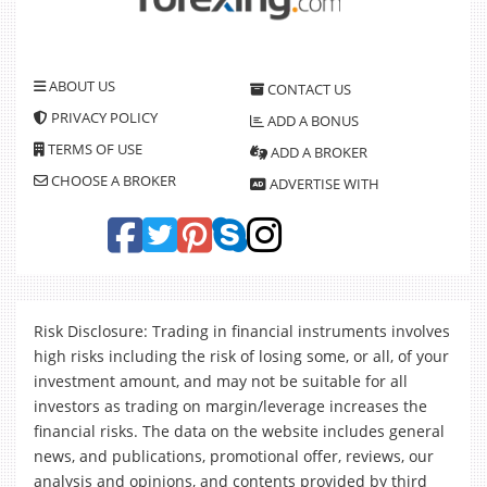
ABOUT US
CONTACT US
PRIVACY POLICY
ADD A BONUS
TERMS OF USE
ADD A BROKER
CHOOSE A BROKER
ADVERTISE WITH
Risk Disclosure: Trading in financial instruments involves
high risks including the risk of losing some, or all, of your
investment amount, and may not be suitable for all
investors as trading on margin/leverage increases the
financial risks. The data on the website includes general
news, and publications, promotional offer, reviews, our
analysis and opinions, and contents provided by third