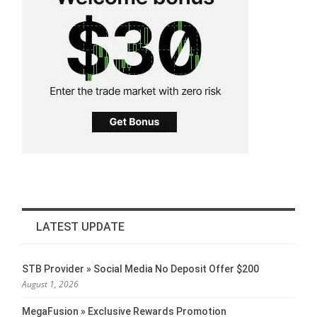
LATEST UPDATE
STB Provider » Social Media No Deposit Offer $200
August 1, 2026
MegaFusion » Exclusive Rewards Promotion