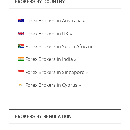
BROKERS BY COUNTRY
Forex Brokers in Australia »
Forex Brokers in UK »
Forex Brokers in South Africa »
Forex Brokers in India »
Forex Brokers in Singapore »
Forex Brokers in Cyprus »
BROKERS BY REGULATION