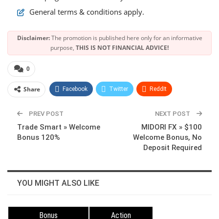
General terms & conditions apply.
Disclaimer:
The promotion is published here only for an informative
purpose,
THIS IS NOT FINANCIAL ADVICE!
0
Share
Facebook
Twitter
ReddIt
WhatsApp
Pinterest
Linkedin
PREV POST
NEXT POST
Trade Smart » Welcome
MIDORI FX » $100
Bonus 120%
Welcome Bonus, No
Deposit Required
YOU MIGHT ALSO LIKE
Bonus
Action