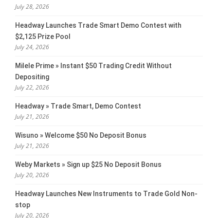
July 28, 2026
Headway Launches Trade Smart Demo Contest with
$2,125 Prize Pool
July 24, 2026
Milele Prime » Instant $50 Trading Credit Without
Depositing
July 22, 2026
Headway » Trade Smart, Demo Contest
July 21, 2026
Wisuno » Welcome $50 No Deposit Bonus
July 21, 2026
Weby Markets » Sign up $25 No Deposit Bonus
July 20, 2026
Headway Launches New Instruments to Trade Gold Non-
stop
July 20, 2026