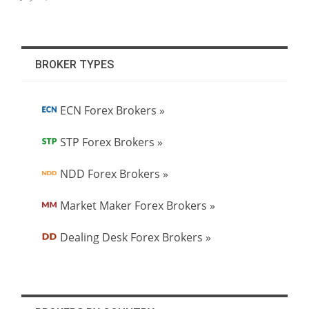
BROKER TYPES
ECN Forex Brokers »
STP Forex Brokers »
NDD Forex Brokers »
Market Maker Forex Brokers »
Dealing Desk Forex Brokers »