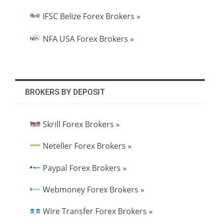
IFSC Belize Forex Brokers »
NFA USA Forex Brokers »
BROKERS BY DEPOSIT
Skrill Forex Brokers »
Neteller Forex Brokers »
Paypal Forex Brokers »
Webmoney Forex Brokers »
Wire Transfer Forex Brokers »