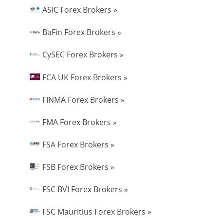
ASIC Forex Brokers »
BaFin Forex Brokers »
CySEC Forex Brokers »
FCA UK Forex Brokers »
FINMA Forex Brokers »
FMA Forex Brokers »
FSA Forex Brokers »
FSB Forex Brokers »
FSC BVI Forex Brokers »
FSC Mauritius Forex Brokers »