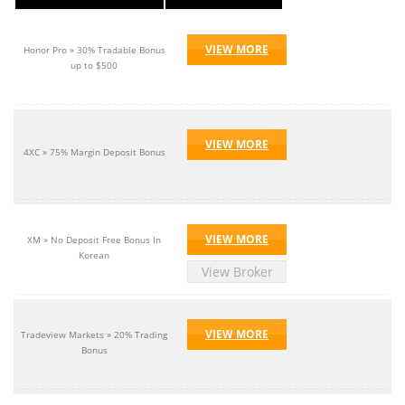
VIEW MORE
Honor Pro » 30% Tradable Bonus
up to $500
VIEW MORE
4XC » 75% Margin Deposit Bonus
VIEW MORE
XM » No Deposit Free Bonus In
Korean
View Broker
VIEW MORE
Tradeview Markets » 20% Trading
Bonus