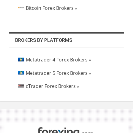
Bitcoin Forex Brokers »
BROKERS BY PLATFORMS
Metatrader 4 Forex Brokers »
Metatrader 5 Forex Brokers »
cTrader Forex Brokers »