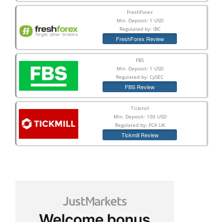
FreshForex
Min. Deposit: 1 USD
Regulated by: IBC
FreshForex Review
FBS
Min. Deposit: 1 USD
Regulated by: CySEC
FBS Review
Tickmill
Min. Deposit: 100 USD
Regulated by: FCA UK
Tickmill Review