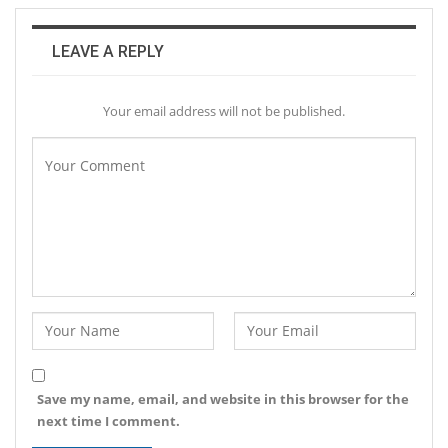
LEAVE A REPLY
Your email address will not be published.
Save my name, email, and website in this browser for the
next time I comment.