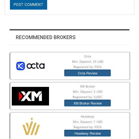
RECOMMENDED BROKERS
Octa
Min. Deposit: 25 USD
Regulated by: FSCA
Octa Review
XM Broker
Min. Deposit: 5 USD
Regulated by: CySEC
XM Broker Review
Headway
Min. Deposit: 1 USD
Regulated by: FSCA
Headway Review