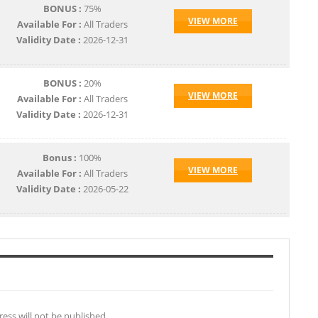
BONUS :
75%
VIEW MORE
Available For :
All Traders
Validity Date :
2026-12-31
BONUS :
20%
VIEW MORE
Available For :
All Traders
Validity Date :
2026-12-31
Bonus :
100%
VIEW MORE
Available For :
All Traders
Validity Date :
2026-05-22
ess will not be published.