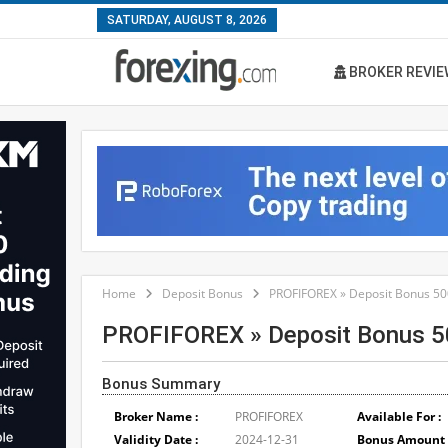
SATURDAY, AUGUST 8, 2026
BROKER REVIE
Home
Deposit Bonus
PROFIFOREX » Deposit Bonus 5
PROFIFOREX » Deposit Bonus 
Bonus Summary
Broker Name :
PROFIFOREX
Available For :
Validity Date :
2024-12-31
Bonus Amount 