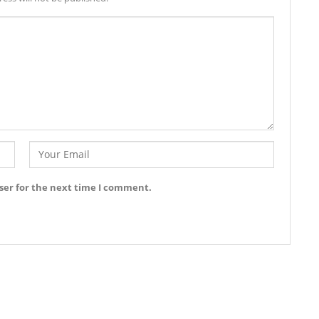
ser for the next time I comment.