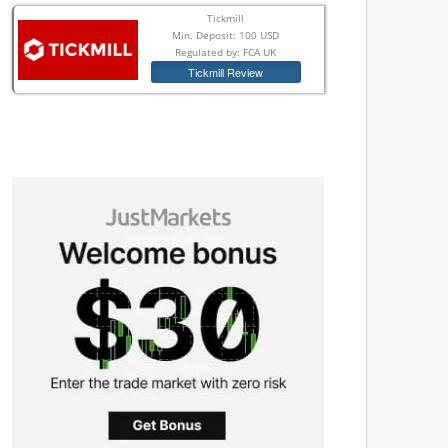
Tickmill
Min. Deposit: 100 USD
Regulated by: FCA UK
Tickmill Review