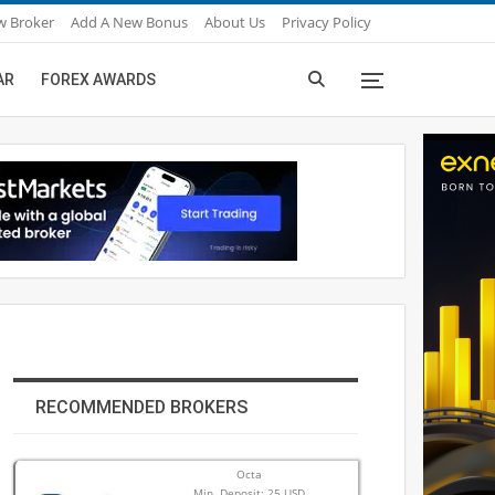
w Broker
Add A New Bonus
About Us
Privacy Policy
AR
FOREX AWARDS
RECOMMENDED BROKERS
Octa
Min. Deposit: 25 USD