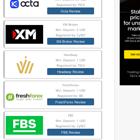
Regulated by: FSCA
Octa Review
XM Broker
Min. Deposit: 5 USD
Regulated by: CySEC
XM Broker Review
Headway
Min. Deposit: 1 USD
Regulated by: FSCA
Headway Review
FreshForex
Min. Deposit: 1 USD
Regulated by: IBC
FreshForex Review
FBS
Min. Deposit: 1 USD
Regulated by: CySEC
FBS Review