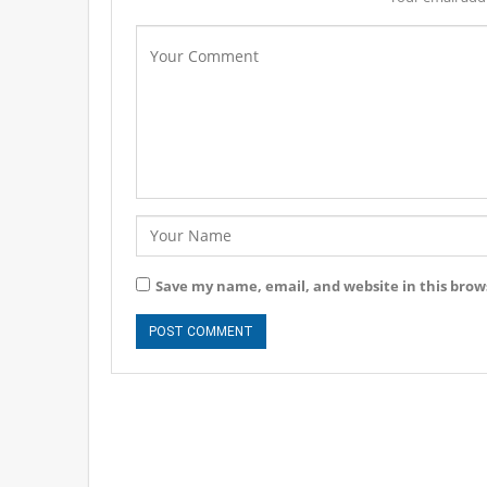
Save my name, email, and website in this brow