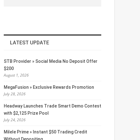
LATEST UPDATE
STB Provider » Social Media No Deposit Offer
$200
August 1, 2026
MegaFusion » Exclusive Rewards Promotion
July 28, 2026
Headway Launches Trade Smart Demo Contest
with $2,125 Prize Pool
July 24, 2026
Milele Prime » Instant $50 Trading Credit
Without Depositing