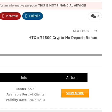
for an informative purpose,
THIS IS NOT FINANCIAL ADVICE!
Pinterest
Linkedin
0
NEXT POST
HTX » ₮1500 Crypto No Deposit Bonus
Info
Action
Bonus :
$500
VIEW MORE
Available For :
All Clients
Validity Date :
2026-12-31