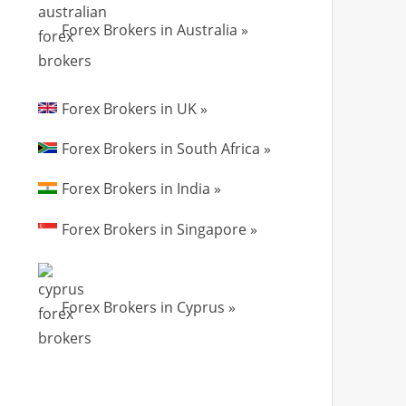
Forex Brokers in Australia »
Forex Brokers in UK »
Forex Brokers in South Africa »
Forex Brokers in India »
Forex Brokers in Singapore »
Forex Brokers in Cyprus »