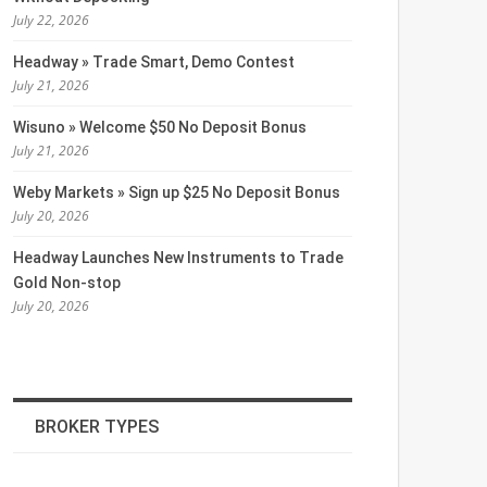
July 22, 2026
Headway » Trade Smart, Demo Contest
July 21, 2026
Wisuno » Welcome $50 No Deposit Bonus
July 21, 2026
Weby Markets » Sign up $25 No Deposit Bonus
July 20, 2026
Headway Launches New Instruments to Trade
Gold Non-stop
July 20, 2026
BROKER TYPES