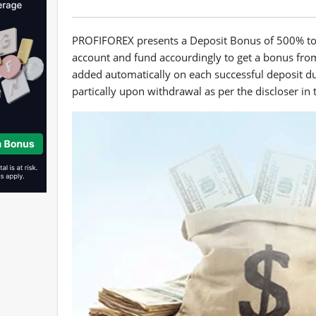
PROFIFOREX presents a Deposit Bonus of 500% to t
account and fund accourdingly to get a bonus f
added automatically on each successful deposit d
partically upon withdrawal as per the discloser in