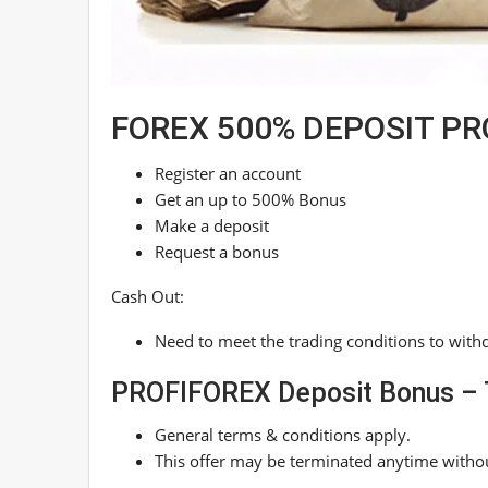
FOREX 500% DEPOSIT P
Register an account
Get an up to 500% Bonus
Make a deposit
Request a bonus
Cash Out:
Need to meet the trading conditions to wit
PROFIFOREX Deposit Bonus –
General terms & conditions apply.
This offer may be terminated anytime withou