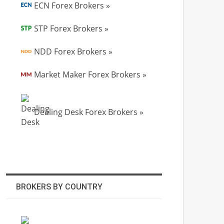
ECN Forex Brokers »
STP Forex Brokers »
NDD Forex Brokers »
Market Maker Forex Brokers »
Dealing Desk Forex Brokers »
BROKERS BY COUNTRY