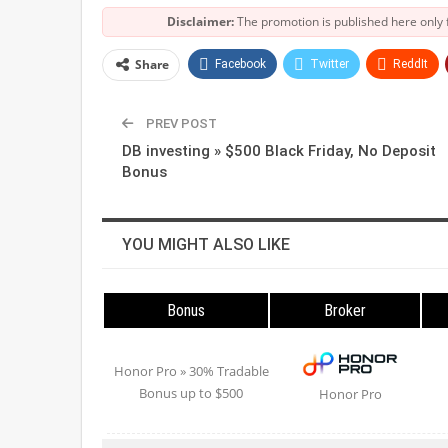
Disclaimer:
The promotion is published here only 
Share
Facebook
Twitter
ReddIt
PREV POST
DB investing » $500 Black Friday, No Deposit
Bonus
YOU MIGHT ALSO LIKE
Bonus
Broker
Honor Pro » 30% Tradable
Bonus up to $500
Honor Pro