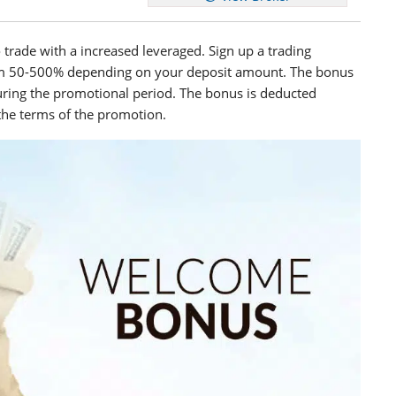
rade with a increased leveraged. Sign up a trading
rom 50-500% depending on your deposit amount. The bonus
uring the promotional period. The bonus is deducted
 the terms of the promotion.