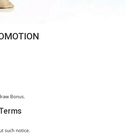
ROMOTION
hdraw Bonus.
 Terms
t such notice.