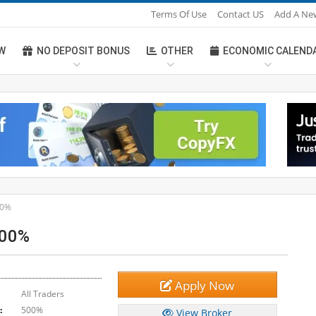
Terms Of Use
Contact US
Add A Ne
W
NO DEPOSIT BONUS
OTHER
ECONOMIC CALEND
00%
500%
Apply Now
All Traders
:
500%
View Broker