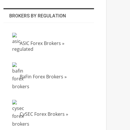
BROKERS BY REGULATION
ASIC Forex Brokers »
BaFin Forex Brokers »
CySEC Forex Brokers »