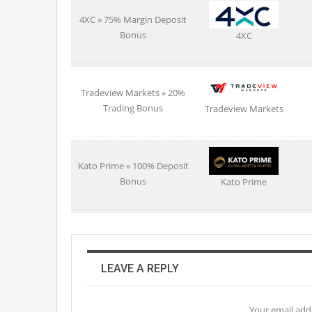
4XC » 75% Margin Deposit
Bonus
4XC
Tradeview Markets » 20%
Trading Bonus
Tradeview Markets
Kato Prime » 100% Deposit
Bonus
Kato Prime
LEAVE A REPLY
Your email addr