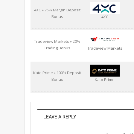
4XC » 75% Margin Deposit
Bonus
4XC
Tradeview Markets » 20%
Trading Bonus
Tradeview Markets
Kato Prime » 100% Deposit
Bonus
Kato Prime
LEAVE A REPLY