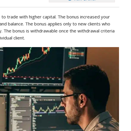
 to trade with higher capital. The bonus increased your
 and balance. The bonus applies only to new clients who
ny. The bonus is withdrawable once the withdrawal criteria
idual client.