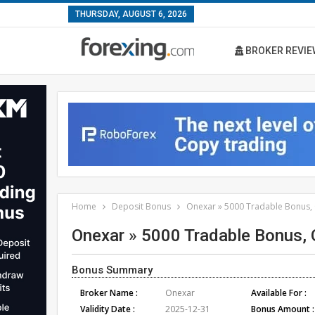
THURSDAY, AUGUST 6, 2026
BROKER REVIE
Home
Deposit Bonus
Onexar » 5000 Tradable Bonus,
Onexar » 5000 Tradable Bonus,
Bonus Summary
Broker Name :
Onexar
Available For :
Validity Date :
2025-12-31
Bonus Amount :