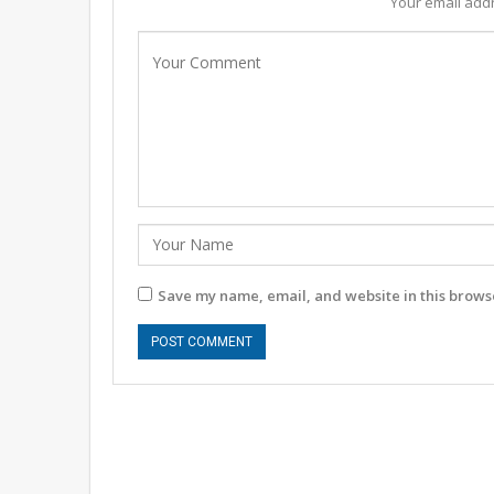
Your email addr
Save my name, email, and website in this browse