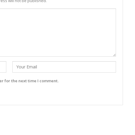
ess will not be published.
r for the next time I comment.