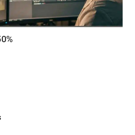
50%
s