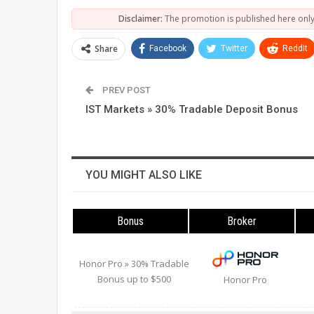
Disclaimer:
The promotion is published here only
Share
Facebook
Twitter
ReddIt
PREV POST
IST Markets » 30% Tradable Deposit Bonus
YOU MIGHT ALSO LIKE
Bonus
Broker
Honor Pro » 30% Tradable
Bonus up to $500
Honor Pro