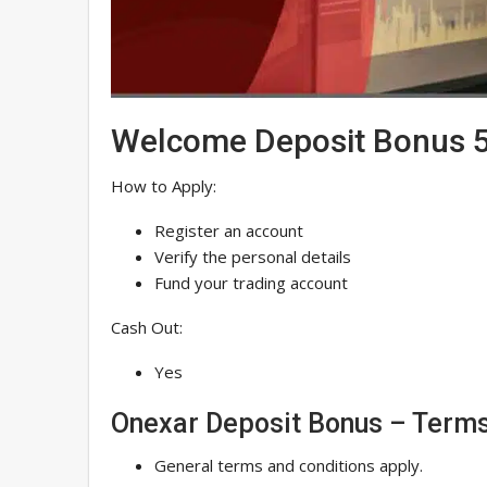
Welcome Deposit Bonus 
How to Apply:
Register an account
Verify the personal details
Fund your trading account
Cash Out:
Yes
Onexar Deposit Bonus – Term
General terms and conditions apply.