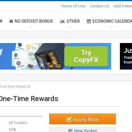
Terms Of Use
Contact US
Add A New
W
NO DEPOSIT BONUS
OTHER
ECONOMIC CALEND
 One-time Rewards
 One-Time Rewards
Apply Now
All Traders
50%
View Broker