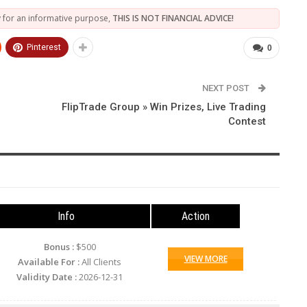
 for an informative purpose,
THIS IS NOT FINANCIAL ADVICE!
Pinterest
0
NEXT POST
FlipTrade Group » Win Prizes, Live Trading
Contest
Info
Action
Bonus :
$500
VIEW MORE
Available For :
All Clients
Validity Date :
2026-12-31