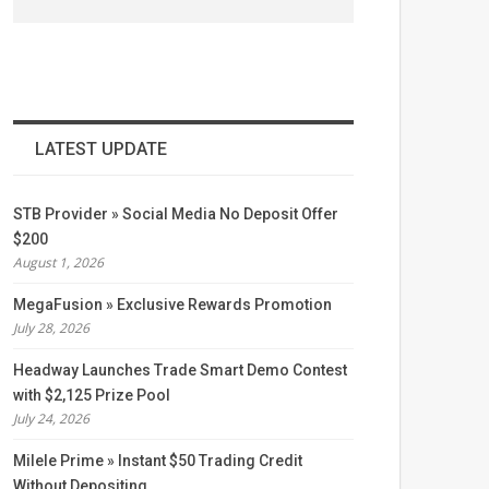
LATEST UPDATE
STB Provider » Social Media No Deposit Offer
$200
August 1, 2026
MegaFusion » Exclusive Rewards Promotion
July 28, 2026
Headway Launches Trade Smart Demo Contest
with $2,125 Prize Pool
July 24, 2026
Milele Prime » Instant $50 Trading Credit
Without Depositing