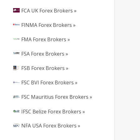
FCA UK Forex Brokers »
FINMA Forex Brokers »
FMA Forex Brokers »
FSA Forex Brokers »
FSB Forex Brokers »
FSC BVI Forex Brokers »
FSC Mauritius Forex Brokers »
IFSC Belize Forex Brokers »
NFA USA Forex Brokers »