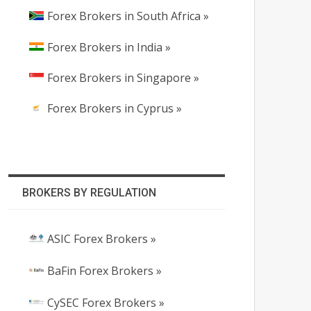
Forex Brokers in South Africa »
Forex Brokers in India »
Forex Brokers in Singapore »
Forex Brokers in Cyprus »
BROKERS BY REGULATION
ASIC Forex Brokers »
BaFin Forex Brokers »
CySEC Forex Brokers »