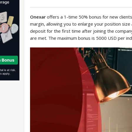
Onexar
offers a 1-time 50% bonus for new clients
margin, allowing you to enlarge your position size
deposit for the first time after joining the compa
are met. The maximum bonus is 5000 USD per indiv