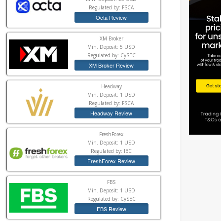
Regulated by: FSCA
Octa Review
XM Broker
Min. Deposit: 5 USD
Regulated by: CySEC
XM Broker Review
Headway
Min. Deposit: 1 USD
Regulated by: FSCA
Headway Review
FreshForex
Min. Deposit: 1 USD
Regulated by: IBC
FreshForex Review
FBS
Min. Deposit: 1 USD
Regulated by: CySEC
FBS Review