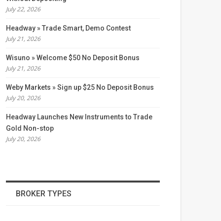
July 22, 2026
Headway » Trade Smart, Demo Contest
July 21, 2026
Wisuno » Welcome $50 No Deposit Bonus
July 21, 2026
Weby Markets » Sign up $25 No Deposit Bonus
July 20, 2026
Headway Launches New Instruments to Trade
Gold Non-stop
July 20, 2026
BROKER TYPES