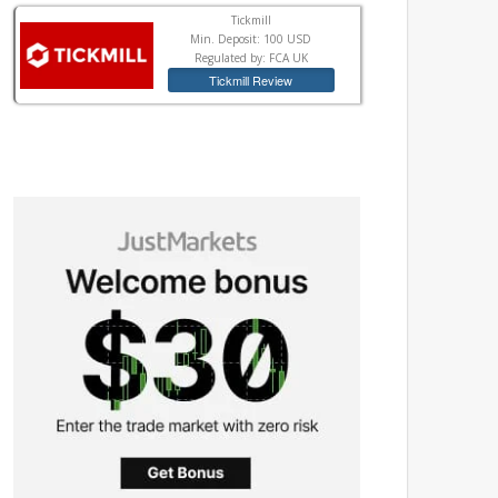
Tickmill
Min. Deposit: 100 USD
Regulated by: FCA UK
Tickmill Review