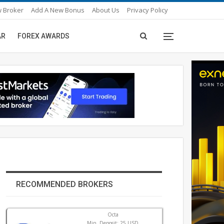
 Broker
Add A New Bonus
About Us
Privacy Policy
AR
FOREX AWARDS
RECOMMENDED BROKERS
Octa
Min. Deposit: 25 USD