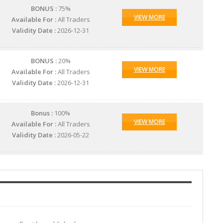
BONUS :
75%
VIEW MORE
Available For :
All Traders
Validity Date :
2026-12-31
BONUS :
20%
VIEW MORE
Available For :
All Traders
Validity Date :
2026-12-31
Bonus :
100%
VIEW MORE
Available For :
All Traders
Validity Date :
2026-05-22