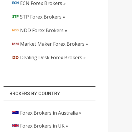
ECN Forex Brokers »
STP Forex Brokers »
NDD Forex Brokers »
Market Maker Forex Brokers »
Dealing Desk Forex Brokers »
BROKERS BY COUNTRY
Forex Brokers in Australia »
Forex Brokers in UK »