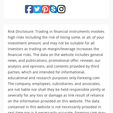
Risk Disclosure: Trading in financial instruments involves
high risks including the risk of losing some, or all, of your
investment amount, and may not be suitable for all
investors as trading on margin/leverage increases the
financial risks. The data on the website includes general
news, and publications, promotional offer, reviews, our
analysis and opinions, and contents provided by third
parties, which are intended for informational,
educational and research purposes only.Forexing.com
The company, employees, subsidiaries, and associates,
are not liable nor shall they be held responsible jointly or
severally for any loss or damage as link result of reliance
on the information provided on this website. The data
contained in this website is not necessarily provided in
real-time nor is it necessarily accurate. Forexing.com may