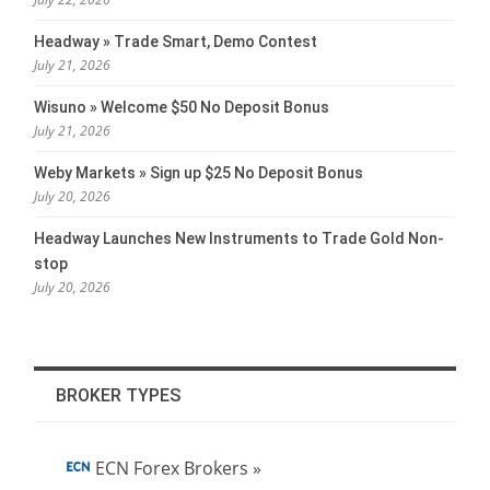
Headway » Trade Smart, Demo Contest
July 21, 2026
Wisuno » Welcome $50 No Deposit Bonus
July 21, 2026
Weby Markets » Sign up $25 No Deposit Bonus
July 20, 2026
Headway Launches New Instruments to Trade Gold Non-
stop
July 20, 2026
BROKER TYPES
ECN Forex Brokers »