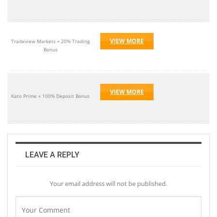
VIEW MORE
Tradeview Markets » 20% Trading
Bonus
VIEW MORE
Kato Prime » 100% Deposit Bonus
LEAVE A REPLY
Your email address will not be published.