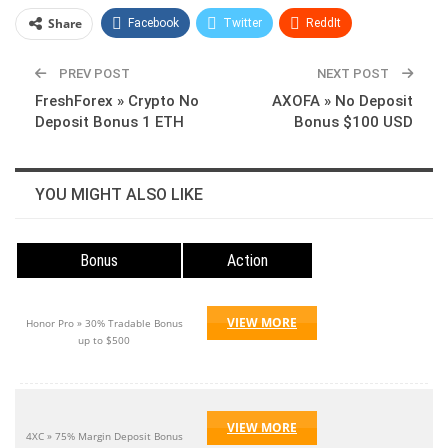
Share
Facebook
Twitter
ReddIt
WhatsApp
Pinterest
Linkedin
PREV POST
NEXT POST
FreshForex » Crypto No
AXOFA » No Deposit
Deposit Bonus 1 ETH
Bonus $100 USD
YOU MIGHT ALSO LIKE
Bonus
Action
VIEW MORE
Honor Pro » 30% Tradable Bonus
up to $500
VIEW MORE
4XC » 75% Margin Deposit Bonus