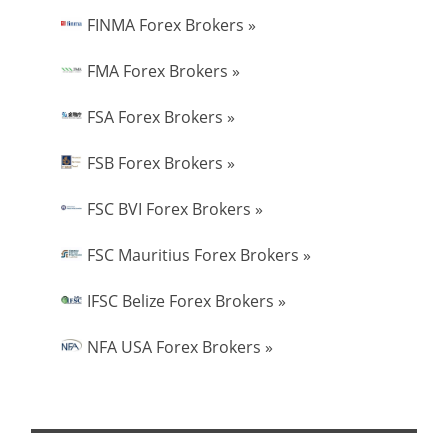
FINMA Forex Brokers »
FMA Forex Brokers »
FSA Forex Brokers »
FSB Forex Brokers »
FSC BVI Forex Brokers »
FSC Mauritius Forex Brokers »
IFSC Belize Forex Brokers »
NFA USA Forex Brokers »