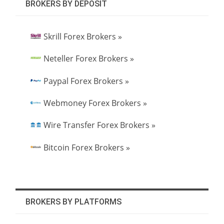
BROKERS BY DEPOSIT
Skrill Forex Brokers »
Neteller Forex Brokers »
Paypal Forex Brokers »
Webmoney Forex Brokers »
Wire Transfer Forex Brokers »
Bitcoin Forex Brokers »
BROKERS BY PLATFORMS