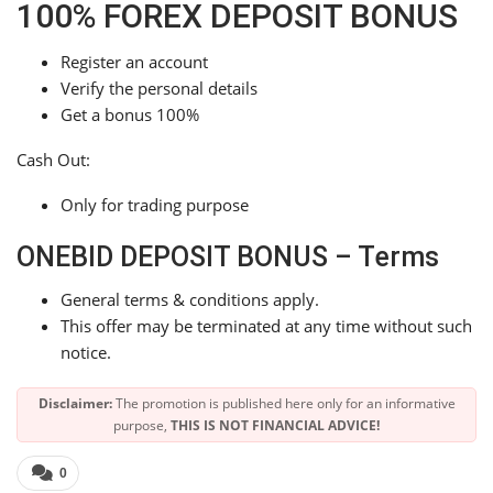
100% FOREX DEPOSIT BONUS
Register an account
Verify the personal details
Get a bonus 100%
Cash Out:
Only for trading purpose
ONEBID DEPOSIT BONUS – Terms
General terms & conditions apply.
This offer may be terminated at any time without such
notice.
Disclaimer:
The promotion is published here only for an informative
purpose,
THIS IS NOT FINANCIAL ADVICE!
0