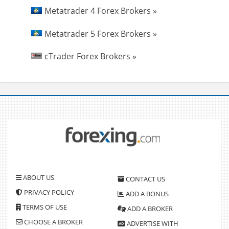
Metatrader 4 Forex Brokers »
Metatrader 5 Forex Brokers »
cTrader Forex Brokers »
ABOUT US
CONTACT US
PRIVACY POLICY
ADD A BONUS
TERMS OF USE
ADD A BROKER
CHOOSE A BROKER
ADVERTISE WITH