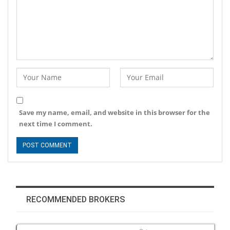
Save my name, email, and website in this browser for the
next time I comment.
RECOMMENDED BROKERS