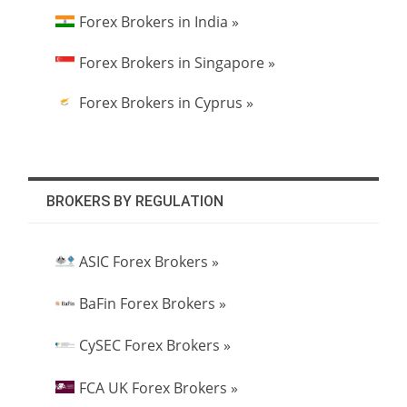
Forex Brokers in India »
Forex Brokers in Singapore »
Forex Brokers in Cyprus »
BROKERS BY REGULATION
ASIC Forex Brokers »
BaFin Forex Brokers »
CySEC Forex Brokers »
FCA UK Forex Brokers »