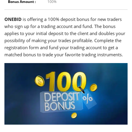
Bonus Amount :
100%
ONEBID
is offering a 100% deposit bonus for new traders
who sign up for a trading account and fund. The bonus
applies to your initial deposit to the client and doubles your
possibility of making your trades profitable. Complete the
registration form and fund your trading account to get a
matched bonus to trade your favorite trading instruments.