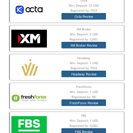
Octa
Min. Deposit: 25 USD
Regulated by: FSCA
Octa Review
XM Broker
Min. Deposit: 5 USD
Regulated by: CySEC
XM Broker Review
Headway
Min. Deposit: 1 USD
Regulated by: FSCA
Headway Review
FreshForex
Min. Deposit: 1 USD
Regulated by: IBC
FreshForex Review
FBS
Min. Deposit: 1 USD
Regulated by: CySEC
FBS Review