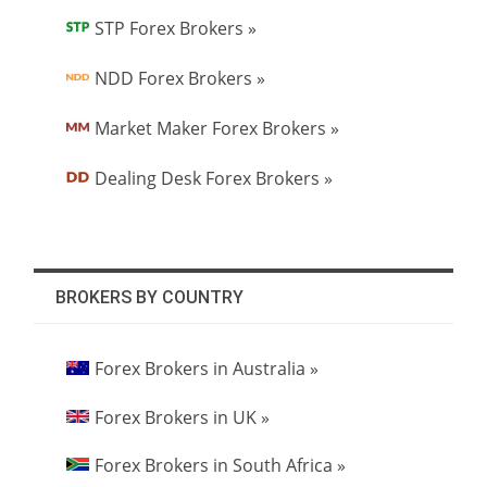
STP Forex Brokers »
NDD Forex Brokers »
Market Maker Forex Brokers »
Dealing Desk Forex Brokers »
BROKERS BY COUNTRY
Forex Brokers in Australia »
Forex Brokers in UK »
Forex Brokers in South Africa »