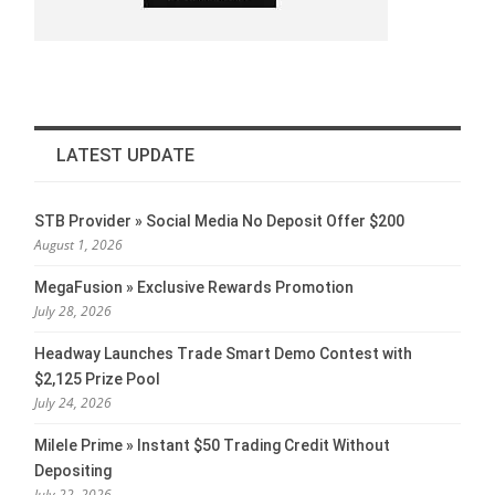
LATEST UPDATE
STB Provider » Social Media No Deposit Offer $200
August 1, 2026
MegaFusion » Exclusive Rewards Promotion
July 28, 2026
Headway Launches Trade Smart Demo Contest with
$2,125 Prize Pool
July 24, 2026
Milele Prime » Instant $50 Trading Credit Without
Depositing
July 22, 2026