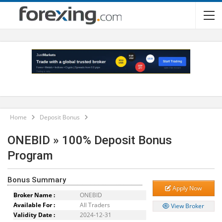
Home
Deposit Bonus
ONEBID » 100% Deposit Bonus
Program
Bonus Summary
Apply Now
Broker Name :
ONEBID
Available For :
All Traders
View Broker
Validity Date :
2024-12-31