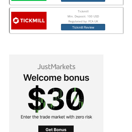
Tickmill
Min. Deposit: 100 USD
Regulated by: FCA UK
Tickmill Review