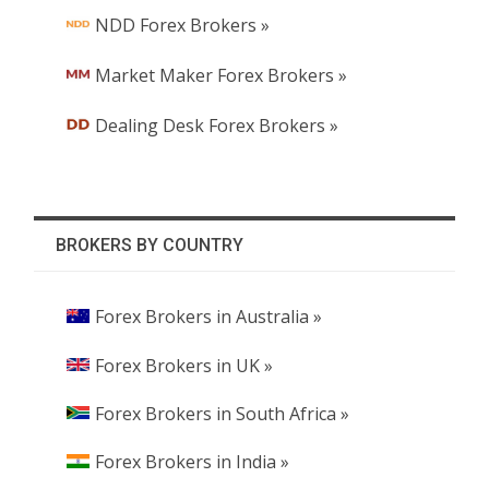
NDD Forex Brokers »
Market Maker Forex Brokers »
Dealing Desk Forex Brokers »
BROKERS BY COUNTRY
Forex Brokers in Australia »
Forex Brokers in UK »
Forex Brokers in South Africa »
Forex Brokers in India »