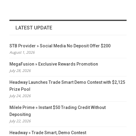
LATEST UPDATE
STB Provider » Social Media No Deposit Offer $200
August 1, 2026
MegaFusion » Exclusive Rewards Promotion
July 28, 2026
Headway Launches Trade Smart Demo Contest with $2,125
Prize Pool
July 24, 2026
Milele Prime » Instant $50 Trading Credit Without
Depositing
July 22, 2026
Headway » Trade Smart, Demo Contest