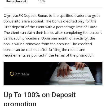
Bonus Amount :
100%
OlympusFX
Deposit Bonus to the qualified traders to get a
bonus into a live account. The bonus credited only for the
First deposit of the client with a percentage limit of 100%.
The client can claim their bonus after completing the account
verification procedure. Upon one month of inactivity, the
bonus will be removed from the account. The credited
bonus can be cashout after fulfilling the round turn
requirements as pointed in the terms of the promotion.
Up To 100% on Deposit
promotion