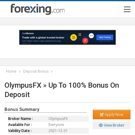
Home
Deposit Bonus
OlympusFX » Up To 100% Bonus On
Deposit
Bonus Summary
Apply Now
Broker Name :
OlympusFX
Available For :
Everyone
View Broker
Validity Date :
2021-12-31