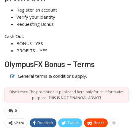
Register an account
Verify your identity
Requesting Bonus
Cash Out:
BONUS –YES
PROFITS – YES
OlympusFX Bonus – Terms
General terms & conditions apply.
Disclaimer:
The promotion is published here only for an informative
purpose,
THIS IS NOT FINANCIAL ADVICE!
0
Share
Facebook
Twitter
ReddIt