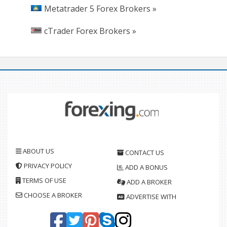
Metatrader 5 Forex Brokers »
cTrader Forex Brokers »
ABOUT US
CONTACT US
PRIVACY POLICY
ADD A BONUS
TERMS OF USE
ADD A BROKER
CHOOSE A BROKER
ADVERTISE WITH