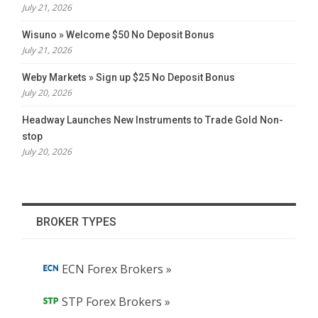
July 21, 2026
Wisuno » Welcome $50 No Deposit Bonus
July 21, 2026
Weby Markets » Sign up $25 No Deposit Bonus
July 20, 2026
Headway Launches New Instruments to Trade Gold Non-
stop
July 20, 2026
BROKER TYPES
ECN Forex Brokers »
STP Forex Brokers »