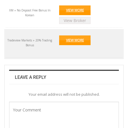
VIEW MORE
XM » No Deposit Free Bonus In
Korean
View Broker
VIEW MORE
Tradeview Markets » 20% Trading
Bonus
LEAVE A REPLY
Your email address will not be published.