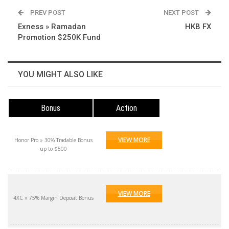
PREV POST
NEXT POST
Exness » Ramadan
HKB FX
Promotion $250K Fund
YOU MIGHT ALSO LIKE
Bonus
Action
VIEW MORE
Honor Pro » 30% Tradable Bonus
up to $500
VIEW MORE
4XC » 75% Margin Deposit Bonus