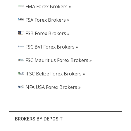
FMA Forex Brokers »
FSA Forex Brokers »
FSB Forex Brokers »
FSC BVI Forex Brokers »
FSC Mauritius Forex Brokers »
IFSC Belize Forex Brokers »
NFA USA Forex Brokers »
BROKERS BY DEPOSIT