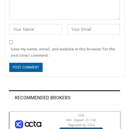
Save my name, email, and website in this browser for the
next time I comment.
RECOMMENDED BROKERS
Octa
Min. Deposit: 25 USD
Regulated by: FSCA