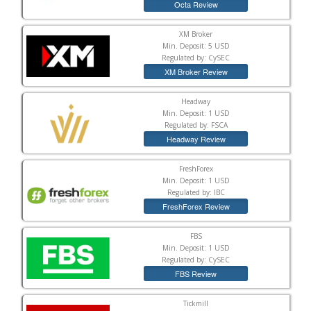
Octa Review
XM Broker
Min. Deposit: 5 USD
Regulated by: CySEC
XM Broker Review
Headway
Min. Deposit: 1 USD
Regulated by: FSCA
Headway Review
FreshForex
Min. Deposit: 1 USD
Regulated by: IBC
FreshForex Review
FBS
Min. Deposit: 1 USD
Regulated by: CySEC
FBS Review
Tickmill