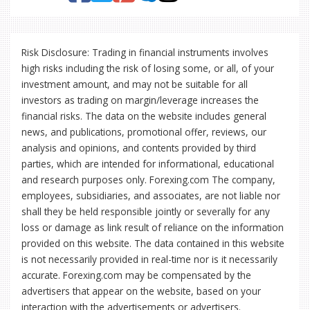
Risk Disclosure: Trading in financial instruments involves
high risks including the risk of losing some, or all, of your
investment amount, and may not be suitable for all
investors as trading on margin/leverage increases the
financial risks. The data on the website includes general
news, and publications, promotional offer, reviews, our
analysis and opinions, and contents provided by third
parties, which are intended for informational, educational
and research purposes only. Forexing.com The company,
employees, subsidiaries, and associates, are not liable nor
shall they be held responsible jointly or severally for any
loss or damage as link result of reliance on the information
provided on this website. The data contained in this website
is not necessarily provided in real-time nor is it necessarily
accurate. Forexing.com may be compensated by the
advertisers that appear on the website, based on your
interaction with the advertisements or advertisers.