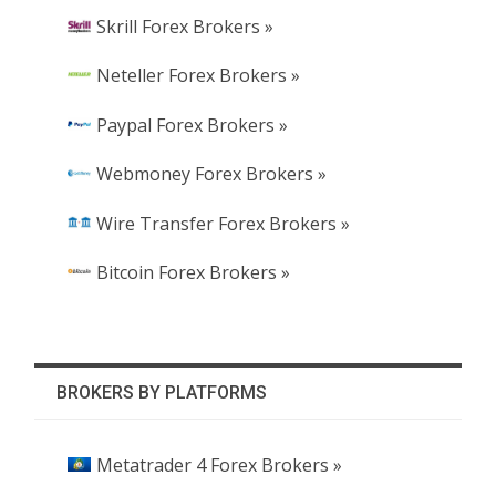
Skrill Forex Brokers »
Neteller Forex Brokers »
Paypal Forex Brokers »
Webmoney Forex Brokers »
Wire Transfer Forex Brokers »
Bitcoin Forex Brokers »
BROKERS BY PLATFORMS
Metatrader 4 Forex Brokers »