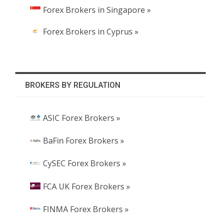
Forex Brokers in Singapore »
Forex Brokers in Cyprus »
BROKERS BY REGULATION
ASIC Forex Brokers »
BaFin Forex Brokers »
CySEC Forex Brokers »
FCA UK Forex Brokers »
FINMA Forex Brokers »