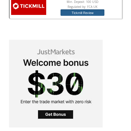
Min. Deposit: 100 USD
Regulated by: FCA UK
Tickmill Review