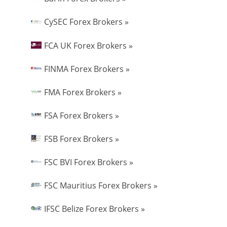
CySEC Forex Brokers »
FCA UK Forex Brokers »
FINMA Forex Brokers »
FMA Forex Brokers »
FSA Forex Brokers »
FSB Forex Brokers »
FSC BVI Forex Brokers »
FSC Mauritius Forex Brokers »
IFSC Belize Forex Brokers »