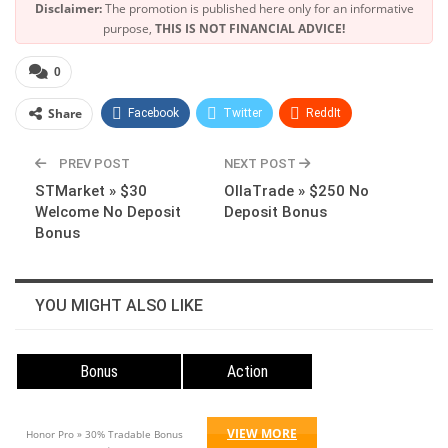
Disclaimer:
The promotion is published here only for an informative
purpose,
THIS IS NOT FINANCIAL ADVICE!
0
Share
Facebook
Twitter
ReddIt
WhatsApp
Pinterest
Linkedin
PREV POST
NEXT POST
STMarket » $30
OllaTrade » $250 No
Welcome No Deposit
Deposit Bonus
Bonus
YOU MIGHT ALSO LIKE
Bonus
Action
VIEW MORE
Honor Pro » 30% Tradable Bonus