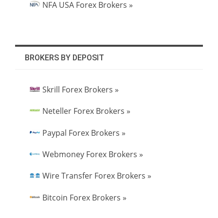
NFA USA Forex Brokers »
BROKERS BY DEPOSIT
Skrill Forex Brokers »
Neteller Forex Brokers »
Paypal Forex Brokers »
Webmoney Forex Brokers »
Wire Transfer Forex Brokers »
Bitcoin Forex Brokers »