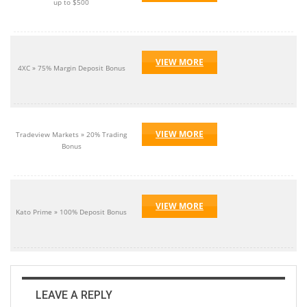
up to $500
VIEW MORE
4XC » 75% Margin Deposit Bonus
VIEW MORE
Tradeview Markets » 20% Trading
Bonus
VIEW MORE
Kato Prime » 100% Deposit Bonus
LEAVE A REPLY