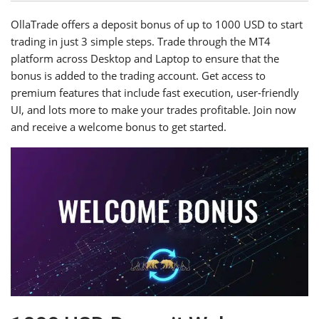
OllaTrade offers a deposit bonus of up to 1000 USD to start
trading in just 3 simple steps. Trade through the MT4
platform across Desktop and Laptop to ensure that the
bonus is added to the trading account. Get access to
premium features that include fast execution, user-friendly
UI, and lots more to make your trades profitable. Join now
and receive a welcome bonus to get started.