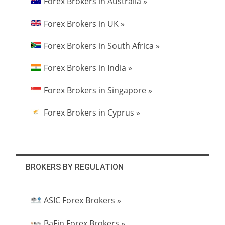
Forex Brokers in Australia »
Forex Brokers in UK »
Forex Brokers in South Africa »
Forex Brokers in India »
Forex Brokers in Singapore »
Forex Brokers in Cyprus »
BROKERS BY REGULATION
ASIC Forex Brokers »
BaFin Forex Brokers »