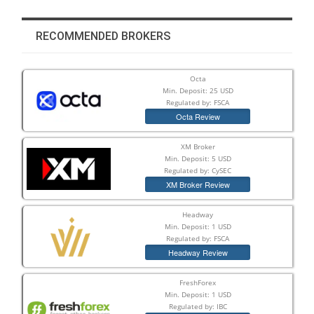
RECOMMENDED BROKERS
Octa
Min. Deposit: 25 USD
Regulated by: FSCA
Octa Review
XM Broker
Min. Deposit: 5 USD
Regulated by: CySEC
XM Broker Review
Headway
Min. Deposit: 1 USD
Regulated by: FSCA
Headway Review
FreshForex
Min. Deposit: 1 USD
Regulated by: IBC