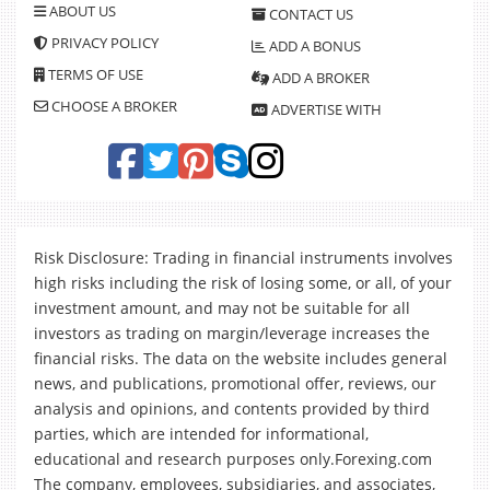
ABOUT US
CONTACT US
PRIVACY POLICY
ADD A BONUS
TERMS OF USE
ADD A BROKER
CHOOSE A BROKER
ADVERTISE WITH
Risk Disclosure: Trading in financial instruments involves
high risks including the risk of losing some, or all, of your
investment amount, and may not be suitable for all
investors as trading on margin/leverage increases the
financial risks. The data on the website includes general
news, and publications, promotional offer, reviews, our
analysis and opinions, and contents provided by third
parties, which are intended for informational,
educational and research purposes only.Forexing.com
The company, employees, subsidiaries, and associates,