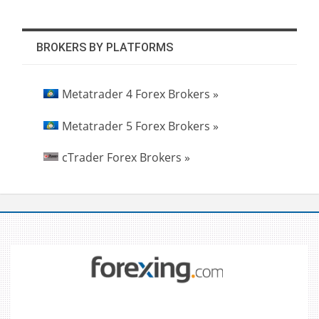
BROKERS BY PLATFORMS
Metatrader 4 Forex Brokers »
Metatrader 5 Forex Brokers »
cTrader Forex Brokers »