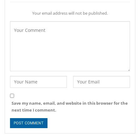
Your email address will not be published.
Save my name, email, and website in this browser for the
next time I comment.