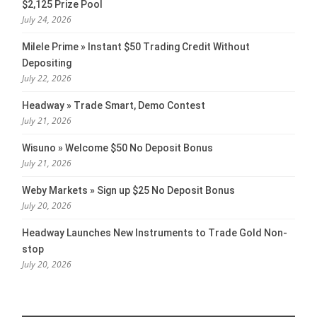
$2,125 Prize Pool
July 24, 2026
Milele Prime » Instant $50 Trading Credit Without
Depositing
July 22, 2026
Headway » Trade Smart, Demo Contest
July 21, 2026
Wisuno » Welcome $50 No Deposit Bonus
July 21, 2026
Weby Markets » Sign up $25 No Deposit Bonus
July 20, 2026
Headway Launches New Instruments to Trade Gold Non-
stop
July 20, 2026