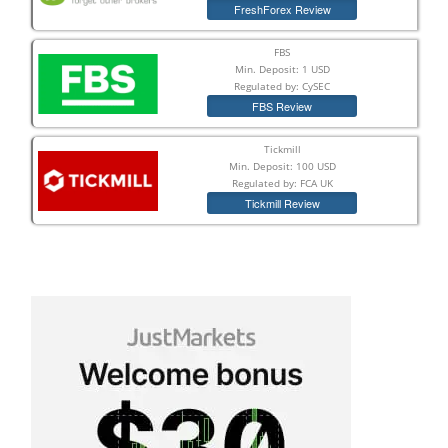
FreshForex Review
FBS
Min. Deposit: 1 USD
Regulated by: CySEC
FBS Review
Tickmill
Min. Deposit: 100 USD
Regulated by: FCA UK
Tickmill Review