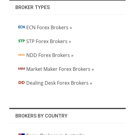
BROKER TYPES
ECN Forex Brokers »
STP Forex Brokers »
NDD Forex Brokers »
Market Maker Forex Brokers »
Dealing Desk Forex Brokers »
BROKERS BY COUNTRY