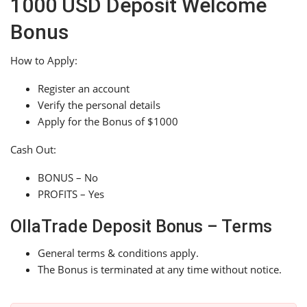
1000 USD Deposit Welcome
Bonus
How to Apply:
Register an account
Verify the personal details
Apply for the Bonus of $1000
Cash Out:
BONUS – No
PROFITS – Yes
OllaTrade Deposit Bonus – Terms
General terms & conditions apply.
The Bonus is terminated at any time without notice.