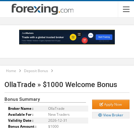
Home
Deposit Bonus
OllaTrade » $1000 Welcome Bonus
Bonus Summary
Apply Now
Broker Name :
OllaTrade
Available For :
New Traders
View Broker
Validity Date :
2026-12-31
Bonus Amount :
$1000