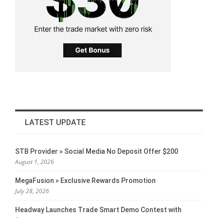
LATEST UPDATE
STB Provider » Social Media No Deposit Offer $200
August 1, 2026
MegaFusion » Exclusive Rewards Promotion
July 28, 2026
Headway Launches Trade Smart Demo Contest with