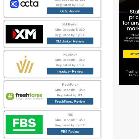
Regulated by: FSCA
Octa Review
XM Broker
Min. Deposit: 5 USD
Regulated by: CySEC
XM Broker Review
Headway
Min. Deposit: 1 USD
Regulated by: FSCA
Headway Review
FreshForex
Min. Deposit: 1 USD
Regulated by: IBC
FreshForex Review
FBS
Min. Deposit: 1 USD
Regulated by: CySEC
FBS Review