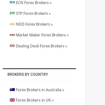
ECN Forex Brokers »
STP Forex Brokers »
NDD Forex Brokers »
Market Maker Forex Brokers »
Dealing Desk Forex Brokers »
BROKERS BY COUNTRY
Forex Brokers in Australia »
Forex Brokers in UK »