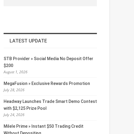
LATEST UPDATE
STB Provider » Social Media No Deposit Offer
$200
August 1, 2026
MegaFusion » Exclusive Rewards Promotion
July 28, 2026
Headway Launches Trade Smart Demo Contest
with $2,125 Prize Pool
July 24, 2026
Milele Prime » Instant $50 Trading Credit
Without Depositing