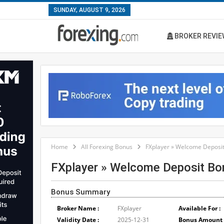
SUNDAY, AUGUST 9, 2026
BROKER REVIE
Home
All Forexing Bonus
FXplayer » Welcome Deposi
FXplayer » Welcome Deposit B
Bonus Summary
Broker Name :
FXplayer
Available For :
Validity Date :
2025-12-31
Bonus Amount 