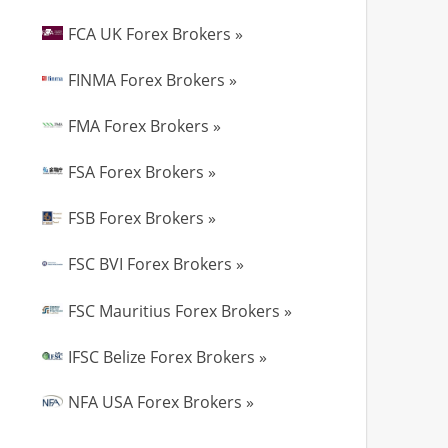
FCA UK Forex Brokers »
FINMA Forex Brokers »
FMA Forex Brokers »
FSA Forex Brokers »
FSB Forex Brokers »
FSC BVI Forex Brokers »
FSC Mauritius Forex Brokers »
IFSC Belize Forex Brokers »
NFA USA Forex Brokers »