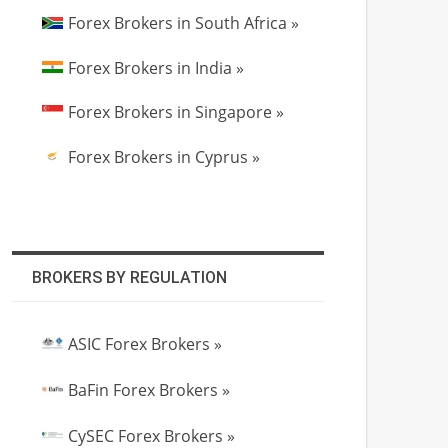
Forex Brokers in South Africa »
Forex Brokers in India »
Forex Brokers in Singapore »
Forex Brokers in Cyprus »
BROKERS BY REGULATION
ASIC Forex Brokers »
BaFin Forex Brokers »
CySEC Forex Brokers »