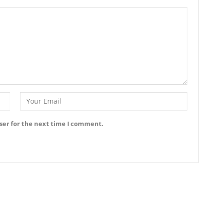
ser for the next time I comment.