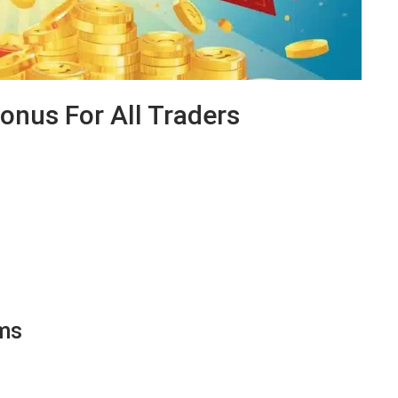
nus For All Traders
rms