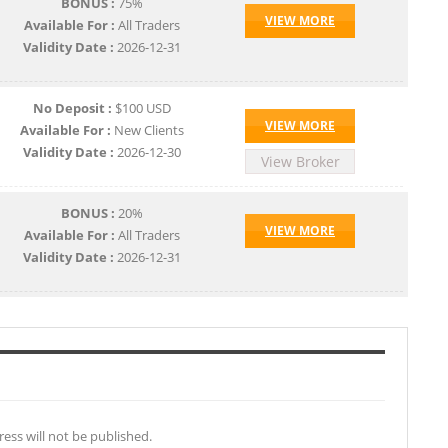
BONUS :
75%
VIEW MORE
Available For :
All Traders
Validity Date :
2026-12-31
No Deposit :
$100 USD
VIEW MORE
Available For :
New Clients
Validity Date :
2026-12-30
View Broker
BONUS :
20%
VIEW MORE
Available For :
All Traders
Validity Date :
2026-12-31
ess will not be published.