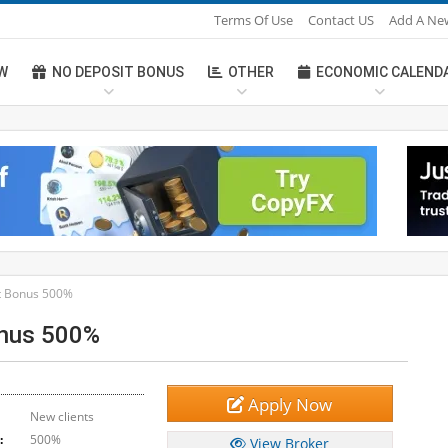
Terms Of Use
Contact US
Add A Ne
W
NO DEPOSIT BONUS
OTHER
ECONOMIC CALEND
t Bonus 500%
onus 500%
Apply Now
New clients
:
500%
View Broker