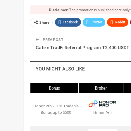
Disclaimer:
The promotion is published here only 
Share
Facebook
Twitter
ReddIt
PREV POST
Gate » TradFi Referral Program ₮2,400 USDT
YOU MIGHT ALSO LIKE
Bonus
Broker
Honor Pro » 30% Tradable
Bonus up to $500
Honor Pro