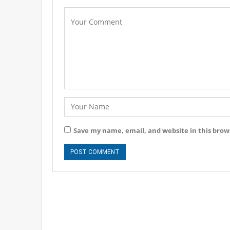
Save my name, email, and website in this brow