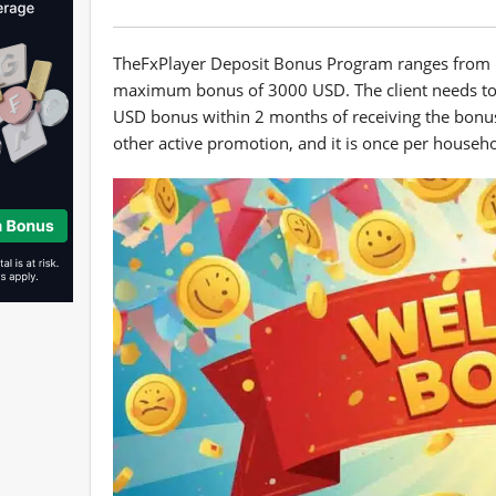
TheFxPlayer Deposit Bonus Program ranges from 
maximum bonus of 3000 USD. The client needs to t
USD bonus within 2 months of receiving the bonus.
other active promotion, and it is once per househo