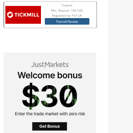
Tickmill
Min. Deposit: 100 USD
Regulated by: FCA UK
Tickmill Review