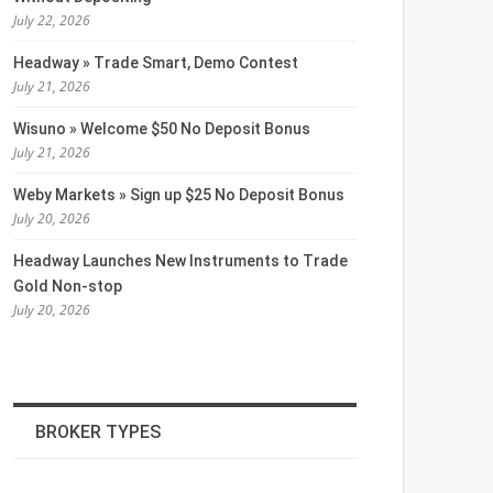
July 22, 2026
Headway » Trade Smart, Demo Contest
July 21, 2026
Wisuno » Welcome $50 No Deposit Bonus
July 21, 2026
Weby Markets » Sign up $25 No Deposit Bonus
July 20, 2026
Headway Launches New Instruments to Trade
Gold Non-stop
July 20, 2026
BROKER TYPES