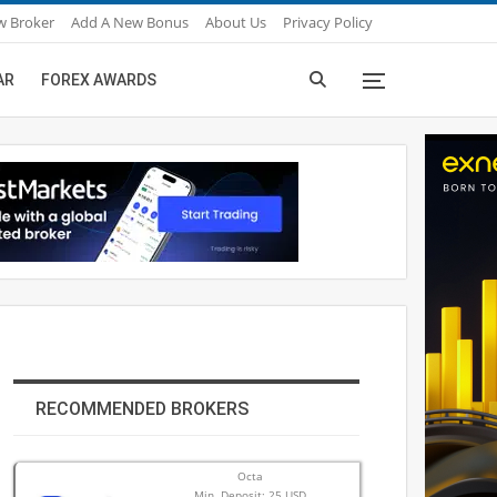
w Broker
Add A New Bonus
About Us
Privacy Policy
AR
FOREX AWARDS
RECOMMENDED BROKERS
Octa
Min. Deposit: 25 USD