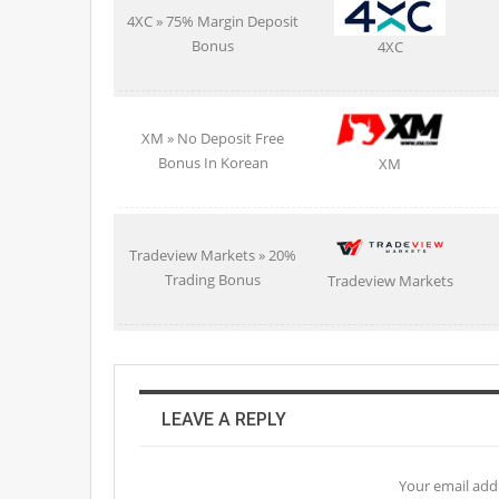
4XC » 75% Margin Deposit
Bonus
4XC
XM » No Deposit Free
Bonus In Korean
XM
Tradeview Markets » 20%
Trading Bonus
Tradeview Markets
LEAVE A REPLY
Your email addr