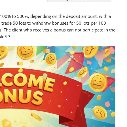
100% to 500%, depending on the deposit amount, with a
rade 50 lots to withdraw bonuses for 50 lots per 100
 The client who receives a bonus can not participate in the
ld/IP.