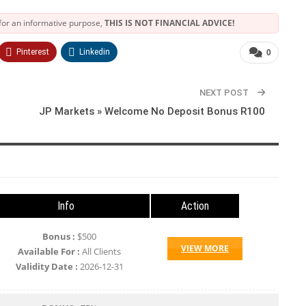
for an informative purpose,
THIS IS NOT FINANCIAL ADVICE!
Pinterest
Linkedin
0
NEXT POST
JP Markets » Welcome No Deposit Bonus R100
Info
Action
Bonus :
$500
VIEW MORE
Available For :
All Clients
Validity Date :
2026-12-31