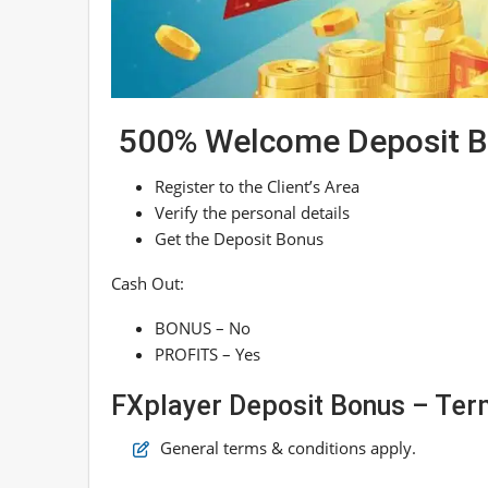
500% Welcome Deposit Bo
Register to the Client’s Area
Verify the personal details
Get the Deposit Bonus
Cash Out:
BONUS – No
PROFITS – Yes
FXplayer Deposit Bonus – Te
General terms & conditions apply.