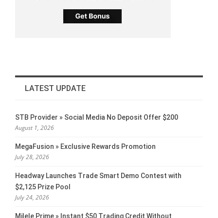
LATEST UPDATE
STB Provider » Social Media No Deposit Offer $200
August 1, 2026
MegaFusion » Exclusive Rewards Promotion
July 28, 2026
Headway Launches Trade Smart Demo Contest with
$2,125 Prize Pool
July 24, 2026
Milele Prime » Instant $50 Trading Credit Without