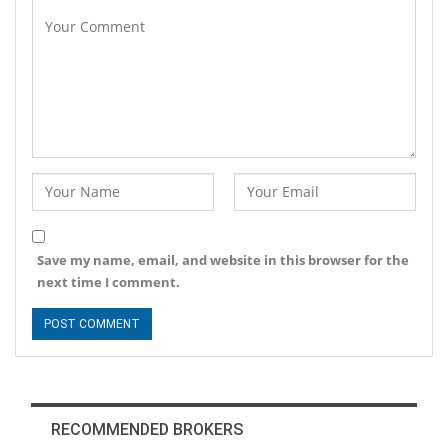
Save my name, email, and website in this browser for the
next time I comment.
RECOMMENDED BROKERS