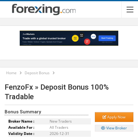
Home
Deposit Bonus
FenzoFx » Deposit Bonus 100%
Tradable
Bonus Summary
Apply Now
Broker Name :
New Traders
Available For :
All Traders
View Broker
Validity Date :
2026-12-31