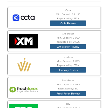
Octa
Min. Deposit: 25 USD
Regulated by: FSCA
Octa Review
XM Broker
Min. Deposit: 5 USD
Regulated by: CySEC
XM Broker Review
Headway
Min. Deposit: 1 USD
Regulated by: FSCA
Headway Review
FreshForex
Min. Deposit: 1 USD
Regulated by: IBC
FreshForex Review
FBS
Min. Deposit: 1 USD