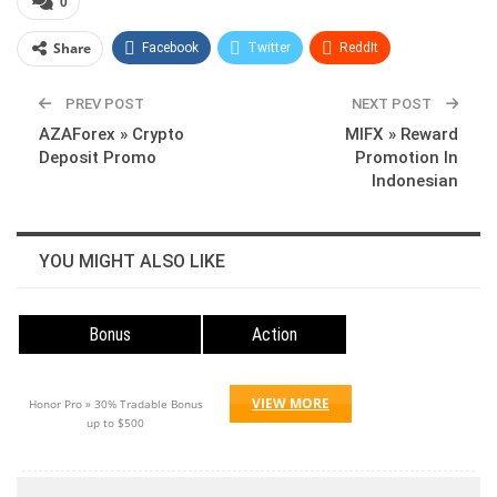
0
Share
Facebook
Twitter
ReddIt
WhatsApp
Pinterest
Linkedin
PREV POST
NEXT POST
AZAForex » Crypto
MIFX » Reward
Deposit Promo
Promotion In
Indonesian
YOU MIGHT ALSO LIKE
Bonus
Action
VIEW MORE
Honor Pro » 30% Tradable Bonus
up to $500