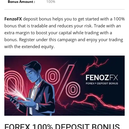
Bonus Amount :
100%
FenzoFX
deposit bonus helps you to get started with a 100%
bonus that is tradable and reduces your risk. Trade with an
extra margin to boost your capital while trading with a
bonus. Register under this campaign and enjoy your trading
with the extended equity.
FOREX 100% DEPOSIT BONUS