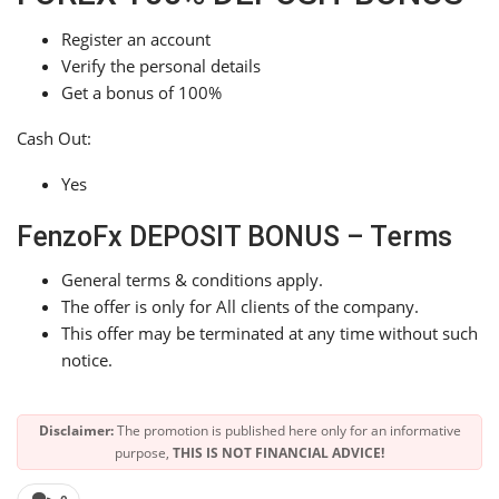
Register an account
Verify the personal details
Get a bonus of 100%
Cash Out:
Yes
FenzoFx DEPOSIT BONUS – Terms
General terms & conditions apply.
The offer is only for All clients of the company.
This offer may be terminated at any time without such
notice.
Disclaimer:
The promotion is published here only for an informative
purpose,
THIS IS NOT FINANCIAL ADVICE!