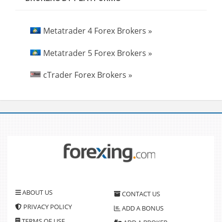
Metatrader 4 Forex Brokers »
Metatrader 5 Forex Brokers »
cTrader Forex Brokers »
ABOUT US
CONTACT US
PRIVACY POLICY
ADD A BONUS
TERMS OF USE