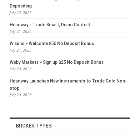
Depositing
July 22, 2026
Headway » Trade Smart, Demo Contest
July 21, 2026
Wisuno » Welcome $50 No Deposit Bonus
July 21, 2026
Weby Markets » Sign up $25 No Deposit Bonus
July 20, 2026
Headway Launches New Instruments to Trade Gold Non-
stop
July 20, 2026
BROKER TYPES