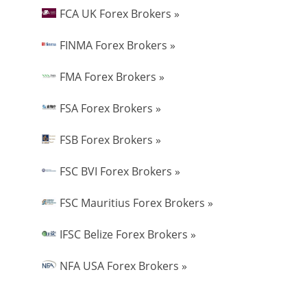
FCA UK Forex Brokers »
FINMA Forex Brokers »
FMA Forex Brokers »
FSA Forex Brokers »
FSB Forex Brokers »
FSC BVI Forex Brokers »
FSC Mauritius Forex Brokers »
IFSC Belize Forex Brokers »
NFA USA Forex Brokers »