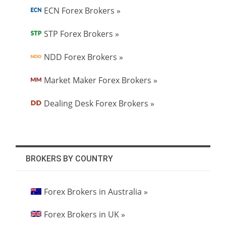
ECN Forex Brokers »
STP Forex Brokers »
NDD Forex Brokers »
Market Maker Forex Brokers »
Dealing Desk Forex Brokers »
BROKERS BY COUNTRY
Forex Brokers in Australia »
Forex Brokers in UK »