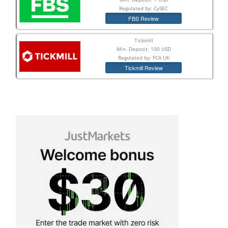
Regulated by: CySEC
FBS Review
Tickmill
Min. Deposit: 100 USD
Regulated by: FCA UK
Tickmill Review