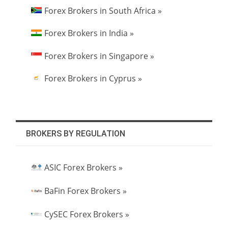
Forex Brokers in South Africa »
Forex Brokers in India »
Forex Brokers in Singapore »
Forex Brokers in Cyprus »
BROKERS BY REGULATION
ASIC Forex Brokers »
BaFin Forex Brokers »
CySEC Forex Brokers »