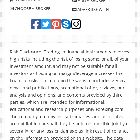
ADD A BROKER
CHOOSE A BROKER
ADVERTISE WITH
Risk Disclosure: Trading in financial instruments involves
high risks including the risk of losing some, or all, of your
investment amount, and may not be suitable for all
investors as trading on margin/leverage increases the
financial risks. The data on the website includes general
news, and publications, promotional offer, reviews, our
analysis and opinions, and contents provided by third
parties, which are intended for informational,
educational and research purposes only.Forexing.com
The company, employees, subsidiaries, and associates,
are not liable nor shall they be held responsible jointly or
severally for any loss or damage as link result of reliance
on the information provided on this website. The data