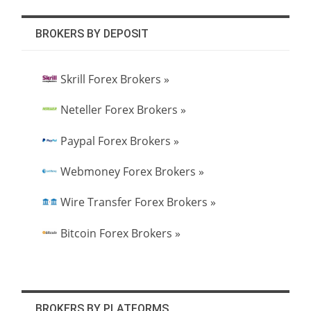
BROKERS BY DEPOSIT
Skrill Forex Brokers »
Neteller Forex Brokers »
Paypal Forex Brokers »
Webmoney Forex Brokers »
Wire Transfer Forex Brokers »
Bitcoin Forex Brokers »
BROKERS BY PLATFORMS