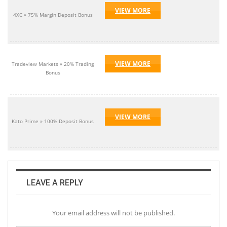
VIEW MORE
4XC » 75% Margin Deposit Bonus
VIEW MORE
Tradeview Markets » 20% Trading
Bonus
VIEW MORE
Kato Prime » 100% Deposit Bonus
LEAVE A REPLY
Your email address will not be published.