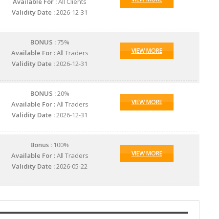
Available For :
All Clients
Validity Date :
2026-12-31
BONUS :
75%
VIEW MORE
Available For :
All Traders
Validity Date :
2026-12-31
BONUS :
20%
VIEW MORE
Available For :
All Traders
Validity Date :
2026-12-31
Bonus :
100%
VIEW MORE
Available For :
All Traders
Validity Date :
2026-05-22