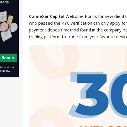
ConneXar Capital
Welcome Bonus for new clients 
who passed the KYC verification can only apply for
payment deposit method found in the company bac
trading platform to trade from your favorite devi