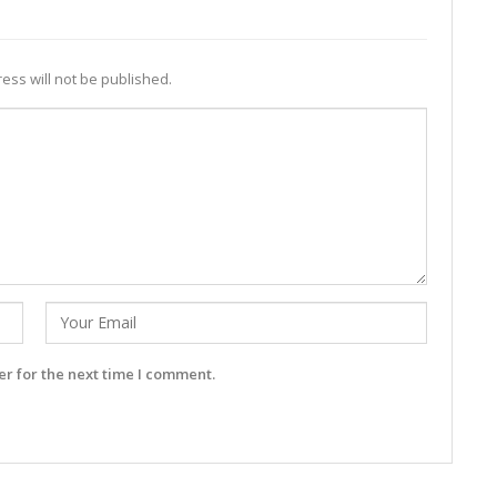
ess will not be published.
r for the next time I comment.