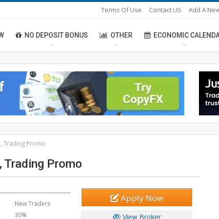
Terms Of Use
Contact US
Add A New
W
NO DEPOSIT BONUS
OTHER
ECONOMIC CALEND
t, Trading Promo
, Trading Promo
Apply Now
New Traders
30%
View Broker