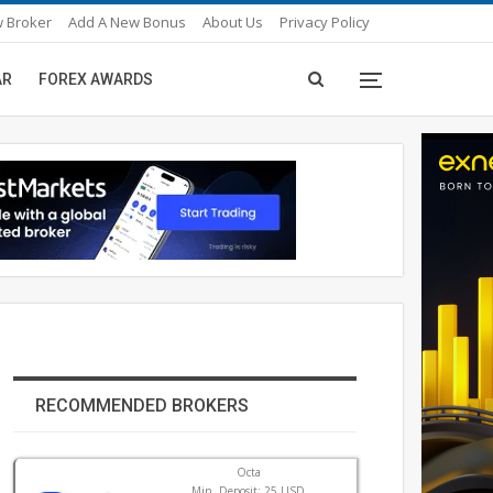
 Broker
Add A New Bonus
About Us
Privacy Policy
AR
FOREX AWARDS
RECOMMENDED BROKERS
Octa
Min. Deposit: 25 USD