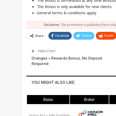
The Bonus is terminated at any time without
The Bonus is only available for new clients.
General terms & conditions apply.
Disclaimer:
The promotion is published here only
Share
Facebook
Twitter
ReddIt
PREV POST
Orangex » Rewards Bonus, No Deposit
Required
YOU MIGHT ALSO LIKE
Bonus
Broker
Honor Pro » 30% Tradable