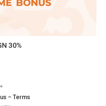
GN 30%
se
nus – Terms