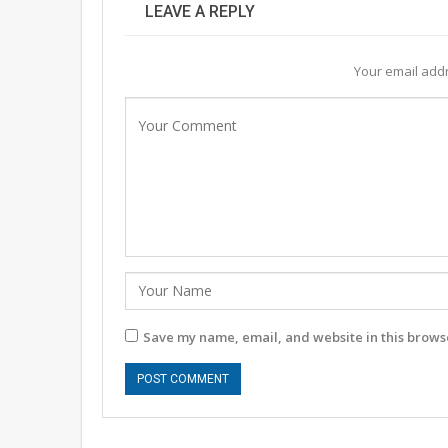
LEAVE A REPLY
Your email addr
Save my name, email, and website in this browse