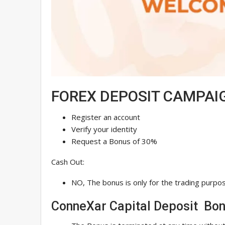
FOREX DEPOSIT CAMPAI
Register an account
Verify your identity
Request a Bonus of 30%
Cash Out:
NO, The bonus is only for the trading purpo
ConneXar Capital Deposit Bo