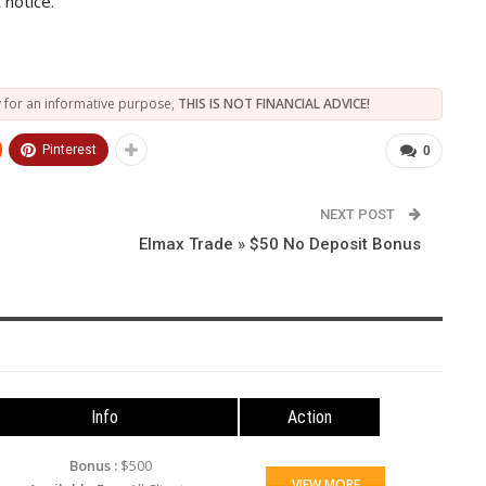
 notice.
 for an informative purpose,
THIS IS NOT FINANCIAL ADVICE!
Pinterest
0
NEXT POST
Elmax Trade » $50 No Deposit Bonus
Info
Action
Bonus :
$500
VIEW MORE