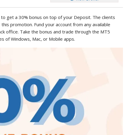
to get a 30% bonus on top of your Deposit. The clients
 this promotion. Fund your account from any available
k office. Take the bonus and trade through the MT5
ces of Windows, Mac, or Mobile apps.