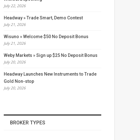
July 22, 2026
Headway » Trade Smart, Demo Contest
July 21, 2026
Wisuno » Welcome $50 No Deposit Bonus
July 21, 2026
Weby Markets » Sign up $25 No Deposit Bonus
July 20, 2026
Headway Launches New Instruments to Trade
Gold Non-stop
July 20, 2026
BROKER TYPES