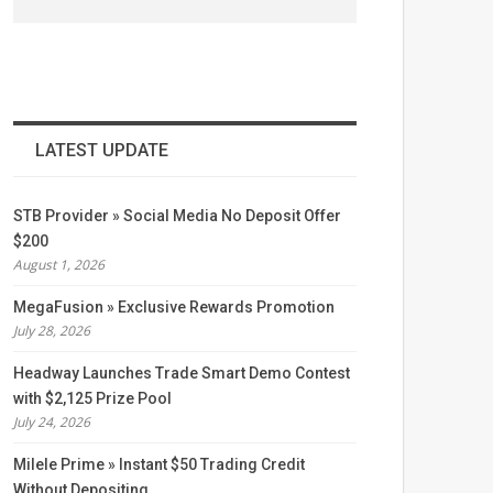
LATEST UPDATE
STB Provider » Social Media No Deposit Offer
$200
August 1, 2026
MegaFusion » Exclusive Rewards Promotion
July 28, 2026
Headway Launches Trade Smart Demo Contest
with $2,125 Prize Pool
July 24, 2026
Milele Prime » Instant $50 Trading Credit
Without Depositing