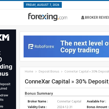
FRIDAY, AUGUST 7, 2026
BROKER REVIE
Home
Deposit Bonus
ConneXar Capital » 30% Deposi
ConneXar Capital » 30% Deposit
Bonus Summary
Broker Name :
ConneXar Capital
Available For :
Validity Date :
2024-12-31
Bonus Amount :