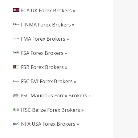
FCA UK Forex Brokers »
FINMA Forex Brokers »
FMA Forex Brokers »
FSA Forex Brokers »
FSB Forex Brokers »
FSC BVI Forex Brokers »
FSC Mauritius Forex Brokers »
IFSC Belize Forex Brokers »
NFA USA Forex Brokers »