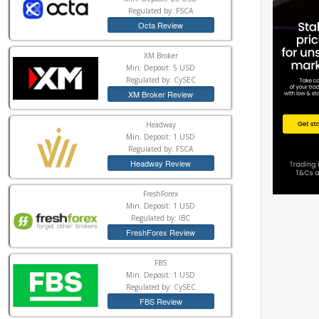
Regulated by: FSCA
Octa Review
XM Broker
Min. Deposit: 5 USD
Regulated by: CySEC
XM Broker Review
Headway
Min. Deposit: 1 USD
Regulated by: FSCA
Headway Review
FreshForex
Min. Deposit: 1 USD
Regulated by: IBC
FreshForex Review
FBS
Min. Deposit: 1 USD
Regulated by: CySEC
FBS Review