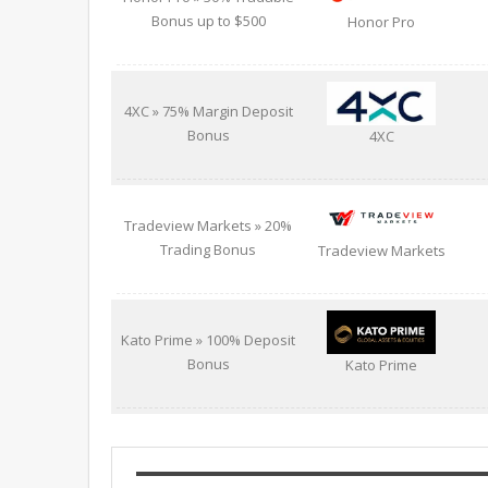
Bonus up to $500
Honor Pro
4XC » 75% Margin Deposit
Bonus
4XC
Tradeview Markets » 20%
Trading Bonus
Tradeview Markets
Kato Prime » 100% Deposit
Bonus
Kato Prime