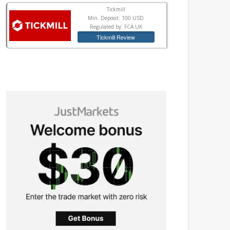
Tickmill
Min. Deposit: 100 USD
Regulated by: FCA UK
Tickmill Review