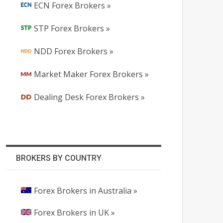
ECN Forex Brokers »
STP Forex Brokers »
NDD Forex Brokers »
Market Maker Forex Brokers »
Dealing Desk Forex Brokers »
BROKERS BY COUNTRY
Forex Brokers in Australia »
Forex Brokers in UK »