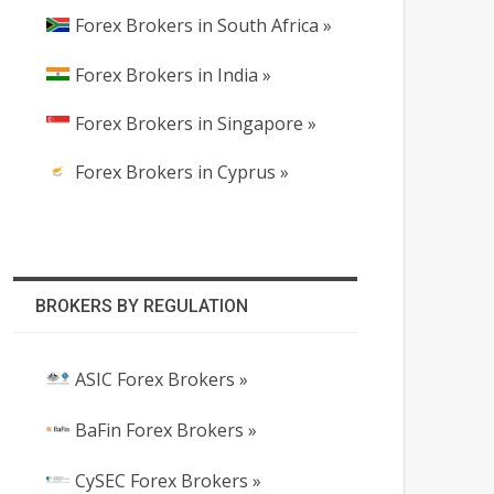
Forex Brokers in South Africa »
Forex Brokers in India »
Forex Brokers in Singapore »
Forex Brokers in Cyprus »
BROKERS BY REGULATION
ASIC Forex Brokers »
BaFin Forex Brokers »
CySEC Forex Brokers »