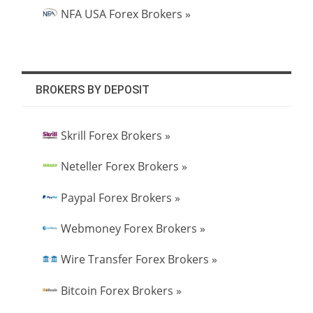
NFA USA Forex Brokers »
BROKERS BY DEPOSIT
Skrill Forex Brokers »
Neteller Forex Brokers »
Paypal Forex Brokers »
Webmoney Forex Brokers »
Wire Transfer Forex Brokers »
Bitcoin Forex Brokers »