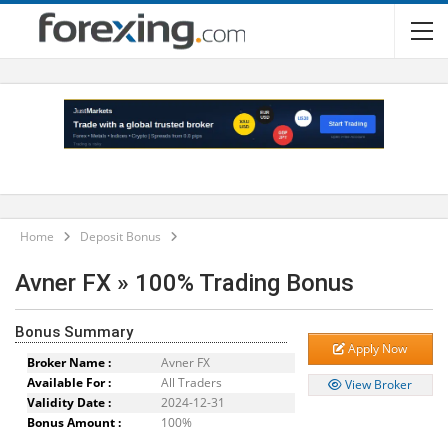
Home
Deposit Bonus
Avner FX » 100% Trading Bonus
Bonus Summary
Apply Now
Broker Name :
Avner FX
Available For :
All Traders
View Broker
Validity Date :
2024-12-31
Bonus Amount :
100%