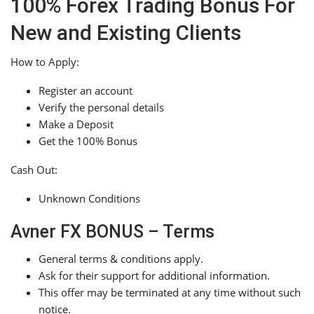
100% Forex Trading Bonus For
New and Existing Clients
How to Apply:
Register an account
Verify the personal details
Make a Deposit
Get the 100% Bonus
Cash Out:
Unknown Conditions
Avner FX BONUS – Terms
General terms & conditions apply.
Ask for their support for additional information.
This offer may be terminated at any time without such
notice.