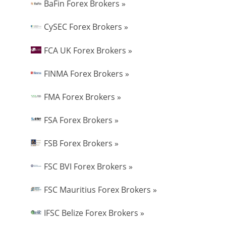
BaFin Forex Brokers »
CySEC Forex Brokers »
FCA UK Forex Brokers »
FINMA Forex Brokers »
FMA Forex Brokers »
FSA Forex Brokers »
FSB Forex Brokers »
FSC BVI Forex Brokers »
FSC Mauritius Forex Brokers »
IFSC Belize Forex Brokers »