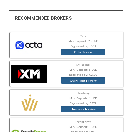
RECOMMENDED BROKERS
Octa
Min. Deposit: 25 USD
Regulated by: FSCA
Octa Review
XM Broker
Min. Deposit: 5 USD
Regulated by: CySEC
XM Broker Review
Headway
Min. Deposit: 1 USD
Regulated by: FSCA
Headway Review
FreshForex
Min. Deposit: 1 USD
Regulated by: IBC