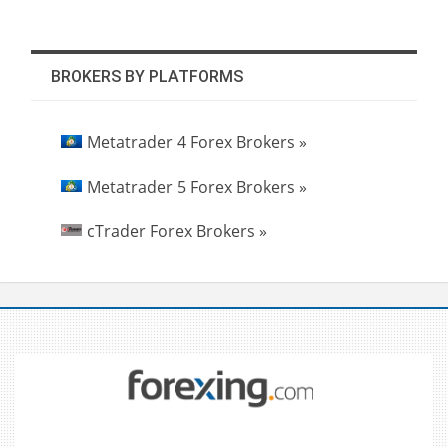
BROKERS BY PLATFORMS
Metatrader 4 Forex Brokers »
Metatrader 5 Forex Brokers »
cTrader Forex Brokers »