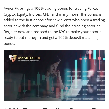
Avner FX brings a 100% trading bonus for trading Forex,
Crypto, Equity, Indices, CFD, and many more. The bonus is
added to the first deposit for new clients who open a trading
account with the company and fund their trading account.
Register now and proceed to the KYC to make your account
ready to put money in and get a 100% deposit matching
bonus.