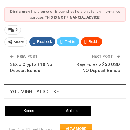
Disclaimer:
The promotion is published here only for an informative
purpose,
THIS IS NOT FINANCIAL ADVICE!
0
Share
Facebook
Twitter
ReddIt
WhatsApp
Pinterest
Linkedin
PREV POST
NEXT POST
3EX » Crypto ₮10 No
Kaje Forex » $50 USD
Deposit Bonus
NO Deposit Bonus
YOU MIGHT ALSO LIKE
Bonus
Action
VIEW MORE
Honor Pro » 30% Tradable Bonus