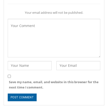
Your email address will not be published.
Save my name, email, and website in this browser for the
next time I comment.