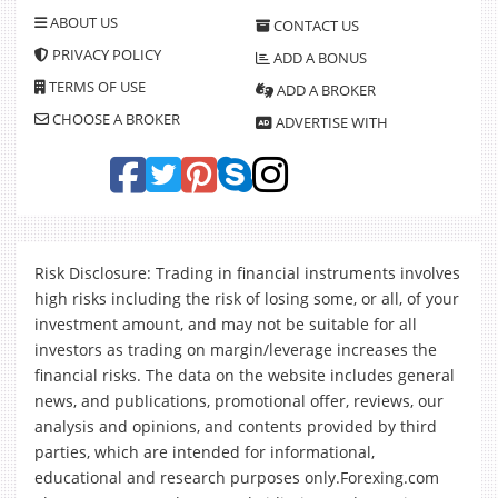
ABOUT US
CONTACT US
PRIVACY POLICY
ADD A BONUS
TERMS OF USE
ADD A BROKER
CHOOSE A BROKER
ADVERTISE WITH
Risk Disclosure: Trading in financial instruments involves
high risks including the risk of losing some, or all, of your
investment amount, and may not be suitable for all
investors as trading on margin/leverage increases the
financial risks. The data on the website includes general
news, and publications, promotional offer, reviews, our
analysis and opinions, and contents provided by third
parties, which are intended for informational,
educational and research purposes only.Forexing.com