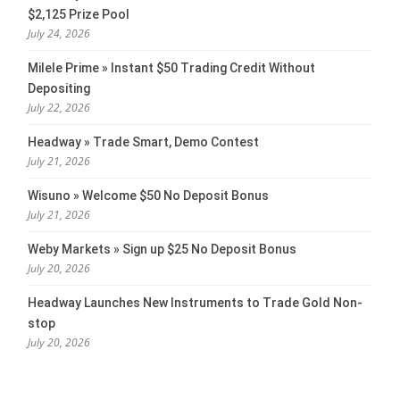
$2,125 Prize Pool
July 24, 2026
Milele Prime » Instant $50 Trading Credit Without
Depositing
July 22, 2026
Headway » Trade Smart, Demo Contest
July 21, 2026
Wisuno » Welcome $50 No Deposit Bonus
July 21, 2026
Weby Markets » Sign up $25 No Deposit Bonus
July 20, 2026
Headway Launches New Instruments to Trade Gold Non-
stop
July 20, 2026