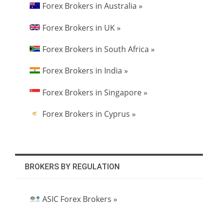
Forex Brokers in Australia »
Forex Brokers in UK »
Forex Brokers in South Africa »
Forex Brokers in India »
Forex Brokers in Singapore »
Forex Brokers in Cyprus »
BROKERS BY REGULATION
ASIC Forex Brokers »