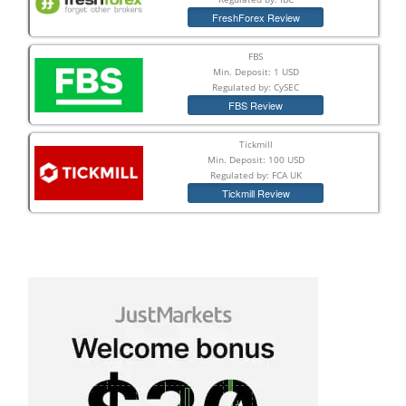
FreshForex Review
FBS
Min. Deposit: 1 USD
Regulated by: CySEC
FBS Review
Tickmill
Min. Deposit: 100 USD
Regulated by: FCA UK
Tickmill Review