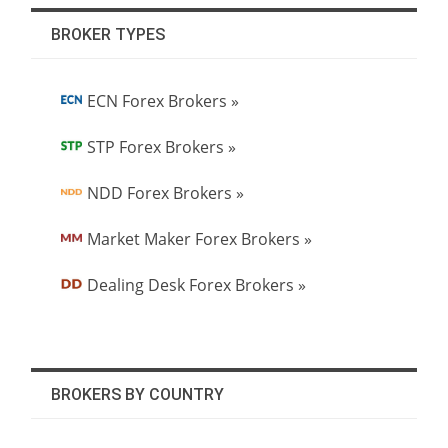
BROKER TYPES
ECN Forex Brokers »
STP Forex Brokers »
NDD Forex Brokers »
Market Maker Forex Brokers »
Dealing Desk Forex Brokers »
BROKERS BY COUNTRY