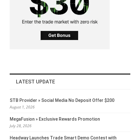
LATEST UPDATE
STB Provider » Social Media No Deposit Offer $200
August 1, 2026
MegaFusion » Exclusive Rewards Promotion
July 28, 2026
Headway Launches Trade Smart Demo Contest with