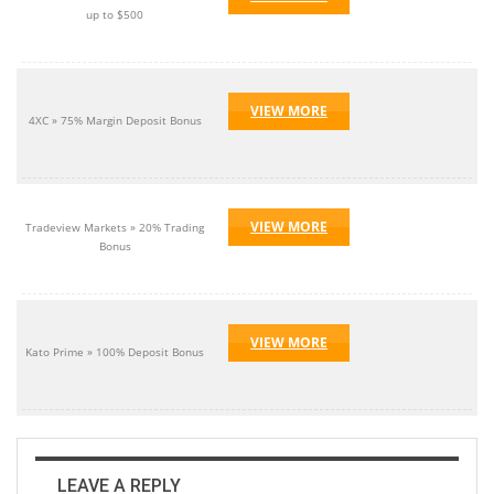
up to $500
VIEW MORE
4XC » 75% Margin Deposit Bonus
VIEW MORE
Tradeview Markets » 20% Trading
Bonus
VIEW MORE
Kato Prime » 100% Deposit Bonus
LEAVE A REPLY