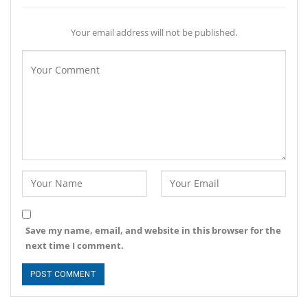
Your email address will not be published.
Save my name, email, and website in this browser for the
next time I comment.