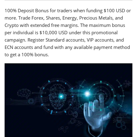
100% Deposit Bonus for traders when funding $100 USD or
more. Trade Forex, Shares, Energy, Precious Metals, and
Crypto with extended free margins. The maximum bonus
per individual is $10,000 USD under this promotional
campaign. Register Standard accounts, VIP accounts, and
ECN accounts and fund with any available payment method
to get a 100% bonus.