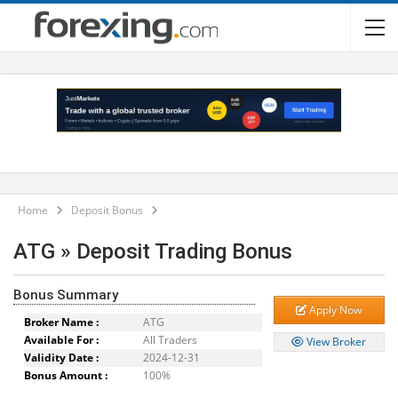
Home
Deposit Bonus
ATG » Deposit Trading Bonus
Bonus Summary
Apply Now
Broker Name :
ATG
Available For :
All Traders
View Broker
Validity Date :
2024-12-31
Bonus Amount :
100%