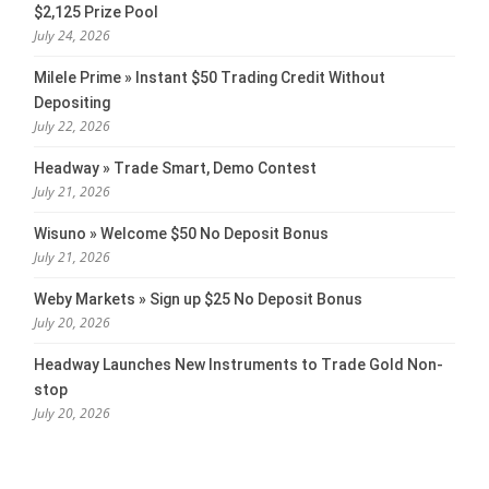
$2,125 Prize Pool
July 24, 2026
Milele Prime » Instant $50 Trading Credit Without
Depositing
July 22, 2026
Headway » Trade Smart, Demo Contest
July 21, 2026
Wisuno » Welcome $50 No Deposit Bonus
July 21, 2026
Weby Markets » Sign up $25 No Deposit Bonus
July 20, 2026
Headway Launches New Instruments to Trade Gold Non-
stop
July 20, 2026