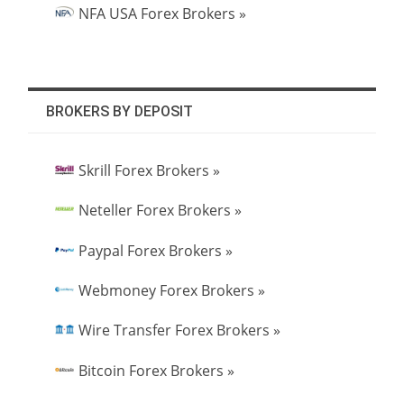
NFA USA Forex Brokers »
BROKERS BY DEPOSIT
Skrill Forex Brokers »
Neteller Forex Brokers »
Paypal Forex Brokers »
Webmoney Forex Brokers »
Wire Transfer Forex Brokers »
Bitcoin Forex Brokers »