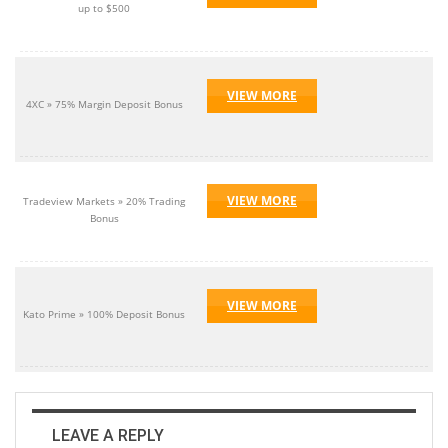
up to $500
VIEW MORE
4XC » 75% Margin Deposit Bonus
VIEW MORE
Tradeview Markets » 20% Trading
Bonus
VIEW MORE
Kato Prime » 100% Deposit Bonus
LEAVE A REPLY