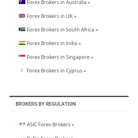
Forex Brokers in Australia »
Forex Brokers in UK »
Forex Brokers in South Africa »
Forex Brokers in India »
Forex Brokers in Singapore »
Forex Brokers in Cyprus »
BROKERS BY REGULATION
ASIC Forex Brokers »