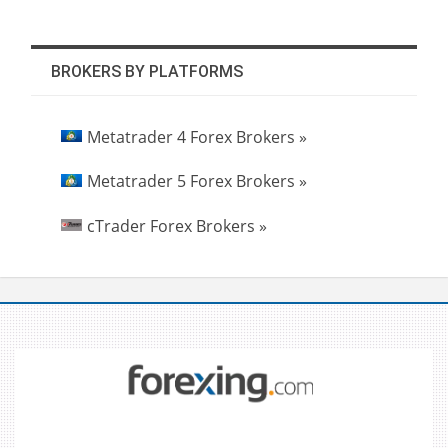
BROKERS BY PLATFORMS
Metatrader 4 Forex Brokers »
Metatrader 5 Forex Brokers »
cTrader Forex Brokers »