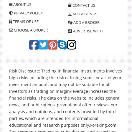
ABOUT US
CONTACT US
PRIVACY POLICY
ADD A BONUS
TERMS OF USE
ADD A BROKER
CHOOSE A BROKER
ADVERTISE WITH
Risk Disclosure: Trading in financial instruments involves
high risks including the risk of losing some, or all, of your
investment amount, and may not be suitable for all
investors as trading on margin/leverage increases the
financial risks. The data on the website includes general
news, and publications, promotional offer, reviews, our
analysis and opinions, and contents provided by third
parties, which are intended for informational,
educational and research purposes only.Forexing.com
The company, employees, subsidiaries, and associates,