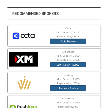
RECOMMENDED BROKERS
Octa
Min. Deposit: 25 USD
Regulated by: FSCA
Octa Review
XM Broker
Min. Deposit: 5 USD
Regulated by: CySEC
XM Broker Review
Headway
Min. Deposit: 1 USD
Regulated by: FSCA
Headway Review
FreshForex
Min. Deposit: 1 USD
Regulated by: IBC