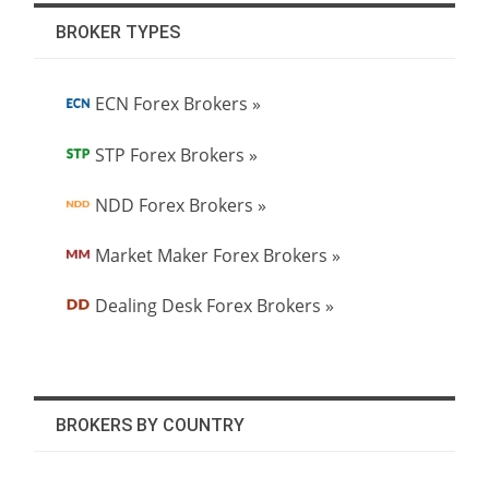
BROKER TYPES
ECN Forex Brokers »
STP Forex Brokers »
NDD Forex Brokers »
Market Maker Forex Brokers »
Dealing Desk Forex Brokers »
BROKERS BY COUNTRY