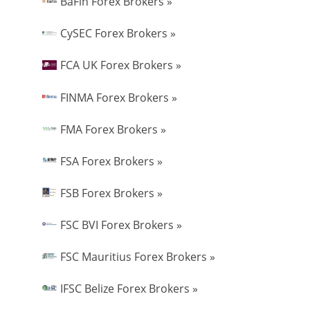
BaFin Forex Brokers »
CySEC Forex Brokers »
FCA UK Forex Brokers »
FINMA Forex Brokers »
FMA Forex Brokers »
FSA Forex Brokers »
FSB Forex Brokers »
FSC BVI Forex Brokers »
FSC Mauritius Forex Brokers »
IFSC Belize Forex Brokers »