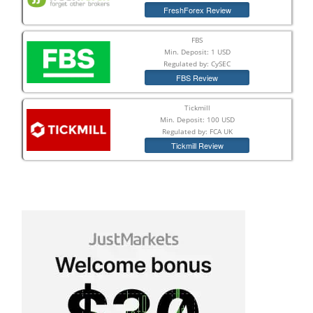
FreshForex Review
FBS
Min. Deposit: 1 USD
Regulated by: CySEC
FBS Review
Tickmill
Min. Deposit: 100 USD
Regulated by: FCA UK
Tickmill Review