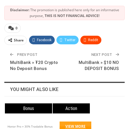
Disclaimer:
The promotion is published here only for an informative
purpose,
THIS IS NOT FINANCIAL ADVICE!
0
Share
Facebook
Twitter
ReddIt
WhatsApp
Pinterest
Linkedin
PREV POST
NEXT POST
MultiBank » ₮20 Crypto
MultiBank » $10 NO
No Deposit Bonus
DEPOSIT BONUS
YOU MIGHT ALSO LIKE
Bonus
Action
VIEW MORE
Honor Pro » 30% Tradable Bonus