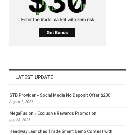
LATEST UPDATE
STB Provider » Social Media No Deposit Offer $200
August 1, 2026
MegaFusion » Exclusive Rewards Promotion
July 28, 2026
Headway Launches Trade Smart Demo Contest with