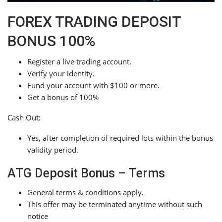
FOREX TRADING DEPOSIT
BONUS 100%
Register a live trading account.
Verify your identity.
Fund your account with $100 or more.
Get a bonus of 100%
Cash Out:
Yes, after completion of required lots within the bonus
validity period.
ATG Deposit Bonus – Terms
General terms & conditions apply.
This offer may be terminated anytime without such
notice