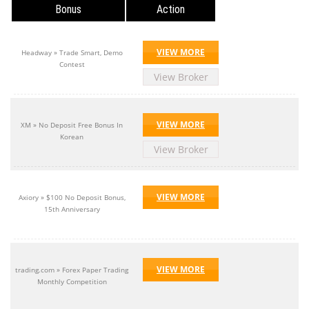
Bonus
Action
VIEW MORE
Headway » Trade Smart, Demo
Contest
View Broker
VIEW MORE
XM » No Deposit Free Bonus In
Korean
View Broker
VIEW MORE
Axiory » $100 No Deposit Bonus,
15th Anniversary
VIEW MORE
trading.com » Forex Paper Trading
Monthly Competition