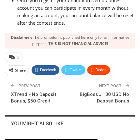
Once you register your Champion Demo Contest
account you can participate in every month without
making an account, your account balance will be reset
after the contest ends.
Disclaimer:
The promotion is published here only for an informative
purpose,
THIS IS NOT FINANCIAL ADVICE!
1
Share
Facebook
Twitter
ReddIt
WhatsApp
Pinterest
Linkedin
PREV POST
NEXT POST
XTrend » No Deposit
BigBoss » 100 USD No
Bonus, $50 Credit
Deposit Bonus
YOU MIGHT ALSO LIKE