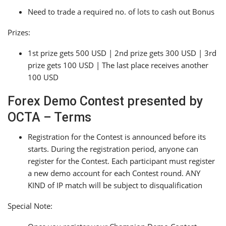
Need to trade a required no. of lots to cash out Bonus
Prizes:
1st prize gets 500 USD | 2nd prize gets 300 USD | 3rd
prize gets 100 USD | The last place receives another
100 USD
Forex Demo Contest presented by
OCTA – Terms
Registration for the Contest is announced before its
starts. During the registration period, anyone can
register for the Contest. Each participant must register
a new demo account for each Contest round. ANY
KIND of IP match will be subject to disqualification
Special Note: