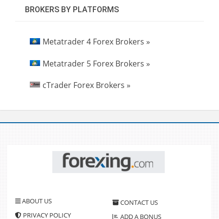
BROKERS BY PLATFORMS
Metatrader 4 Forex Brokers »
Metatrader 5 Forex Brokers »
cTrader Forex Brokers »
ABOUT US
CONTACT US
PRIVACY POLICY
ADD A BONUS