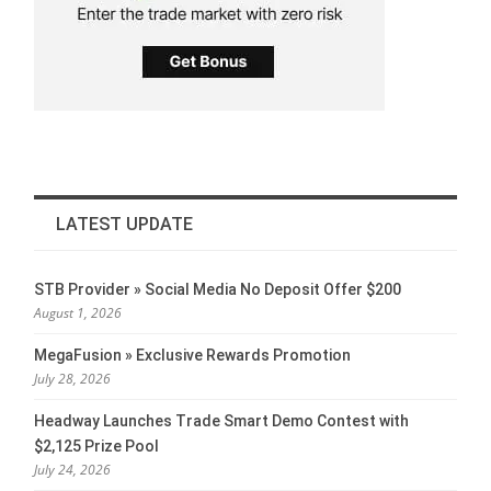
LATEST UPDATE
STB Provider » Social Media No Deposit Offer $200
August 1, 2026
MegaFusion » Exclusive Rewards Promotion
July 28, 2026
Headway Launches Trade Smart Demo Contest with
$2,125 Prize Pool
July 24, 2026