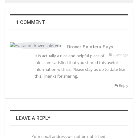
1 COMMENT
Drover Sointeru
Says
1 year ago
It is actually a nice and helpful piece of
info. I am satisfied that you shared this useful
information with us. Please stay us up to date like
this. Thanks for sharing.
Reply
LEAVE A REPLY
Your email address will not be published.