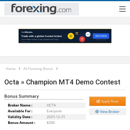
Home
All Forexing Bonus
Octa » Champion MT4 Demo Contest
Bonus Summary
Apply Now
Broker Name :
OCTA
Available For :
Everyone
View Broker
Validity Date :
2025-12-31
Bonus Amount :
$500