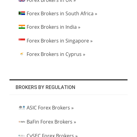
Forex Brokers in South Africa »
Forex Brokers in India »
Forex Brokers in Singapore »
Forex Brokers in Cyprus »
BROKERS BY REGULATION
ASIC Forex Brokers »
BaFin Forex Brokers »
CySEC Forex Brokers »