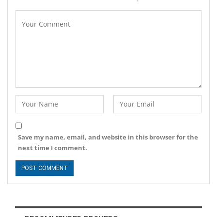
Save my name, email, and website in this browser for the
next time I comment.