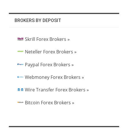
BROKERS BY DEPOSIT
Skrill Forex Brokers »
Neteller Forex Brokers »
Paypal Forex Brokers »
Webmoney Forex Brokers »
Wire Transfer Forex Brokers »
Bitcoin Forex Brokers »