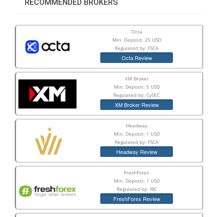
RECOMMENDED BROKERS
Octa
Min. Deposit: 25 USD
Regulated by: FSCA
Octa Review
XM Broker
Min. Deposit: 5 USD
Regulated by: CySEC
XM Broker Review
Headway
Min. Deposit: 1 USD
Regulated by: FSCA
Headway Review
FreshForex
Min. Deposit: 1 USD
Regulated by: IBC
FreshForex Review