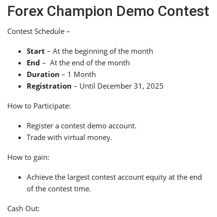
Forex Champion Demo Contest
Contest Schedule –
Start
– At the beginning of the month
End
– At the end of the month
Duration
– 1 Month
Registration
– Until December 31, 2025
How to Participate:
Register a contest demo account.
Trade with virtual money.
How to gain:
Achieve the largest contest account equity at the end
of the contest time.
Cash Out: