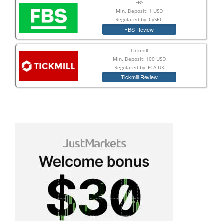
FBS
Min. Deposit: 1 USD
Regulated by: CySEC
FBS Review
Tickmill
Min. Deposit: 100 USD
Regulated by: FCA UK
Tickmill Review