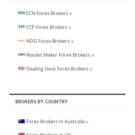
ECN Forex Brokers »
STP Forex Brokers »
NDD Forex Brokers »
Market Maker Forex Brokers »
Dealing Desk Forex Brokers »
BROKERS BY COUNTRY
Forex Brokers in Australia »
Forex Brokers in UK »