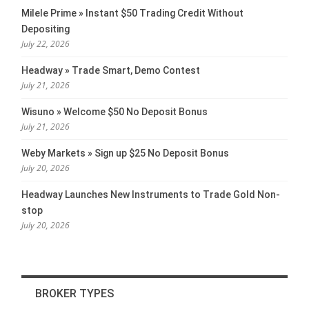
Milele Prime » Instant $50 Trading Credit Without
Depositing
July 22, 2026
Headway » Trade Smart, Demo Contest
July 21, 2026
Wisuno » Welcome $50 No Deposit Bonus
July 21, 2026
Weby Markets » Sign up $25 No Deposit Bonus
July 20, 2026
Headway Launches New Instruments to Trade Gold Non-
stop
July 20, 2026
BROKER TYPES