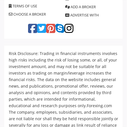
TERMS OF USE
ADD A BROKER
CHOOSE A BROKER
ADVERTISE WITH
Risk Disclosure: Trading in financial instruments involves
high risks including the risk of losing some, or all, of your
investment amount, and may not be suitable for all
investors as trading on margin/leverage increases the
financial risks. The data on the website includes general
news, and publications, promotional offer, reviews, our
analysis and opinions, and contents provided by third
parties, which are intended for informational,
educational and research purposes only.Forexing.com
The company, employees, subsidiaries, and associates,
are not liable nor shall they be held responsible jointly or
severally for any loss or damage as link result of reliance