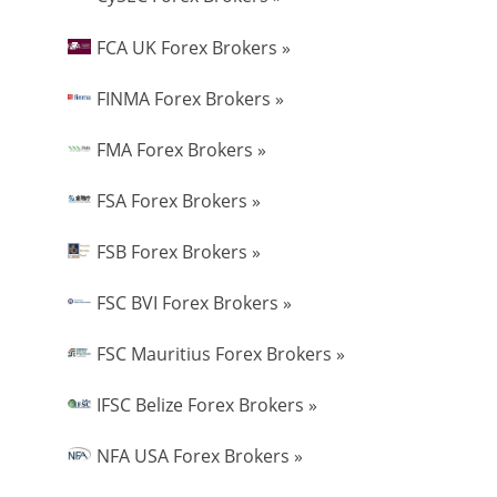
FCA UK Forex Brokers »
FINMA Forex Brokers »
FMA Forex Brokers »
FSA Forex Brokers »
FSB Forex Brokers »
FSC BVI Forex Brokers »
FSC Mauritius Forex Brokers »
IFSC Belize Forex Brokers »
NFA USA Forex Brokers »