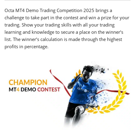
Octa MT4 Demo Trading Competition 2025 brings a
challenge to take part in the contest and win a prize for your
trading. Show your trading skills with all your trading
learning and knowledge to secure a place on the winner’s
list. The winner’s calculation is made through the highest
profits in percentage.