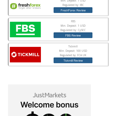
Min. Deposit: 1 USD
Regulated by: IBC
FreshForex Review
FBS
Min. Deposit: 1 USD
Regulated by: CySEC
FBS Review
Tickmill
Min. Deposit: 100 USD
Regulated by: FCA UK
Tickmill Review