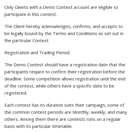
Only Clients with a Demo Contest account are eligible to
participate in this contest.
The Client hereby acknowledges, confirms, and accepts to
be legally bound by the Terms and Conditions as set out in
the particular Contest
Registration and Trading Period
The Demo Contest should have a registration date that the
participants require to confirm their registration before the
deadline. Some competition allows registration until the end
of the contest, while others have a specific date to be
registered.
Each contest has its duration suits their campaign, some of
the common contest periods are Monthly, weekly, and many
others. Among them there are contests runs on a regular
basis with its particular timetable.