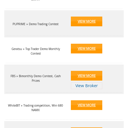
VIEW MORE
PUPRIME » Demo Trading Contest
VIEW MORE
Geratsu » Top Trader Demo Monthly
Contest
VIEW MORE
FBS » Bimonthly Demo Contest, Cash
Prizes
View Broker
VIEW MORE
WhiteBIT » Trading competition, Win 680
NAMX