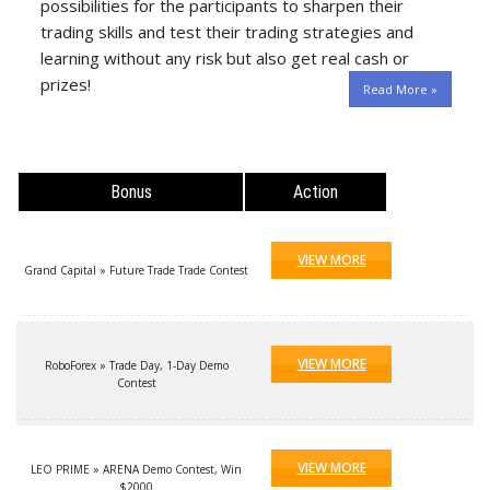
possibilities for the participants to sharpen their
trading skills and test their trading strategies and
learning without any risk but also get real cash or
prizes!
Read More »
Bonus
Action
VIEW MORE
Grand Capital » Future Trade Trade Contest
VIEW MORE
RoboForex » Trade Day, 1-Day Demo
Contest
VIEW MORE
LEO PRIME » ARENA Demo Contest, Win
$2000