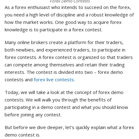
Forex Demo Contests
As a forex enthusiast who intends to succeed on the forex,
you need a high level of discipline and a robust knowledge of
how the market works. One good way to acquire forex
knowledge is to participate in a forex contest.
Many online brokers create a platform for their traders,
both newbies, and experienced traders, to participate in
forex contests. A forex contest is organized so that traders
can compete among themselves and retain their trading
interests. The contest is divided into two – forex demo
contests and
forex live contests
.
Today, we will take a look at the concept of forex demo
contests. We will walk you through the benefits of
participating in a demo contest and what you should know
before joining any contest.
But before we dive deeper, let’s quickly explain what a forex
demo contest is.