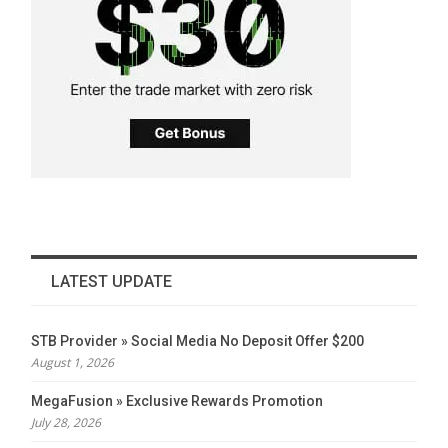
LATEST UPDATE
STB Provider » Social Media No Deposit Offer $200
August 1, 2026
MegaFusion » Exclusive Rewards Promotion
July 28, 2026