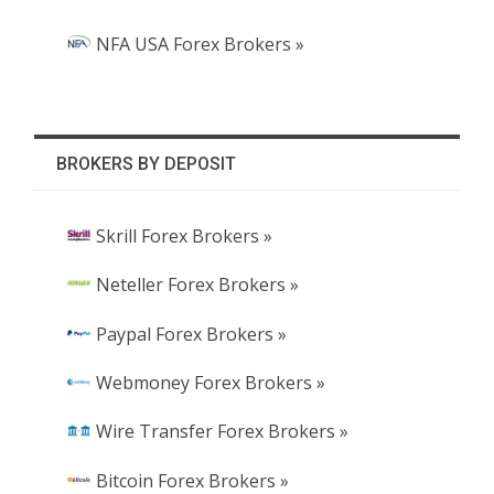
NFA USA Forex Brokers »
BROKERS BY DEPOSIT
Skrill Forex Brokers »
Neteller Forex Brokers »
Paypal Forex Brokers »
Webmoney Forex Brokers »
Wire Transfer Forex Brokers »
Bitcoin Forex Brokers »