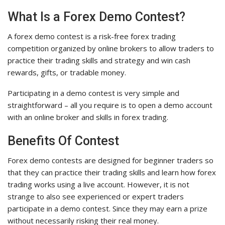
What Is a Forex Demo Contest?
A forex demo contest is a risk-free forex trading
competition organized by online brokers to allow traders to
practice their trading skills and strategy and win cash
rewards, gifts, or tradable money.
Participating in a demo contest is very simple and
straightforward – all you require is to open a demo account
with an online broker and skills in forex trading.
Benefits Of Contest
Forex demo contests are designed for beginner traders so
that they can practice their trading skills and learn how forex
trading works using a live account. However, it is not
strange to also see experienced or expert traders
participate in a demo contest. Since they may earn a prize
without necessarily risking their real money.