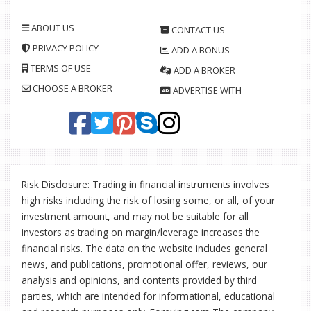
ABOUT US
CONTACT US
PRIVACY POLICY
ADD A BONUS
TERMS OF USE
ADD A BROKER
CHOOSE A BROKER
ADVERTISE WITH
Risk Disclosure: Trading in financial instruments involves
high risks including the risk of losing some, or all, of your
investment amount, and may not be suitable for all
investors as trading on margin/leverage increases the
financial risks. The data on the website includes general
news, and publications, promotional offer, reviews, our
analysis and opinions, and contents provided by third
parties, which are intended for informational, educational