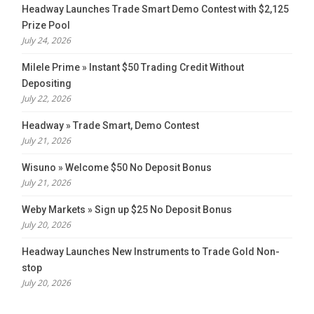
Headway Launches Trade Smart Demo Contest with $2,125
Prize Pool
July 24, 2026
Milele Prime » Instant $50 Trading Credit Without
Depositing
July 22, 2026
Headway » Trade Smart, Demo Contest
July 21, 2026
Wisuno » Welcome $50 No Deposit Bonus
July 21, 2026
Weby Markets » Sign up $25 No Deposit Bonus
July 20, 2026
Headway Launches New Instruments to Trade Gold Non-
stop
July 20, 2026