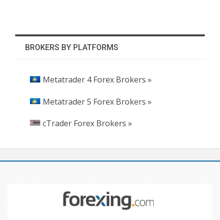
BROKERS BY PLATFORMS
Metatrader 4 Forex Brokers »
Metatrader 5 Forex Brokers »
cTrader Forex Brokers »