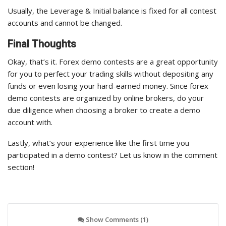
Usually, the Leverage & Initial balance is fixed for all contest
accounts and cannot be changed.
Final Thoughts
Okay, that’s it. Forex demo contests are a great opportunity
for you to perfect your trading skills without depositing any
funds or even losing your hard-earned money. Since forex
demo contests are organized by online brokers, do your
due diligence when choosing a broker to create a demo
account with.
Lastly, what’s your experience like the first time you
participated in a demo contest? Let us know in the comment
section!
Show Comments (1)