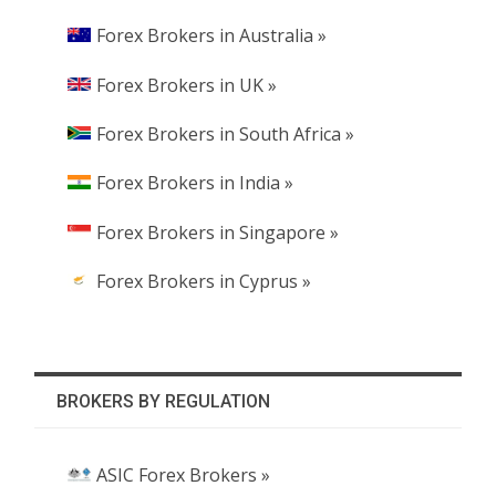
Forex Brokers in Australia »
Forex Brokers in UK »
Forex Brokers in South Africa »
Forex Brokers in India »
Forex Brokers in Singapore »
Forex Brokers in Cyprus »
BROKERS BY REGULATION
ASIC Forex Brokers »