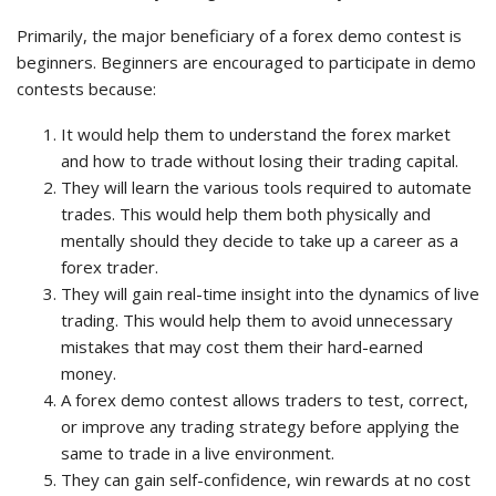
Primarily, the major beneficiary of a forex demo contest is
beginners. Beginners are encouraged to participate in demo
contests because:
It would help them to understand the forex market
and how to trade without losing their trading capital.
They will learn the various tools required to automate
trades. This would help them both physically and
mentally should they decide to take up a career as a
forex trader.
They will gain real-time insight into the dynamics of live
trading. This would help them to avoid unnecessary
mistakes that may cost them their hard-earned
money.
A forex demo contest allows traders to test, correct,
or improve any trading strategy before applying the
same to trade in a live environment.
They can gain self-confidence, win rewards at no cost