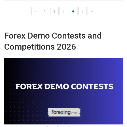
«
1
2
3
4
5
»
Forex Demo Contests and
Competitions 2026