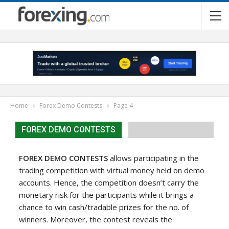
Home
Forex Demo Contests
Page 4
FOREX DEMO CONTESTS
FOREX DEMO CONTESTS
allows participating in the
trading competition with virtual money held on demo
accounts. Hence, the competition doesn’t carry the
monetary risk for the participants while it brings a
chance to win cash/tradable prizes for the no. of
winners. Moreover, the contest reveals the