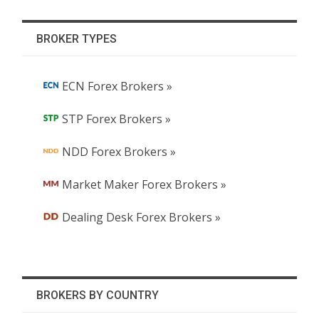
BROKER TYPES
ECN Forex Brokers »
STP Forex Brokers »
NDD Forex Brokers »
Market Maker Forex Brokers »
Dealing Desk Forex Brokers »
BROKERS BY COUNTRY