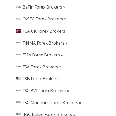
BaFin Forex Brokers »
CySEC Forex Brokers »
FCA UK Forex Brokers »
FINMA Forex Brokers »
FMA Forex Brokers »
FSA Forex Brokers »
FSB Forex Brokers »
FSC BVI Forex Brokers »
FSC Mauritius Forex Brokers »
IFSC Belize Forex Brokers »