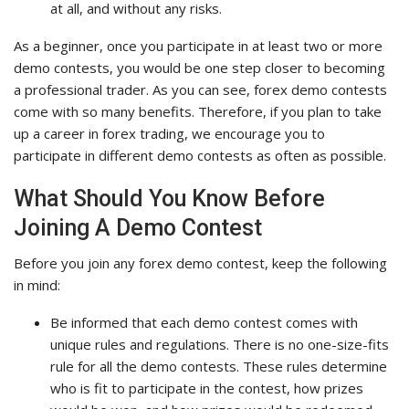
at all, and without any risks.
As a beginner, once you participate in at least two or more
demo contests, you would be one step closer to becoming
a professional trader. As you can see, forex demo contests
come with so many benefits. Therefore, if you plan to take
up a career in forex trading, we encourage you to
participate in different demo contests as often as possible.
What Should You Know Before
Joining A Demo Contest
Before you join any forex demo contest, keep the following
in mind:
Be informed that each demo contest comes with
unique rules and regulations. There is no one-size-fits
rule for all the demo contests. These rules determine
who is fit to participate in the contest, how prizes