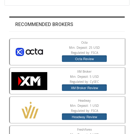
RECOMMENDED BROKERS
Octa
Min. Deposit: 25 USD
Regulated by: FSCA
Octa Review
XM Broker
Min. Deposit: 5 USD
Regulated by: CySEC
XM Broker Review
Headway
Min. Deposit: 1 USD
Regulated by: FSCA
Headway Review
FreshForex