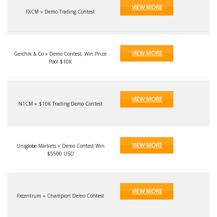
VIEW MORE
FXCM » Demo Trading Contest
VIEW MORE
Gerchik & Co » Demo Contest, Win Prize
Pool $10K
VIEW MORE
N1CM » $10K Trading Demo Contest
VIEW MORE
Uniglobe Markets » Demo Contest Win
$5500 USD
VIEW MORE
Fxcentrum » Champion Demo Contest