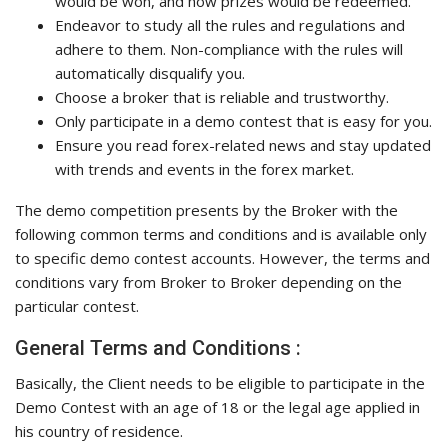
would be won, and how prizes would be redeemed.
Endeavor to study all the rules and regulations and
adhere to them. Non-compliance with the rules will
automatically disqualify you.
Choose a broker that is reliable and trustworthy.
Only participate in a demo contest that is easy for you.
Ensure you read forex-related news and stay updated
with trends and events in the forex market.
The demo competition presents by the Broker with the
following common terms and conditions and is available only
to specific demo contest accounts. However, the terms and
conditions vary from Broker to Broker depending on the
particular contest.
General Terms and Conditions :
Basically, the Client needs to be eligible to participate in the
Demo Contest with an age of 18 or the legal age applied in
his country of residence.