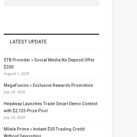
LATEST UPDATE
STB Provider » Social Media No Deposit Offer
$200
August 1, 2026
MegaFusion » Exclusive Rewards Promotion
July 28, 2026
Headway Launches Trade Smart Demo Contest
with $2,125 Prize Pool
July 24, 2026
Milele Prime » Instant $50 Trading Credit
Without Depositing