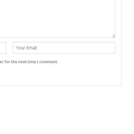
r for the next time I comment.