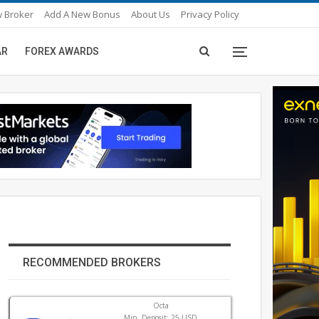
 Broker
Add A New Bonus
About Us
Privacy Policy
AR
FOREX AWARDS
RECOMMENDED BROKERS
Octa
Min. Deposit: 25 USD