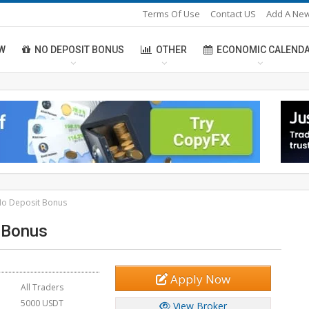
Terms Of Use
Contact US
Add A New
W
NO DEPOSIT BONUS
OTHER
ECONOMIC CALEND
No Deposit Bonus
 Bonus
Apply Now
All Traders
5000 USDT
View Broker