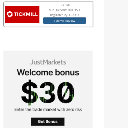
Tickmill
Min. Deposit: 100 USD
Regulated by: FCA UK
Tickmill Review