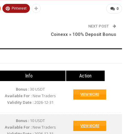
Pinterest
0
NEXT POST
Coinexx » 100% Deposit Bonus
Info
Action
Bonus :
30 USDT
VIEW MORE
Available For :
New Traders
Validity Date :
2026-12-31
Bonus :
10 USDT
VIEW MORE
Available For :
New Traders
Validity Date :
2026-12-31