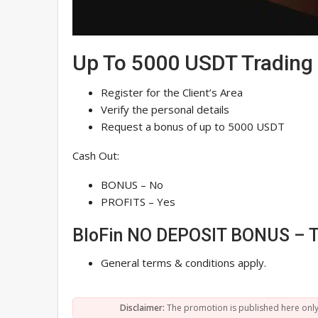
Up To 5000 USDT Trading
Register for the Client’s Area
Verify the personal details
Request a bonus of up to 5000 USDT
Cash Out:
BONUS – No
PROFITS – Yes
BloFin NO DEPOSIT BONUS – 
General terms & conditions apply.
Disclaimer:
The promotion is published here only