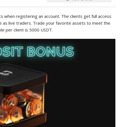
 when registering an account. The clients get full access
me as live traders. Trade your favorite assets to meet the
le per client is 5000 USDT.