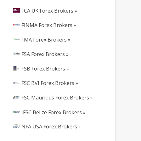
FCA UK Forex Brokers »
FINMA Forex Brokers »
FMA Forex Brokers »
FSA Forex Brokers »
FSB Forex Brokers »
FSC BVI Forex Brokers »
FSC Mauritius Forex Brokers »
IFSC Belize Forex Brokers »
NFA USA Forex Brokers »