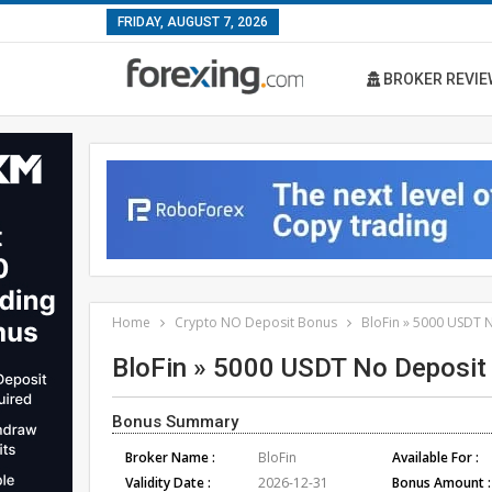
FRIDAY, AUGUST 7, 2026
BROKER REVIE
Home
Crypto NO Deposit Bonus
BloFin » 5000 USDT 
BloFin » 5000 USDT No Deposit
Bonus Summary
Broker Name :
BloFin
Available For :
Validity Date :
2026-12-31
Bonus Amount :