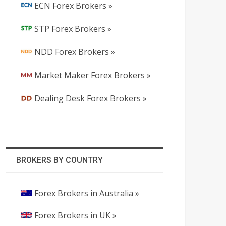
ECN Forex Brokers »
STP Forex Brokers »
NDD Forex Brokers »
Market Maker Forex Brokers »
Dealing Desk Forex Brokers »
BROKERS BY COUNTRY
Forex Brokers in Australia »
Forex Brokers in UK »