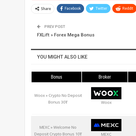
Share
Facebook
Twitter
ReddIt
PREV POST
FXLift » Forex Mega Bonus
YOU MIGHT ALSO LIKE
Bonus
Broker
Woox » Crypto No Deposit
Bonus 30₮
Woox
MEXC » Welcome No
Deposit Crypto Bonus 10₮
MEXC