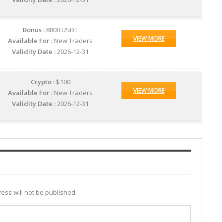
Bonus :
8800 USDT
VIEW MORE
Available For :
New Traders
Validity Date :
2026-12-31
Crypto :
$100
VIEW MORE
Available For :
New Traders
Validity Date :
2026-12-31
ess will not be published.