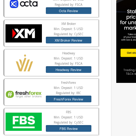
Regulated by: FSCA
Octa Review
XM Broker
Min. Deposit: 5 USD
Regulated by: CySEC
XM Broker Review
Headway
Min. Deposit: 1 USD
Regulated by: FSCA
Headway Review
FreshForex
Min. Deposit: 1 USD
Regulated by: IBC
FreshForex Review
FBS
Min. Deposit: 1 USD
Regulated by: CySEC
FBS Review