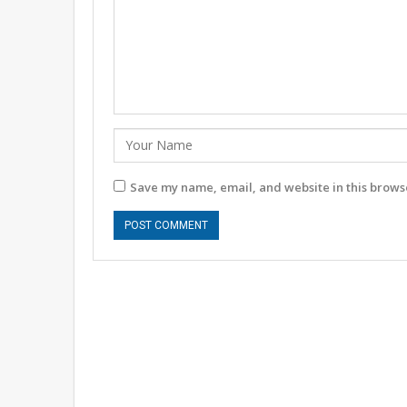
Save my name, email, and website in this browse