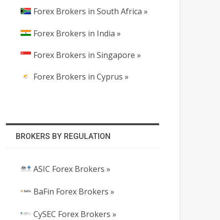
Forex Brokers in South Africa »
Forex Brokers in India »
Forex Brokers in Singapore »
Forex Brokers in Cyprus »
BROKERS BY REGULATION
ASIC Forex Brokers »
BaFin Forex Brokers »
CySEC Forex Brokers »