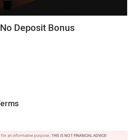
 No Deposit Bonus
Terms
 for an informative purpose,
THIS IS NOT FINANCIAL ADVICE!