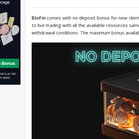
BloFin
comes with no deposit bonus for new clients
to live trading with all the available resources sa
withdrawal conditions. The maximum bonus availab