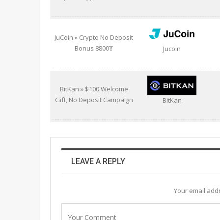
JuCoin » Crypto No Deposit
Bonus 8800₮
Jucoin
BitKan » $100 Welcome
Gift, No Deposit Campaign
BitKan
LEAVE A REPLY
Your email addr