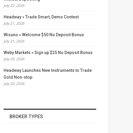
July 22, 2026
Headway » Trade Smart, Demo Contest
July 21, 2026
Wisuno » Welcome $50 No Deposit Bonus
July 21, 2026
Weby Markets » Sign up $25 No Deposit Bonus
July 20, 2026
Headway Launches New Instruments to Trade
Gold Non-stop
July 20, 2026
BROKER TYPES