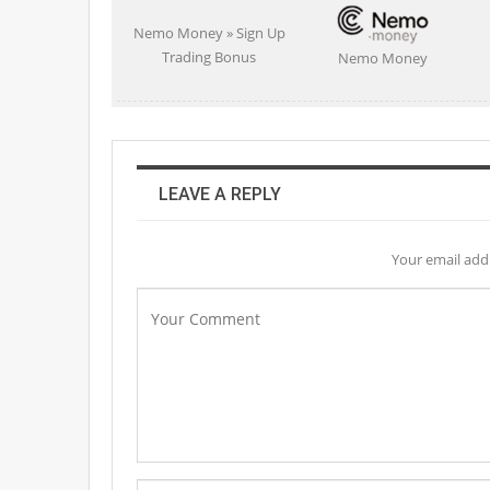
Nemo Money » Sign Up
Trading Bonus
Nemo Money
LEAVE A REPLY
Your email addr