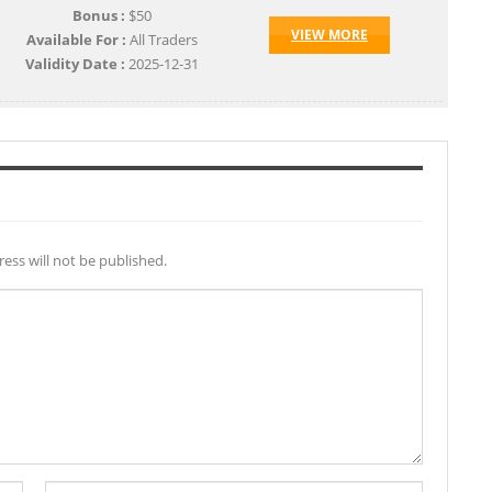
Bonus :
$50
VIEW MORE
Available For :
All Traders
Validity Date :
2025-12-31
ess will not be published.