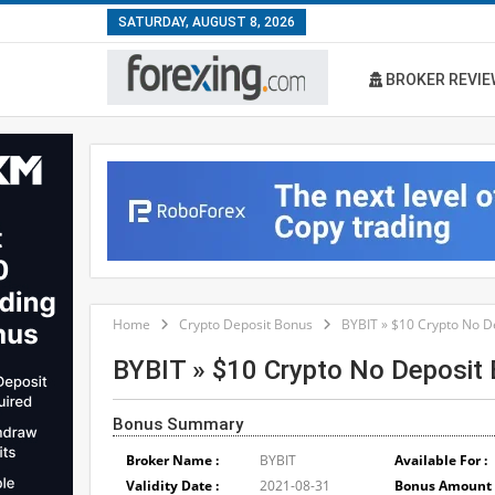
SATURDAY, AUGUST 8, 2026
BROKER REVIE
Home
Crypto Deposit Bonus
BYBIT » $10 Crypto No D
BYBIT » $10 Crypto No Deposit
Bonus Summary
Broker Name :
BYBIT
Available For :
Validity Date :
2021-08-31
Bonus Amount 