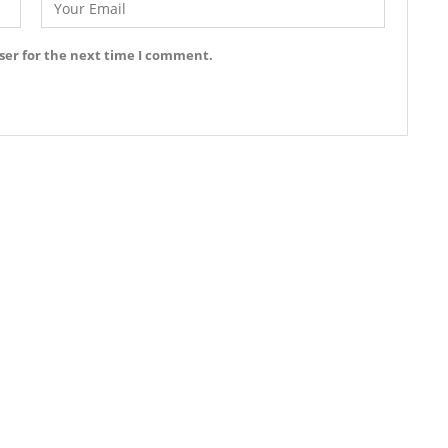
ser for the next time I comment.