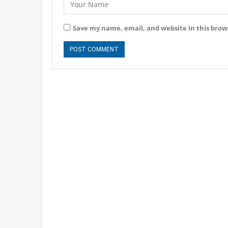
Save my name, email, and website in this brow