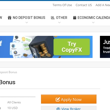
Terms Of Use
Contact US
Add A Ne
W
NO DEPOSIT BONUS
OTHER
ECONOMIC CALEND
eposit Bonus
 Bonus
Apply Now
All Clients
:
10 USD
View Broker