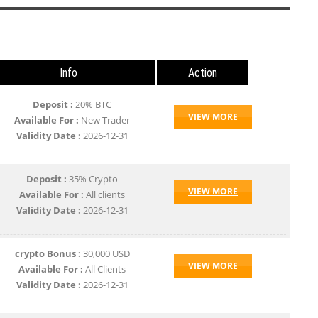
Info
Action
Deposit :
20% BTC
VIEW MORE
Available For :
New Trader
Validity Date :
2026-12-31
Deposit :
35% Crypto
VIEW MORE
Available For :
All clients
Validity Date :
2026-12-31
crypto Bonus :
30,000 USD
VIEW MORE
Available For :
All Clients
Validity Date :
2026-12-31