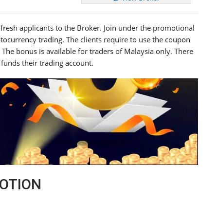
esh applicants to the Broker. Join under the promotional
ptocurrency trading. The clients require to use the coupon
The bonus is available for traders of Malaysia only. There
 funds their trading account.
MOTION