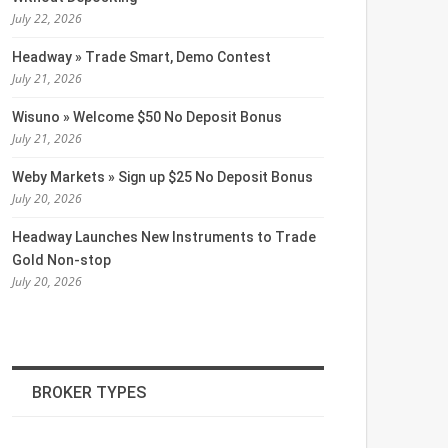
July 22, 2026
Headway » Trade Smart, Demo Contest
July 21, 2026
Wisuno » Welcome $50 No Deposit Bonus
July 21, 2026
Weby Markets » Sign up $25 No Deposit Bonus
July 20, 2026
Headway Launches New Instruments to Trade
Gold Non-stop
July 20, 2026
BROKER TYPES