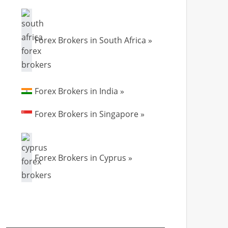
Forex Brokers in South Africa »
Forex Brokers in India »
Forex Brokers in Singapore »
Forex Brokers in Cyprus »