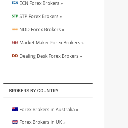
ECN Forex Brokers »
STP Forex Brokers »
NDD Forex Brokers »
Market Maker Forex Brokers »
Dealing Desk Forex Brokers »
BROKERS BY COUNTRY
Forex Brokers in Australia »
Forex Brokers in UK »