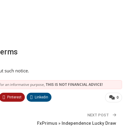
Terms
t such notice.
for an informative purpose,
THIS IS NOT FINANCIAL ADVICE!
Pinterest
Linkedin
0
NEXT POST
FxPrimus » Independence Lucky Draw