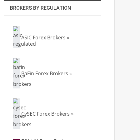
BROKERS BY REGULATION
ASIC Forex Brokers »
BaFin Forex Brokers »
CySEC Forex Brokers »