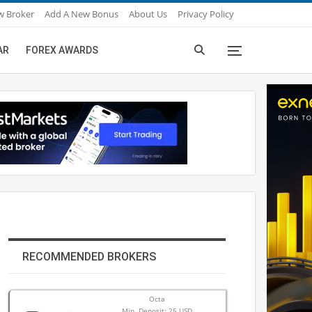
w Broker
Add A New Bonus
About Us
Privacy Policy
AR
FOREX AWARDS
RECOMMENDED BROKERS
Octa
Min. Deposit: 25 USD