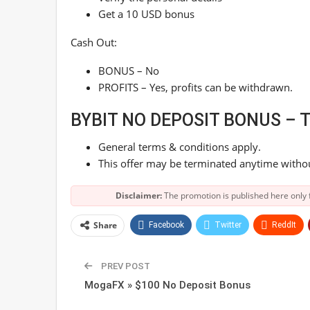
Get a 10 USD bonus
Cash Out:
BONUS – No
PROFITS – Yes, profits can be withdrawn.
BYBIT NO DEPOSIT BONUS – 
General terms & conditions apply.
This offer may be terminated anytime withou
Disclaimer:
The promotion is published here only 
Share
Facebook
Twitter
ReddIt
PREV POST
MogaFX » $100 No Deposit Bonus