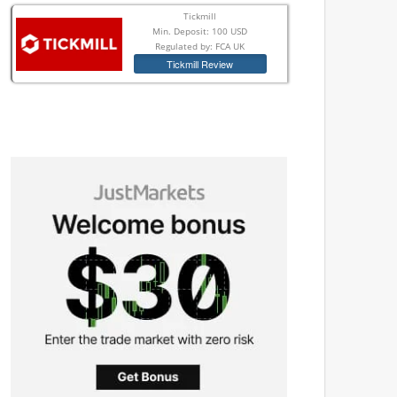
Tickmill
Min. Deposit: 100 USD
Regulated by: FCA UK
Tickmill Review