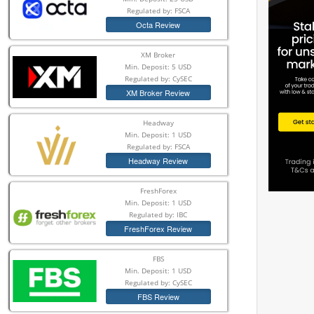
Regulated by: FSCA
Octa Review
XM Broker
Min. Deposit: 5 USD
Regulated by: CySEC
XM Broker Review
Headway
Min. Deposit: 1 USD
Regulated by: FSCA
Headway Review
FreshForex
Min. Deposit: 1 USD
Regulated by: IBC
FreshForex Review
FBS
Min. Deposit: 1 USD
Regulated by: CySEC
FBS Review