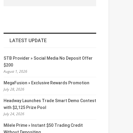
LATEST UPDATE
STB Provider » Social Media No Deposit Offer
$200
August 1, 2026
MegaFusion » Exclusive Rewards Promotion
July 28, 2026
Headway Launches Trade Smart Demo Contest
with $2,125 Prize Pool
July 24, 2026
Milele Prime » Instant $50 Trading Credit
Without Depositing