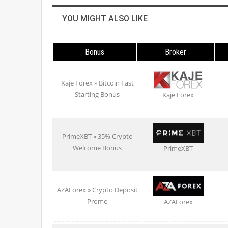
YOU MIGHT ALSO LIKE
Bonus
Broker
Kaje Forex » Bitcoin Fast
Starting Bonus
Kaje Forex
PrimeXBT » 35% Crypto
Welcome Bonus
PrimeXBT
AZAForex » Crypto Deposit
Promo
AZAForex