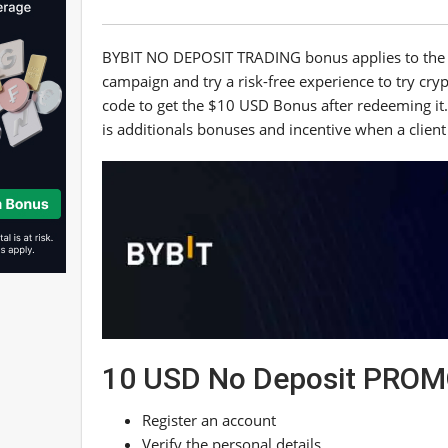
BYBIT NO DEPOSIT TRADING bonus applies to the fr
campaign and try a risk-free experience to try cry
code to get the $10 USD Bonus after redeeming it. 
is additionals bonuses and incentive when a client
10 USD No Deposit PRO
Register an account
Verify the personal details