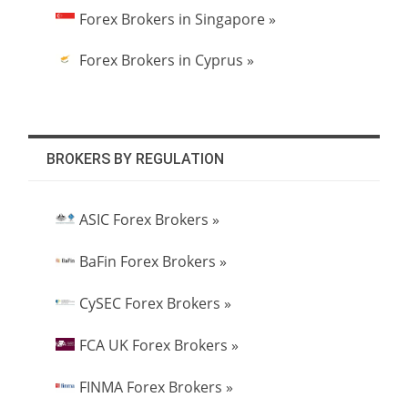
Forex Brokers in Singapore »
Forex Brokers in Cyprus »
BROKERS BY REGULATION
ASIC Forex Brokers »
BaFin Forex Brokers »
CySEC Forex Brokers »
FCA UK Forex Brokers »
FINMA Forex Brokers »