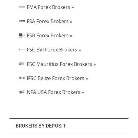
FMA Forex Brokers »
FSA Forex Brokers »
FSB Forex Brokers »
FSC BVI Forex Brokers »
FSC Mauritius Forex Brokers »
IFSC Belize Forex Brokers »
NFA USA Forex Brokers »
BROKERS BY DEPOSIT