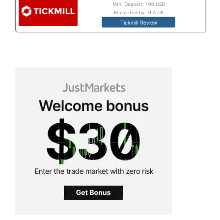
Min. Deposit: 100 USD
Regulated by: FCA UK
Tickmill Review