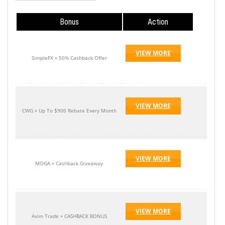
Bonus
Action
VIEW MORE
SimpleFX » 50% Cashback Offer
VIEW MORE
CWG » Up To $900 Rebate Every Month
VIEW MORE
MOGA » Cashback Giveaway
VIEW MORE
Axim Trade » CASHBACK BONUS