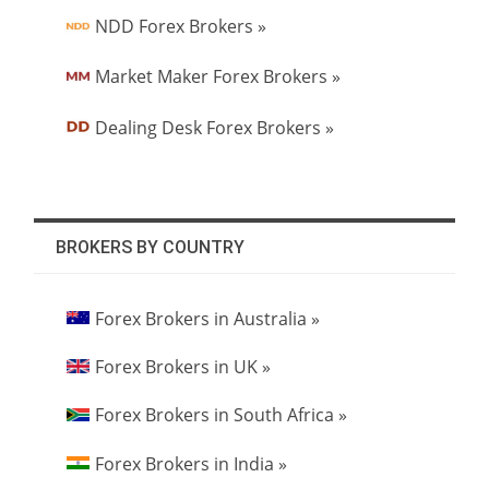
NDD Forex Brokers »
Market Maker Forex Brokers »
Dealing Desk Forex Brokers »
BROKERS BY COUNTRY
Forex Brokers in Australia »
Forex Brokers in UK »
Forex Brokers in South Africa »
Forex Brokers in India »