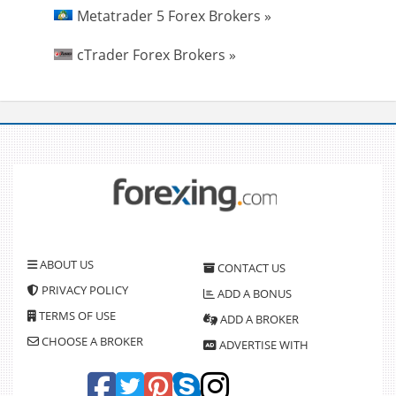
Metatrader 5 Forex Brokers »
cTrader Forex Brokers »
ABOUT US
CONTACT US
PRIVACY POLICY
ADD A BONUS
TERMS OF USE
ADD A BROKER
CHOOSE A BROKER
ADVERTISE WITH