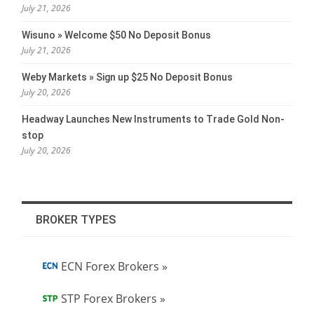
July 21, 2026
Wisuno » Welcome $50 No Deposit Bonus
July 21, 2026
Weby Markets » Sign up $25 No Deposit Bonus
July 20, 2026
Headway Launches New Instruments to Trade Gold Non-
stop
July 20, 2026
BROKER TYPES
ECN Forex Brokers »
STP Forex Brokers »