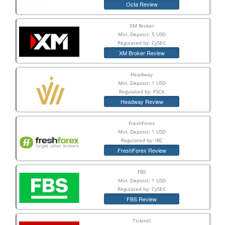
Octa Review
XM Broker
Min. Deposit: 5 USD
Regulated by: CySEC
XM Broker Review
Headway
Min. Deposit: 1 USD
Regulated by: FSCA
Headway Review
FreshForex
Min. Deposit: 1 USD
Regulated by: IBC
FreshForex Review
FBS
Min. Deposit: 1 USD
Regulated by: CySEC
FBS Review
Tickmill