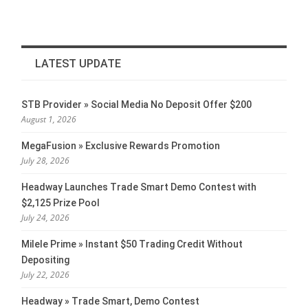
LATEST UPDATE
STB Provider » Social Media No Deposit Offer $200
August 1, 2026
MegaFusion » Exclusive Rewards Promotion
July 28, 2026
Headway Launches Trade Smart Demo Contest with
$2,125 Prize Pool
July 24, 2026
Milele Prime » Instant $50 Trading Credit Without
Depositing
July 22, 2026
Headway » Trade Smart, Demo Contest