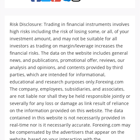
Risk Disclosure: Trading in financial instruments involves
high risks including the risk of losing some, or all, of your
investment amount, and may not be suitable for all
investors as trading on margin/leverage increases the
financial risks. The data on the website includes general
news, and publications, promotional offer, reviews, our
analysis and opinions, and contents provided by third
parties, which are intended for informational,
educational and research purposes only.Forexing.com
The company, employees, subsidiaries, and associates,
are not liable nor shall they be held responsible jointly or
severally for any loss or damage as link result of reliance
on the information provided on this website. The data
contained in this website is not necessarily provided in
real-time nor is it necessarily accurate. Forexing.com may
be compensated by the advertisers that appear on the
website, based on your interaction with the