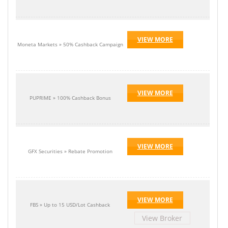
VIEW MORE
Moneta Markets » 50% Cashback Campaign
VIEW MORE
PUPRIME » 100% Cashback Bonus
VIEW MORE
GFX Securities » Rebate Promotion
VIEW MORE
FBS » Up to 15 USD/Lot Cashback
View Broker