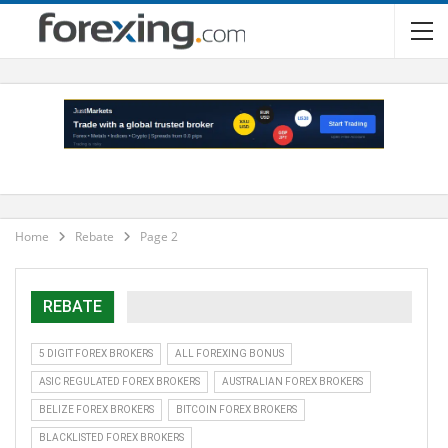
Home
Rebate
Page 2
REBATE
5 DIGIT FOREX BROKERS
ALL FOREXING BONUS
ASIC REGULATED FOREX BROKERS
AUSTRALIAN FOREX BROKERS
BELIZE FOREX BROKERS
BITCOIN FOREX BROKERS
BLACKLISTED FOREX BROKERS