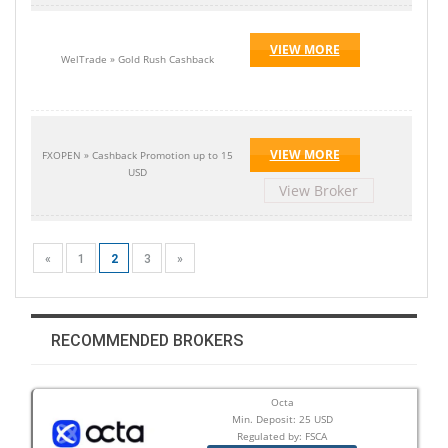
VIEW MORE
WelTrade » Gold Rush Cashback
VIEW MORE
FXOPEN » Cashback Promotion up to 15
USD
View Broker
«
1
2
3
»
RECOMMENDED BROKERS
Octa
Min. Deposit: 25 USD
Regulated by: FSCA