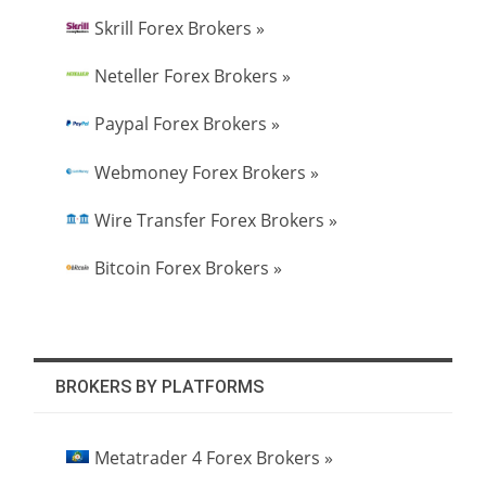
Skrill Forex Brokers »
Neteller Forex Brokers »
Paypal Forex Brokers »
Webmoney Forex Brokers »
Wire Transfer Forex Brokers »
Bitcoin Forex Brokers »
BROKERS BY PLATFORMS
Metatrader 4 Forex Brokers »