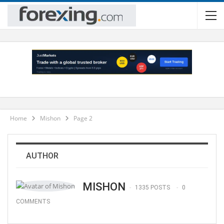
Home
Mishon
Page 2
AUTHOR
MISHON
1335 POSTS
0
COMMENTS