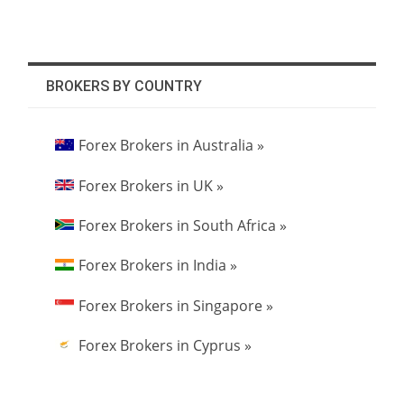
BROKERS BY COUNTRY
Forex Brokers in Australia »
Forex Brokers in UK »
Forex Brokers in South Africa »
Forex Brokers in India »
Forex Brokers in Singapore »
Forex Brokers in Cyprus »