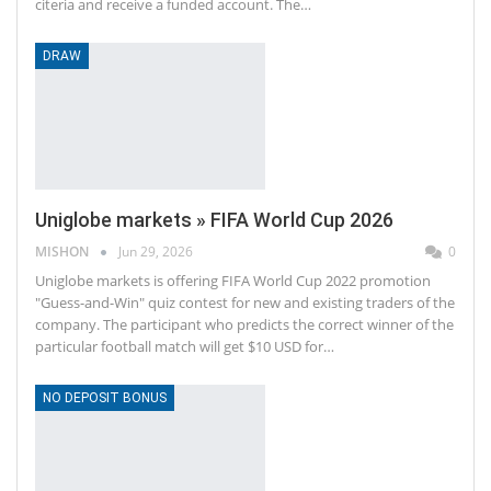
citeria and receive a funded account. The
…
DRAW
Uniglobe markets » FIFA World Cup 2026
MISHON
Jun 29, 2026
0
Uniglobe markets is offering FIFA World Cup 2022 promotion
"Guess-and-Win" quiz contest for new and existing traders of the
company. The participant who predicts the correct winner of the
particular football match will get $10 USD for
…
NO DEPOSIT BONUS