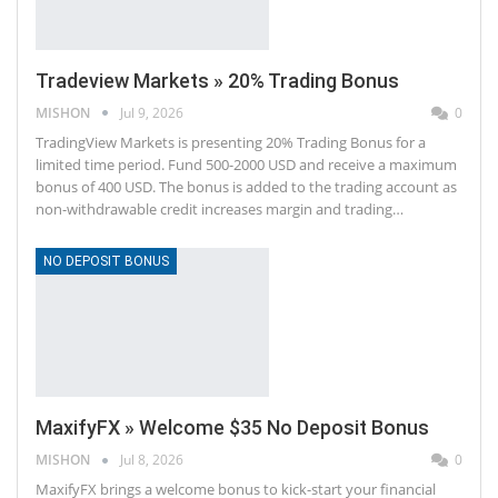
Tradeview Markets » 20% Trading Bonus
MISHON
Jul 9, 2026
0
TradingView Markets is presenting 20% Trading Bonus for a
limited time period. Fund 500-2000 USD and receive a maximum
bonus of 400 USD. The bonus is added to the trading account as
non-withdrawable credit increases margin and trading
…
NO DEPOSIT BONUS
MaxifyFX » Welcome $35 No Deposit Bonus
MISHON
Jul 8, 2026
0
MaxifyFX brings a welcome bonus to kick-start your financial