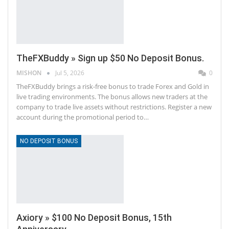
TheFXBuddy » Sign up $50 No Deposit Bonus.
MISHON
Jul 5, 2026
0
TheFXBuddy brings a risk-free bonus to trade Forex and Gold in
live trading environments. The bonus allows new traders at the
company to trade live assets without restrictions. Register a new
account during the promotional period to
…
NO DEPOSIT BONUS
Axiory » $100 No Deposit Bonus, 15th