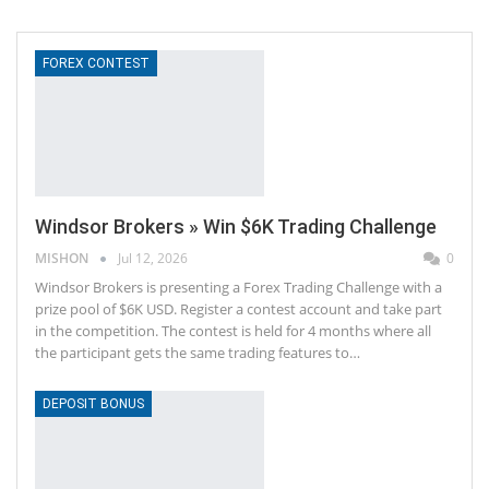
FOREX CONTEST
Windsor Brokers » Win $6K Trading Challenge
MISHON
Jul 12, 2026
0
Windsor Brokers is presenting a Forex Trading Challenge with a
prize pool of $6K USD. Register a contest account and take part
in the competition. The contest is held for 4 months where all
the participant gets the same trading features to
…
DEPOSIT BONUS