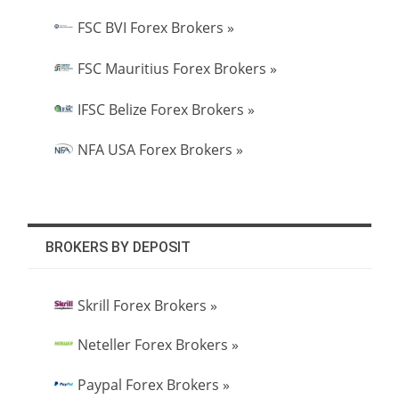
FSC BVI Forex Brokers »
FSC Mauritius Forex Brokers »
IFSC Belize Forex Brokers »
NFA USA Forex Brokers »
BROKERS BY DEPOSIT
Skrill Forex Brokers »
Neteller Forex Brokers »
Paypal Forex Brokers »