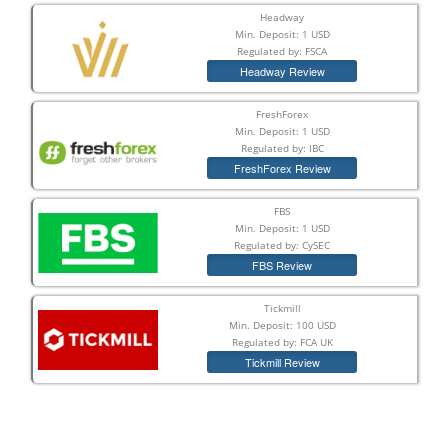
Headway
Min. Deposit: 1 USD
Regulated by: FSCA
Headway Review
FreshForex
Min. Deposit: 1 USD
Regulated by: IBC
FreshForex Review
FBS
Min. Deposit: 1 USD
Regulated by: CySEC
FBS Review
Tickmill
Min. Deposit: 100 USD
Regulated by: FCA UK
Tickmill Review