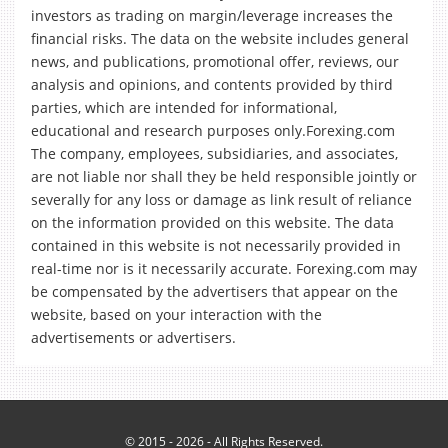
investors as trading on margin/leverage increases the
financial risks. The data on the website includes general
news, and publications, promotional offer, reviews, our
analysis and opinions, and contents provided by third
parties, which are intended for informational,
educational and research purposes only.Forexing.com
The company, employees, subsidiaries, and associates,
are not liable nor shall they be held responsible jointly or
severally for any loss or damage as link result of reliance
on the information provided on this website. The data
contained in this website is not necessarily provided in
real-time nor is it necessarily accurate. Forexing.com may
be compensated by the advertisers that appear on the
website, based on your interaction with the
advertisements or advertisers.
© 2015 - 2026 - All Rights Reserved.