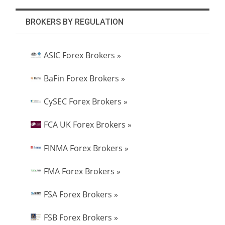
BROKERS BY REGULATION
ASIC Forex Brokers »
BaFin Forex Brokers »
CySEC Forex Brokers »
FCA UK Forex Brokers »
FINMA Forex Brokers »
FMA Forex Brokers »
FSA Forex Brokers »
FSB Forex Brokers »