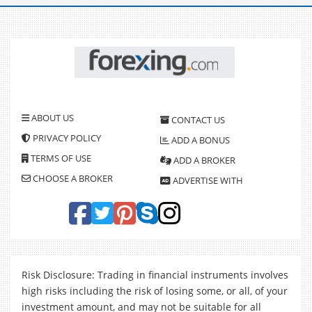
ABOUT US
CONTACT US
PRIVACY POLICY
ADD A BONUS
TERMS OF USE
ADD A BROKER
CHOOSE A BROKER
ADVERTISE WITH
Risk Disclosure: Trading in financial instruments involves
high risks including the risk of losing some, or all, of your
investment amount, and may not be suitable for all