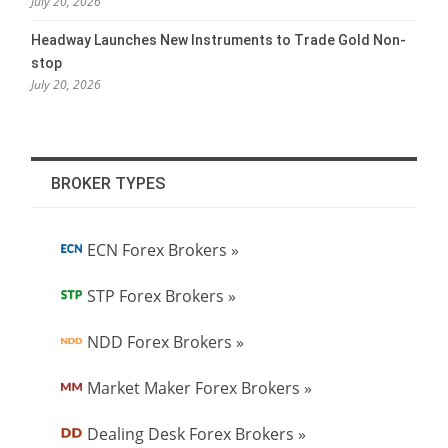
July 20, 2026
Headway Launches New Instruments to Trade Gold Non-
stop
July 20, 2026
BROKER TYPES
ECN Forex Brokers »
STP Forex Brokers »
NDD Forex Brokers »
Market Maker Forex Brokers »
Dealing Desk Forex Brokers »