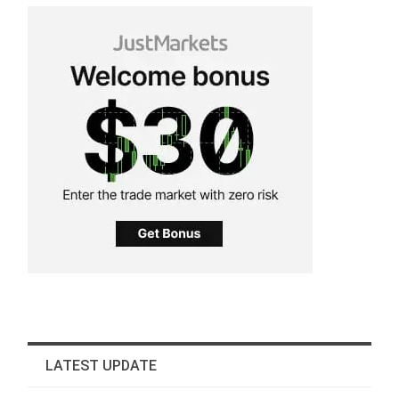
LATEST UPDATE