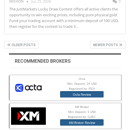
MISHON
Jun 25, 2026
0
The JustMarkets Lucky Draw Contest offers all active clients the
opportunity to win exciting prizes, including pure physical gold.
Fund your trading account with a minimum deposit of 100 USD,
then register for the contest to trade 3
…
OLDER POSTS
NEWER POSTS
RECOMMENDED BROKERS
Octa
Min. Deposit: 25 USD
Regulated by: FSCA
Octa Review
XM Broker
Min. Deposit: 5 USD
Regulated by: CySEC
XM Broker Review