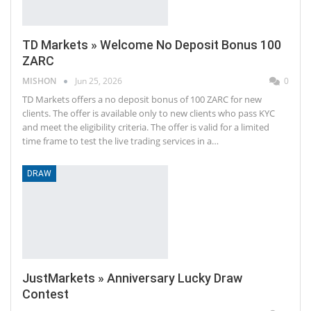
TD Markets » Welcome No Deposit Bonus 100
ZARC
MISHON
Jun 25, 2026
0
TD Markets offers a no deposit bonus of 100 ZARC for new
clients. The offer is available only to new clients who pass KYC
and meet the eligibility criteria. The offer is valid for a limited
time frame to test the live trading services in a
…
DRAW
JustMarkets » Anniversary Lucky Draw
Contest