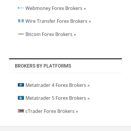
Webmoney Forex Brokers »
Wire Transfer Forex Brokers »
Bitcoin Forex Brokers »
BROKERS BY PLATFORMS
Metatrader 4 Forex Brokers »
Metatrader 5 Forex Brokers »
cTrader Forex Brokers »