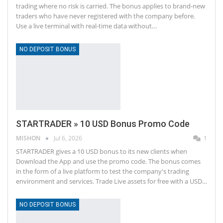
trading where no risk is carried. The bonus applies to brand-new
traders who have never registered with the company before.
Use a live terminal with real-time data without
…
NO DEPOSIT BONUS
STARTRADER » 10 USD Bonus Promo Code
MISHON
Jul 6, 2026
1
STARTRADER gives a 10 USD bonus to its new clients when
Download the App and use the promo code. The bonus comes
in the form of a live platform to test the company's trading
environment and services. Trade Live assets for free with a USD
…
NO DEPOSIT BONUS