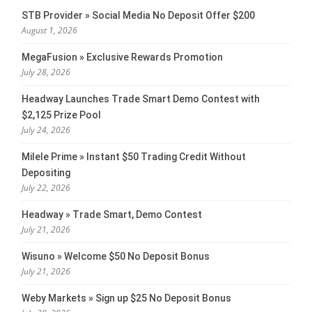
STB Provider » Social Media No Deposit Offer $200
August 1, 2026
MegaFusion » Exclusive Rewards Promotion
July 28, 2026
Headway Launches Trade Smart Demo Contest with
$2,125 Prize Pool
July 24, 2026
Milele Prime » Instant $50 Trading Credit Without
Depositing
July 22, 2026
Headway » Trade Smart, Demo Contest
July 21, 2026
Wisuno » Welcome $50 No Deposit Bonus
July 21, 2026
Weby Markets » Sign up $25 No Deposit Bonus