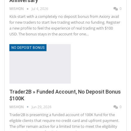
Anniversary
MISHON
Jul 4, 2026
0
Kick-start with a completely no deposit bonus from Axiory avail
for new traders to start live trading without no funding. Register
a new profile to feel the experience of real trading with $100
USD. The bonus stays in the account for one
…
NO DEPOSIT BONUS
Trader2B » Funded Account, No Deposit Bonus
$100K
MISHON
Jun 29, 2026
0
Trader2B is presenting a funded account of 100K fund for the
eligible clients that require no credit card and upfront payment.
The offer remain active for a limited time to meet the eligibility