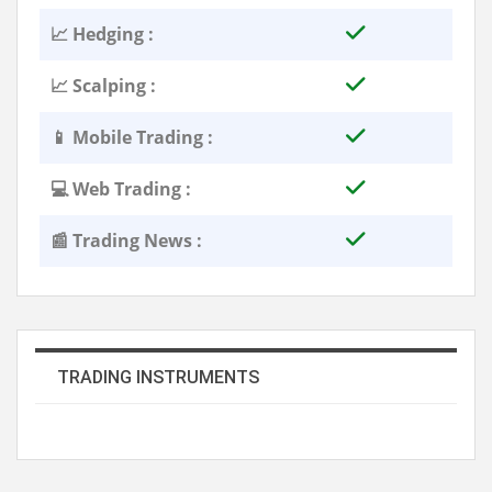
📈 Hedging :
📈 Scalping :
📱 Mobile Trading :
💻 Web Trading :
📰 Trading News :
TRADING INSTRUMENTS