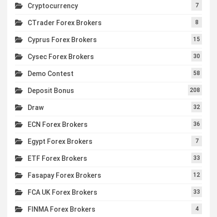
Cryptocurrency
7
CTrader Forex Brokers
8
Cyprus Forex Brokers
15
Cysec Forex Brokers
30
Demo Contest
58
Deposit Bonus
208
Draw
32
ECN Forex Brokers
36
Egypt Forex Brokers
7
ETF Forex Brokers
33
Fasapay Forex Brokers
12
FCA UK Forex Brokers
33
FINMA Forex Brokers
4