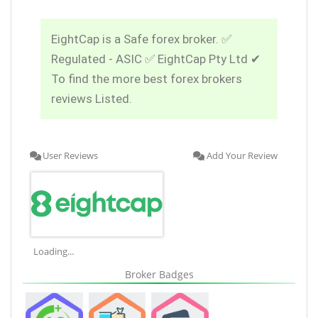
EightCap is a Safe forex broker. ✅
Regulated - ASIC ✅ EightCap Pty Ltd ✔
To find the more best forex brokers
reviews Listed.
User Reviews
Add Your Review
Loading...
Broker Badges