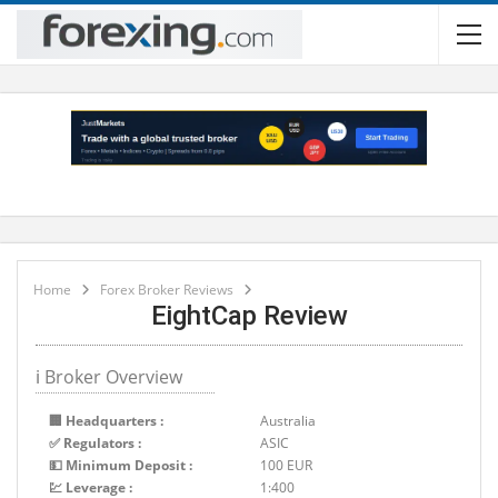
Home
Forex Broker Reviews
EightCap Review
ℹ Broker Overview
🏢 Headquarters :
Australia
✅ Regulators :
ASIC
💵 Minimum Deposit :
100 EUR
💹 Leverage :
1:400