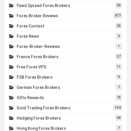
Fixed Spread Forex Brokers
30
Forex Broker Reviews
477
Forex Contest
26
Forex News
3
Forex-Broker-Reviews
1
France Forex Brokers
27
Free Forex VPS
11
FSB Forex Brokers
9
German Forex Brokers
7
Gifts Rewards
75
Gold Trading Forex Brokers
104
Hedging Forex Brokers
98
Hong Kong Forex Brokers
7