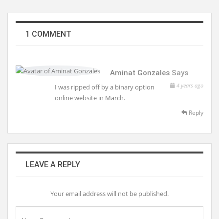
1 COMMENT
Aminat Gonzales
Says
4 years ago
I was ripped off by a binary option
online website in March.
Reply
LEAVE A REPLY
Your email address will not be published.