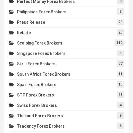
Perfect Money Forex Brokers
8
Philippines Forex Brokers
3
Press Release
28
Rebate
25
Scalping Forex Brokers
112
Singapore Forex Brokers
5
Skrill Forex Brokers
77
South Africa Forex Brokers
11
Spain Forex Brokers
10
STP Forex Brokers
58
Swiss Forex Brokers
4
Thailand Forex Brokers
9
Tradency Forex Brokers
6