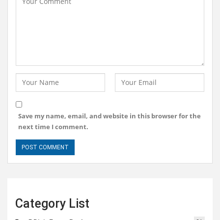
Save my name, email, and website in this browser for the
next time I comment.
Category List