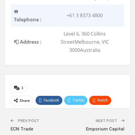
☎️
+61 3 8373 4800
Telephone :
Level 6, 360 Collins
📮 Address :
StreetMelbourne, VIC
3000Australia
1
Share
Facebook
Twitter
ReddIt
WhatsApp
Pinterest
Linkedin
PREV POST
NEXT POST
ECN Trade
Emporium Capital