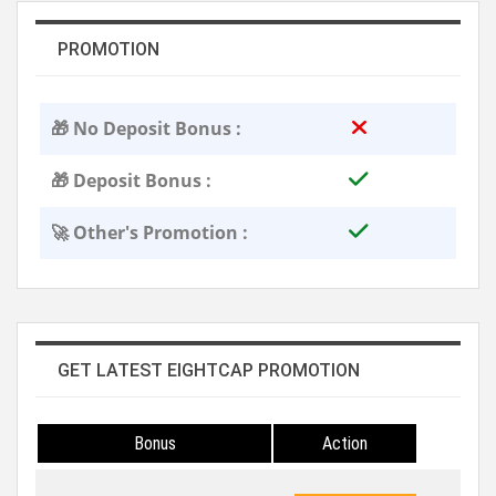
PROMOTION
🎁 No Deposit Bonus :
🎁 Deposit Bonus :
🚀 Other's Promotion :
GET LATEST EIGHTCAP PROMOTION
Bonus
Action