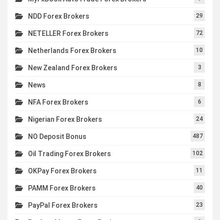
NDD Forex Brokers
29
NETELLER Forex Brokers
72
Netherlands Forex Brokers
10
New Zealand Forex Brokers
3
News
8
NFA Forex Brokers
6
Nigerian Forex Brokers
24
NO Deposit Bonus
487
Oil Trading Forex Brokers
102
OKPay Forex Brokers
11
PAMM Forex Brokers
40
PayPal Forex Brokers
23