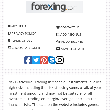
ABOUT US
CONTACT US
PRIVACY POLICY
ADD A BONUS
TERMS OF USE
ADD A BROKER
CHOOSE A BROKER
ADVERTISE WITH
Risk Disclosure: Trading in financial instruments involves
high risks including the risk of losing some, or all, of your
investment amount, and may not be suitable for all
investors as trading on margin/leverage increases the
financial risks. The data on the website includes general