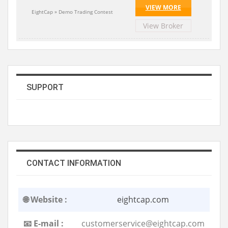
VIEW MORE
EightCap » Demo Trading Contest
View Broker
SUPPORT
CONTACT INFORMATION
🌐 Website :
eightcap.com
📧 E-mail :
customerservice@eightcap.com