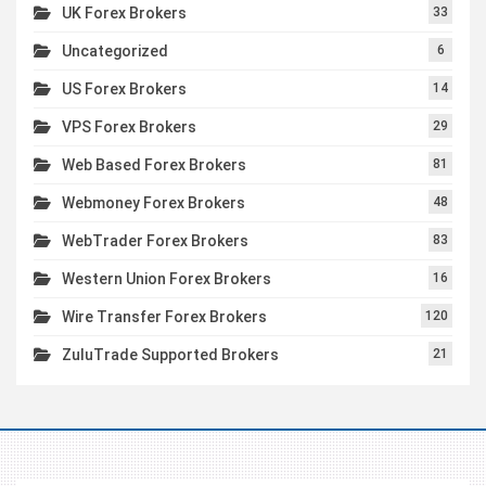
UK Forex Brokers
33
Uncategorized
6
US Forex Brokers
14
VPS Forex Brokers
29
Web Based Forex Brokers
81
Webmoney Forex Brokers
48
WebTrader Forex Brokers
83
Western Union Forex Brokers
16
Wire Transfer Forex Brokers
120
ZuluTrade Supported Brokers
21