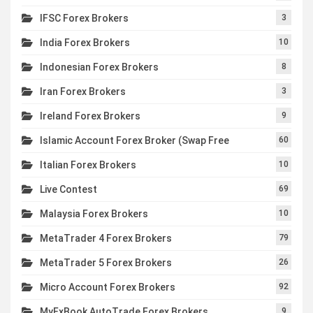
IFSC Forex Brokers
3
India Forex Brokers
10
Indonesian Forex Brokers
8
Iran Forex Brokers
3
Ireland Forex Brokers
9
Islamic Account Forex Broker (Swap Free
60
Italian Forex Brokers
10
Live Contest
69
Malaysia Forex Brokers
10
MetaTrader 4 Forex Brokers
79
MetaTrader 5 Forex Brokers
26
Micro Account Forex Brokers
92
MyFxBook AutoTrade Forex Brokers
9