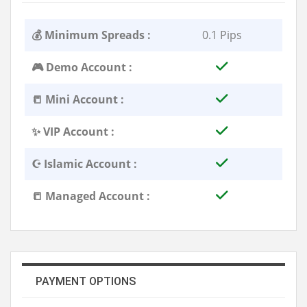
💰 Minimum Spreads :
0.1 Pips
🎮 Demo Account :
📒 Mini Account :
✨ VIP Account :
☪️ Islamic Account :
📒 Managed Account :
PAYMENT OPTIONS