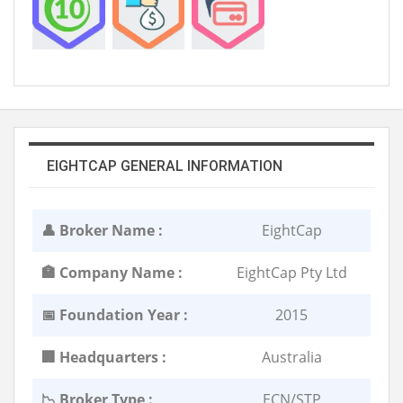
EIGHTCAP GENERAL INFORMATION
👤 Broker Name :
EightCap
🏣 Company Name :
EightCap Pty Ltd
📅 Foundation Year :
2015
🏢 Headquarters :
Australia
📉 Broker Type :
ECN/STP