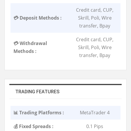
Credit card, CUP,
💳 Deposit Methods :
Skrill, Poli, Wire
transfer, Bpay
Credit card, CUP,
💳 Withdrawal
Skrill, Poli, Wire
Methods :
transfer, Bpay
TRADING FEATURES
📊 Trading Platforms :
MetaTrader 4
💰 Fixed Spreads :
0.1 Pips