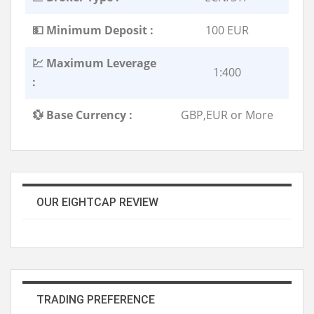
💵 Minimum Deposit :
100 EUR
💹 Maximum Leverage
1:400
:
💱 Base Currency :
GBP,EUR or More
OUR EIGHTCAP REVIEW
TRADING PREFERENCE