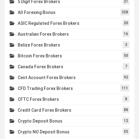
5 Digit Forex Brokers
21
All Forexing Bonus
328
ASIC Regulated Forex Brokers
20
Australian Forex Brokers
16
Belize Forex Brokers
3
Bitcoin Forex Brokers
50
Canada Forex Brokers
7
Cent Account Forex Brokers
92
CFD Trading Forex Brokers
111
CFTC Forex Brokers
8
Credit Card Forex Brokers
88
Crypto Deposit Bonus
12
Crypto NO Deposit Bonus
55